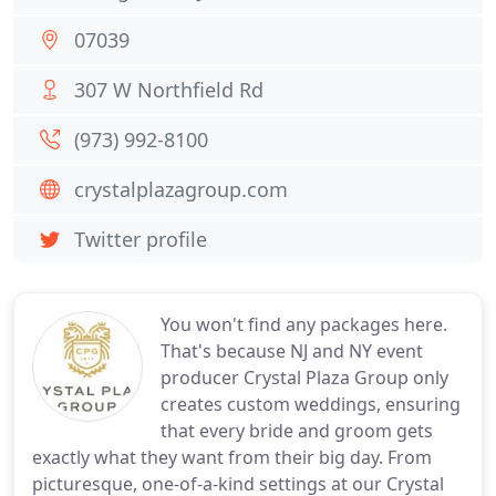
07039
307 W Northfield Rd
(973) 992-8100
crystalplazagroup.com
Twitter profile
You won't find any packages here.
That's because NJ and NY event
producer Crystal Plaza Group only
creates custom weddings, ensuring
that every bride and groom gets
exactly what they want from their big day. From
picturesque, one-of-a-kind settings at our Crystal