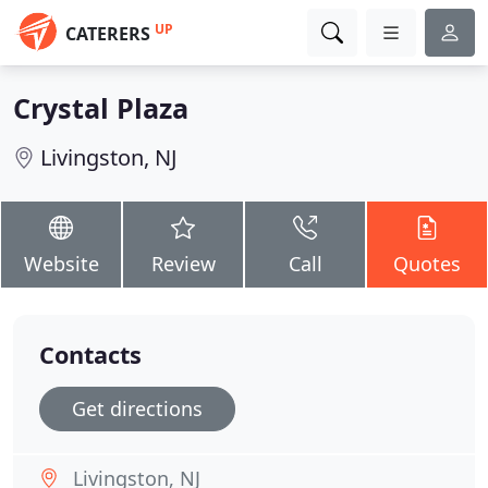
UP
CATERERS
Crystal Plaza
Livingston, NJ
Website
Review
Call
Quotes
Contacts
Get directions
Livingston, NJ