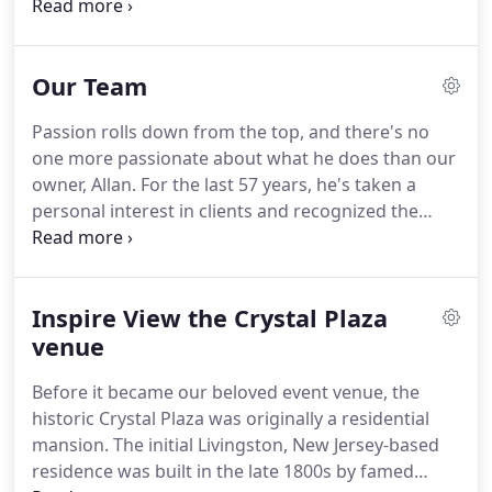
generations of other families also call Crystal Plaza
Group home-some have even found love inside the
Crystal Plaza walls.
It is because of this incredibly
Our Team
unique, intimate family unit and dedicated group
that we have been able to go above and beyond for
Passion rolls down from the top, and there's no
our clients for the last century.
Our team treats our
one more passionate about what he does than our
guests like family.
owner, Allan.
For the last 57 years, he's taken a
personal interest in clients and recognized the
importance of making memories, and has built
long-lasting relationships with our community and
beyond in the process.
Now the patriarch of the
Inspire View the Crystal Plaza
company, Allan worked side-by-side with his father
for many years and continues to foster a "family
venue
affair."
Hiring only the best in the industry, his
Before it became our beloved event venue, the
upper-management team alone has over 200 years
historic Crystal Plaza was originally a residential
of combined hospitality experience.
mansion.
The initial Livingston, New Jersey-based
residence was built in the late 1800s by famed