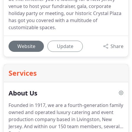
venue to host your fundraiser, gala, corporate
holiday party or meeting, our historic Crystal Plaza
has got you covered with a multitude of
customizable spaces.
Website
Update
Share
Services
About Us
Founded in 1917, we are a fourth-generation family
owned and operated luxury catering and event
production company based in Livingston, New
Jersey.
And within our 150 team members, several