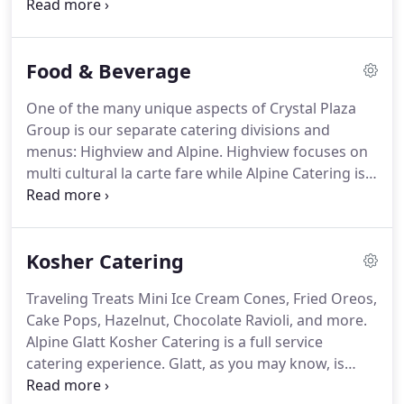
architect Stanford White, who was responsible for
designing the Tiffany building on Fifth Avenue, the
original Madison Square Garden complex and the
Food & Beverage
arch at Washington Square Park in Manhattan,
among other landmark structures.
While the
One of the many unique aspects of Crystal Plaza
restored building has since been reincarnated as
Group is our separate catering divisions and
one of the leading wedding and event spaces in the
menus: Highview and Alpine.
Highview focuses on
tri-state area, it still maintains the feeling of its 19th
multi cultural la carte fare while Alpine Catering is
century grandeur, making it a distinct and
strictly glatt kosher.
Housed within our Crystal
picturesque setting for special days of all kinds.
Plaza venue, each of our catering services has its
own dedicated kitchen and menu.
This allows us to
Kosher Catering
honor true glatt kosher laws while serving a
diverse community with varying tastes and
Traveling Treats Mini Ice Cream Cones, Fried Oreos,
preferences at events at Crystal Plaza venue as well
Cake Pops, Hazelnut, Chocolate Ravioli, and more.
as at off-premise locations in New Jersey, New York
Alpine Glatt Kosher Catering is a full service
and beyond.
catering experience.
Glatt, as you may know, is
Yiddish for "smooth, " and that's exactly how