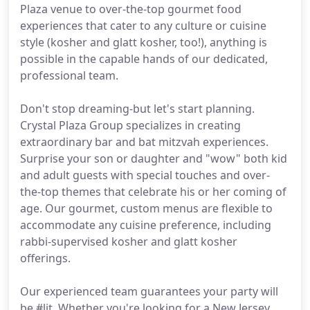
Plaza venue to over-the-top gourmet food
experiences that cater to any culture or cuisine
style (kosher and glatt kosher, too!), anything is
possible in the capable hands of our dedicated,
professional team.
Don't stop dreaming-but let's start planning.
Crystal Plaza Group specializes in creating
extraordinary bar and bat mitzvah experiences.
Surprise your son or daughter and "wow" both kid
and adult guests with special touches and over-
the-top themes that celebrate his or her coming of
age. Our gourmet, custom menus are flexible to
accommodate any cuisine preference, including
rabbi-supervised kosher and glatt kosher
offerings.
Our experienced team guarantees your party will
be #lit. Whether you're looking for a New Jersey