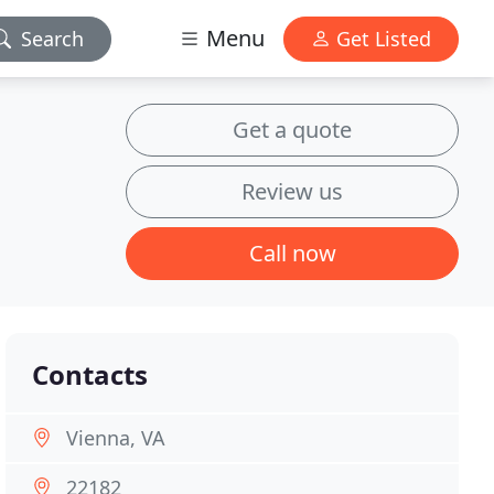
Menu
Search
Get Listed
Get a quote
Review us
Call now
Contacts
Vienna, VA
22182