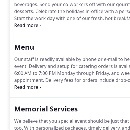
beverages.
Send your co-workers off with our gourme
desserts.
Celebrate the holidays in-office with a pe
Start the work day with one of our fresh, hot breakfa
light yogurt parfait, or a refreshing fruit platter.
Compl
our specialty packages of light fare and hors d'oeuvr
Menu
Our staff is readily available by phone or e-mail to 
event.
Delivery and setup for catering orders is avai
6:00 AM to 7:00 PM Monday through Friday, and week
appointment.
Delivery fees for orders include drop-o
delivery location.
Kimberly's Catering includes approp
napkins and plastic silverware, with all catering orde
Memorial Services
We believe that you special event should be just that 
too.
With personalized packages, timely delivery, and