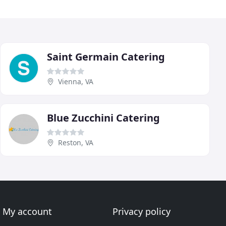
Saint Germain Catering
Vienna, VA
Blue Zucchini Catering
Reston, VA
My account
Privacy policy