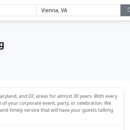
g
aryland, and DC areas for almost 30 years. With every
 of your corporate event, party, or celebration. We
nd timely service that will have your guests talking