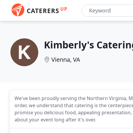
UP
CATERERS
Kimberly's Caterin
Vienna, VA
We've been proudly serving the Northern Virginia, M
order, we understand that catering is the centerpiece
promise you delicious food, appealing presentation, a
about your event long after it's over.