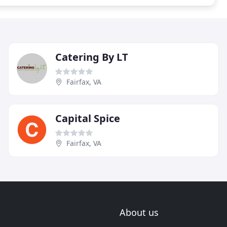
Catering By LT
Fairfax, VA
Capital Spice
Fairfax, VA
About us