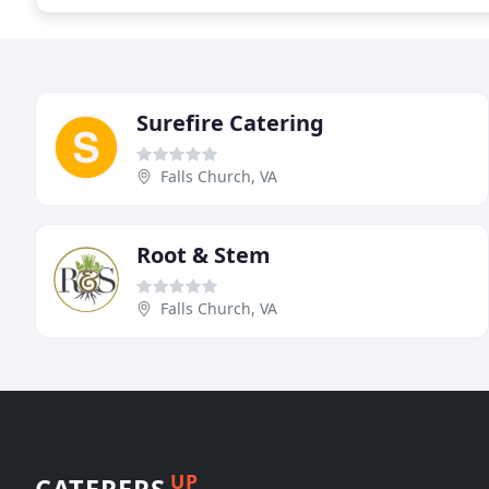
Surefire Catering
Falls Church, VA
Root & Stem
Falls Church, VA
UP
CATERERS