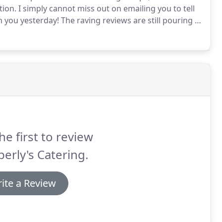
tion.
I simply cannot miss out on emailing you to tell
 you yesterday!
The raving reviews are still pouring in
inner - including my husband who ate my leftovers
g as he can remember!"
he first to review
erly's Catering.
ite a Review