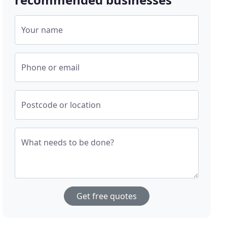
Your name
Phone or email
Postcode or location
What needs to be done?
Get free quotes