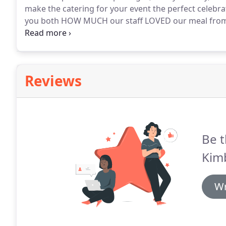
make the catering for your event the perfect celebra
you both HOW MUCH our staff LOVED our meal from
this morning from those who took theirs home for d
and told me "it's the best meal he's eaten in as lon
Reviews
Be t
Kimb
Wr