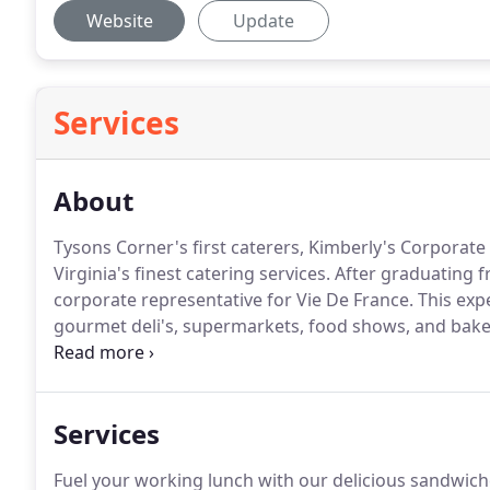
Website
Update
Services
About
Tysons Corner's first caterers, Kimberly's Corporate
Virginia's finest catering services.
After graduating f
corporate representative for Vie De France.
This expe
gourmet deli's, supermarkets, food shows, and bake
staff members with the Vie de France Products.
With 
Kim decided to open her own place.
Services
Fuel your working lunch with our delicious sandwiche