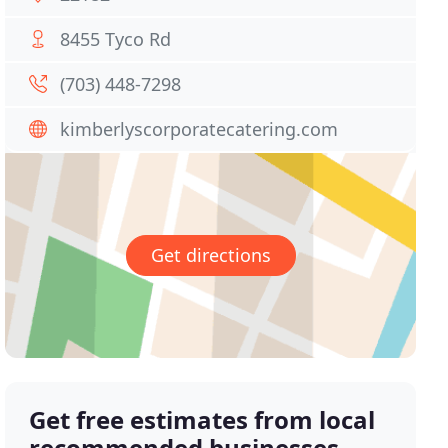
8455 Tyco Rd
(703) 448-7298
kimberlyscorporatecatering.com
Get directions
Get free estimates from local
recommended businesses