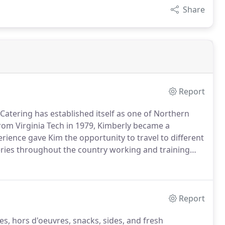
Share
Report
 Catering has established itself as one of Northern
rom Virginia Tech in 1979, Kimberly became a
rience gave Kim the opportunity to travel to different
ries throughout the country working and training
this business experience and passion for cooking
Report
s, hors d'oeuvres, snacks, sides, and fresh