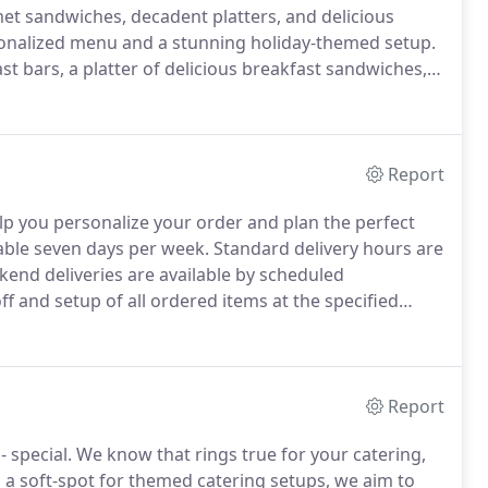
t sandwiches, decadent platters, and delicious
rsonalized menu and a stunning holiday-themed setup.
st bars, a platter of delicious breakfast sandwiches, a
iment your casual office get-together with one of
es.
Report
help you personalize your order and plan the perfect
lable seven days per week.
Standard delivery hours are
end deliveries are available by scheduled
ff and setup of all ordered items at the specified
riate disposable service items, such as paper
rs.
Report
- special.
We know that rings true for your catering,
 a soft-spot for themed catering setups, we aim to