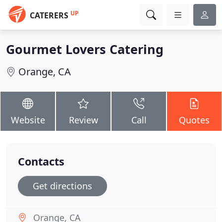
UP
CATERERS
Gourmet Lovers Catering
Orange, CA
Website
Review
Call
Quotes
Contacts
Get directions
Orange, CA