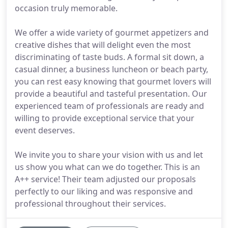
occasion truly memorable.
We offer a wide variety of gourmet appetizers and
creative dishes that will delight even the most
discriminating of taste buds. A formal sit down, a
casual dinner, a business luncheon or beach party,
you can rest easy knowing that gourmet lovers will
provide a beautiful and tasteful presentation. Our
experienced team of professionals are ready and
willing to provide exceptional service that your
event deserves.
We invite you to share your vision with us and let
us show you what can we do together. This is an
A++ service! Their team adjusted our proposals
perfectly to our liking and was responsive and
professional throughout their services.