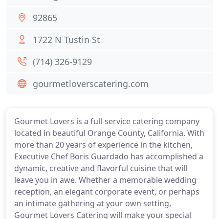
92865
1722 N Tustin St
(714) 326-9129
gourmetloverscatering.com
Gourmet Lovers is a full-service catering company
located in beautiful Orange County, California. With
more than 20 years of experience in the kitchen,
Executive Chef Boris Guardado has accomplished a
dynamic, creative and flavorful cuisine that will
leave you in awe. Whether a memorable wedding
reception, an elegant corporate event, or perhaps
an intimate gathering at your own setting,
Gourmet Lovers Catering will make your special