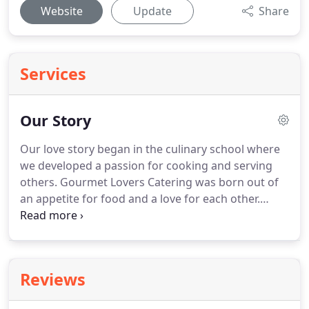
Website
Update
Share
Services
Our Story
Our love story began in the culinary school where
we developed a passion for cooking and serving
others.
Gourmet Lovers Catering was born out of
an appetite for food and a love for each other.
Together we create and serve dishes that are made
with the highest quality ingredients with an
impeccable attention to detail.
Our years of
experience and expertise paired with your vision
Reviews
will create the unforgettable dining experience
you're wanting to create.