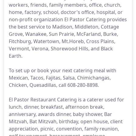
workers, friends, family members, office, church,
home, factory, school, doctor's office, hospital, or
non-profit organization El Pastor Catering provides
the best service to Madison, Middleton, Cottage
Grove, Wanakee, Sun Prairie, McFarland, Burke,
Fitchburg, Watertown, Mt.Horeb, Cross Plains,
Vermont, Verona, Shorewood Hills, and Black
Earth.
To set up or book your next catering meal with
Mexican, Tacos, Fajitas, Salsa, Chimichangas,
Chicken, Quesadillas, call 608-280-8898.
El Pastor Restaurant Catering is a caterer used for
lunch, dinner, breakfast, afternoon break,
anniversary, awards dinner, baby shower, Bar
Mitzvah, Bat Mitzvah, birthday, open house, client
appreciation, picnic, convention, family reunion,