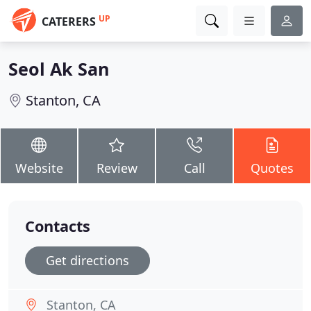
UP
CATERERS
Seol Ak San
Stanton, CA
Website
Review
Call
Quotes
Contacts
Get directions
Stanton, CA