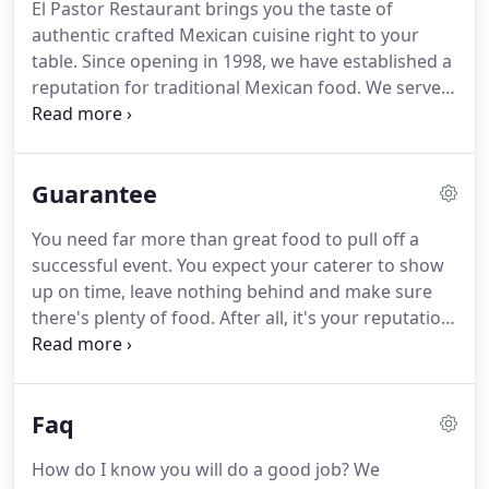
El Pastor Restaurant brings you the taste of
authentic crafted Mexican cuisine right to your
table.
Since opening in 1998, we have established a
reputation for traditional Mexican food.
We serve
up homemade food that traditional Mexican
families would eat every day.
This is food that
mama would make back in our small town in
Guarantee
Mexico with exciting dishes and unique ambiance.
We serve only choice meats and seafood, fresh rice
You need far more than great food to pull off a
and beans, and our tortillas are baked fresh daily.
successful event.
You expect your caterer to show
Our authentic menu and atmosphere create a truly
up on time, leave nothing behind and make sure
enjoyable dining experience.
there's plenty of food.
After all, it's your reputation
on the line.
We are the only caterer in the Madison
area that offers you an "On Time Or It's Free
Guarantee".
Faq
How do I know you will do a good job?
We