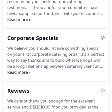
recommend you check out our catering
testimonials.
If you and/or your committee have
never sampled our food, we invite you to come out
for a tasting.
Please call El Pastor Catering at 608-
280-8898 to set up a time convenient to you.
One
taste and you'll know we'll do a great job for you.
Corporate Specials
Full Service Catering: We recommend you book as
far in advance as possible, to insure your date is
We believe you should receive something special
reserved on our calendar.
Feel free to call us for
on your first corporate catering order.
It's a perfect
short notice events.
way to say thanks and to build what we hope will
be a long relationship between catering client and
caterer.
Please see our current catering specials
below.
El Pastor Catering wants to take 10% Off
your first corporate catering order!
Why? Simple.
Reviews
By giving you an incentive to try us, we know our
great food and wonderful service will turn your
We cannot thank you enough for the excellent
company into a El Pastor Catering client for life!
service and DELICIOUS food you provided at the