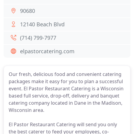
90680
12140 Beach Blvd
(714) 799-7977
elpastorcatering.com
Our fresh, delicious food and convenient catering
packages make it easy for you to plan a successful
event. El Pastor Restaurant Catering is a Wisconsin
based full service, drop-off, delivery and banquet
catering company located in Dane in the Madison,
Wisconsin area.
El Pastor Restaurant Catering will send you only
the best caterer to feed your employees, co-