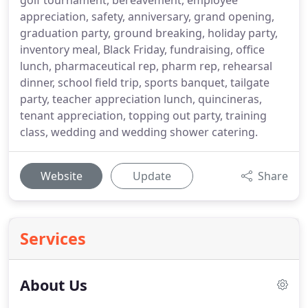
golf tournament, bereavement, employee
appreciation, safety, anniversary, grand opening,
graduation party, ground breaking, holiday party,
inventory meal, Black Friday, fundraising, office
lunch, pharmaceutical rep, pharm rep, rehearsal
dinner, school field trip, sports banquet, tailgate
party, teacher appreciation lunch, quincineras,
tenant appreciation, topping out party, training
class, wedding and wedding shower catering.
Website
Update
Share
Services
About Us