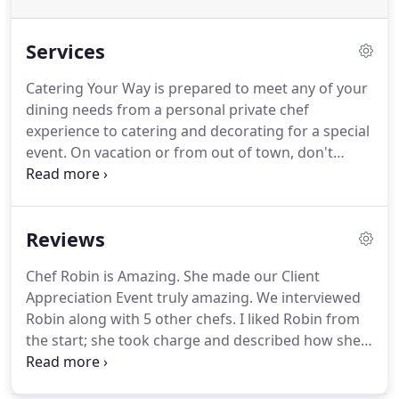
Services
Catering Your Way is prepared to meet any of your
dining needs from a personal private chef
experience to catering and decorating for a special
event.
On vacation or from out of town, don't
spend time shopping or preparing food.
I can be
your personal shopper and chef, by providing the
home with various foods and beverages before
Reviews
you arrive to make your stay easy and stress free.
Planning a private event, I will shop, cook, serve,
Chef Robin is Amazing.
She made our Client
and clean, leaving you to only worry about enjoying
Appreciation Event truly amazing.
We interviewed
yourself.
Robin along with 5 other chefs.
I liked Robin from
the start; she took charge and described how she
would put the event together.
With decorations
and placement of the stations, she was very good