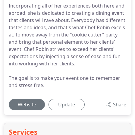
Incorporating all of her experiences both here and
abroad, she is dedicated to creating a dining event
that clients will rave about. Everybody has different
tastes and ideas, and that's what Chef Robin excels
at, to move away from the "cookie cutter" party
and bring that personal element to her clients'
event. Chef Robin strives to exceed her clients'
expectations by injecting a sense of ease and fun
into working with her clients.
The goal is to make your event one to remember
and stress free.
Website
Update
Share
Services