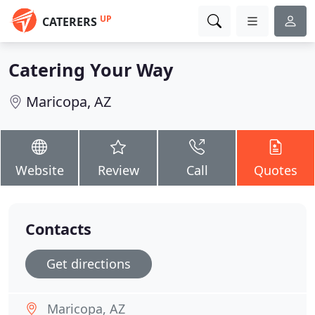
UP
CATERERS
Catering Your Way
Maricopa, AZ
Website
Review
Call
Quotes
Contacts
Get directions
Maricopa, AZ