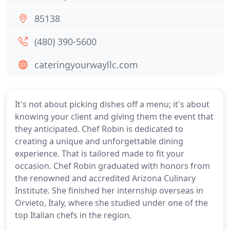
85138
(480) 390-5600
cateringyourwayllc.com
It's not about picking dishes off a menu; it's about
knowing your client and giving them the event that
they anticipated. Chef Robin is dedicated to
creating a unique and unforgettable dining
experience. That is tailored made to fit your
occasion. Chef Robin graduated with honors from
the renowned and accredited Arizona Culinary
Institute. She finished her internship overseas in
Orvieto, Italy, where she studied under one of the
top Italian chefs in the region.