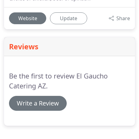
Website
Update
Share
Reviews
Be the first to review El Gaucho
Catering AZ.
Write a Review