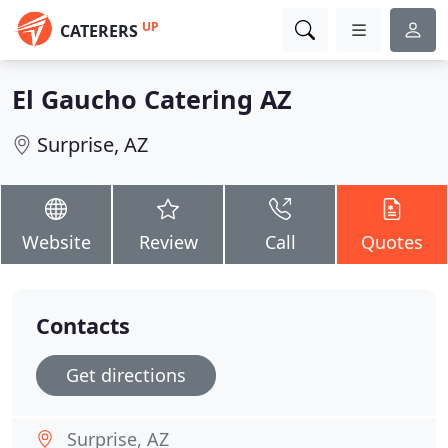
UP
CATERERS
El Gaucho Catering AZ
Surprise, AZ
Website
Review
Call
Quotes
Contacts
Get directions
Surprise, AZ