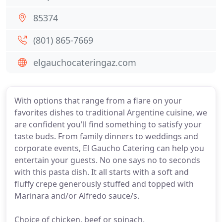
85374
(801) 865-7669
elgauchocateringaz.com
With options that range from a flare on your
favorites dishes to traditional Argentine cuisine, we
are confident you'll find something to satisfy your
taste buds. From family dinners to weddings and
corporate events, El Gaucho Catering can help you
entertain your guests. No one says no to seconds
with this pasta dish. It all starts with a soft and
fluffy crepe generously stuffed and topped with
Marinara and/or Alfredo sauce/s.
Choice of chicken, beef or spinach.