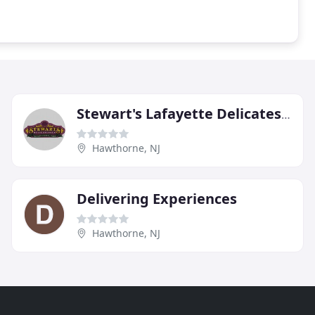
Stewart's Lafayette Delicatessen
Hawthorne, NJ
Delivering Experiences
Hawthorne, NJ