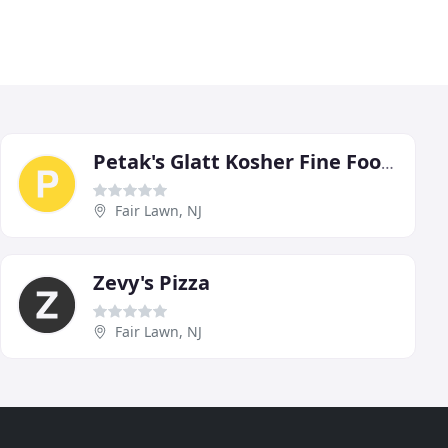
Petak's Glatt Kosher Fine Foods
Fair Lawn, NJ
Zevy's Pizza
Fair Lawn, NJ