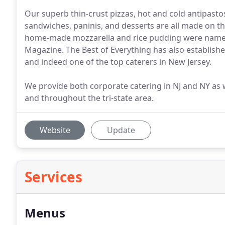
Our superb thin-crust pizzas, hot and cold antipast
sandwiches, paninis, and desserts are all made on th
home-made mozzarella and rice pudding were named 
Magazine. The Best of Everything has also establishe
and indeed one of the top caterers in New Jersey.
We provide both corporate catering in NJ and NY as 
and throughout the tri-state area.
Website
Update
Services
Menus