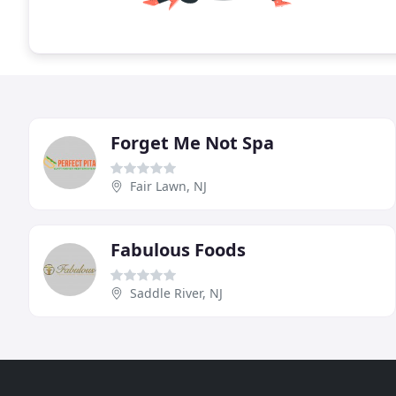
Forget Me Not Spa
Fair Lawn, NJ
Fabulous Foods
Saddle River, NJ