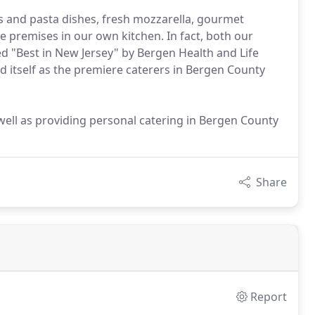
os and pasta dishes, fresh mozzarella, gourmet
e premises in our own kitchen. In fact, both our
"Best in New Jersey" by Bergen Health and Life
d itself as the premiere caterers in Bergen County
well as providing personal catering in Bergen County
Share
Report