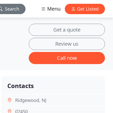
Menu
Search
Get Listed
Get a quote
Review us
Call now
Contacts
Ridgewood, NJ
07450