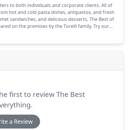
ers to both individuals and corporate clients.
All of
om hot and cold pasta dishes, antipastos, and fresh
et sandwiches, and delicious desserts, The Best of
pared on the premises by the Torelli family.
Try our
ng, both named Best in New Jersey by New Jersey
he first to review The Best
verything.
ite a Review