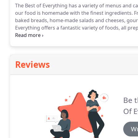
The Best of Everything has a variety of menus and cat
our food is homemade with the finest ingredients.
Fr
baked breads, home-made salads and cheeses, gourm
Everything offers a fantastic variety of foods, all pre
award-winning homemade mozzarella and rice puddi
Monthly magazine.
Reviews
Be t
Of E
Wr