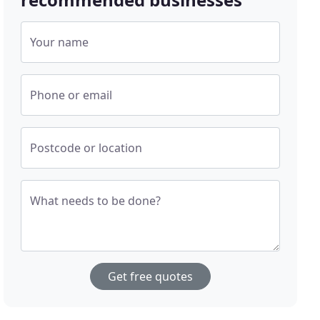
Your name
Phone or email
Postcode or location
What needs to be done?
Get free quotes