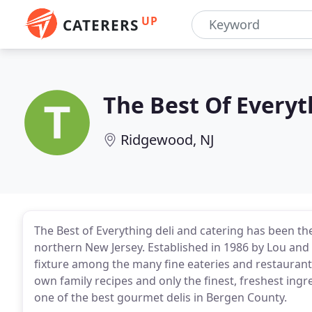
UP
CATERERS
The Best Of Everyt
Ridgewood, NJ
The Best of Everything deli and catering has been th
northern New Jersey. Established in 1986 by Lou and 
fixture among the many fine eateries and restaurants
own family recipes and only the finest, freshest in
one of the best gourmet delis in Bergen County.