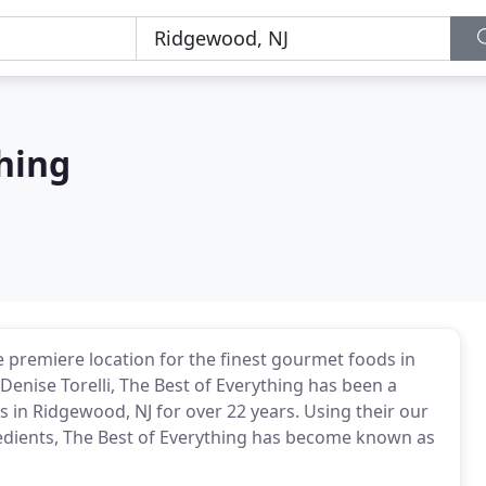
hing
e premiere location for the finest gourmet foods in
Denise Torelli, The Best of Everything has been a
 in Ridgewood, NJ for over 22 years. Using their our
gredients, The Best of Everything has become known as