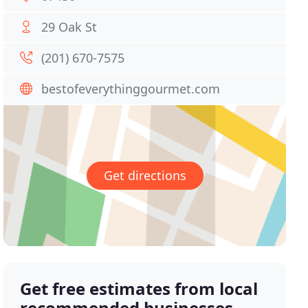
29 Oak St
(201) 670-7575
bestofeverythinggourmet.com
Get directions
Get free estimates from local
recommended businesses