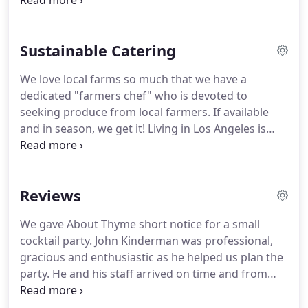
it's about catering to your desires.
It's about
excellence.
We are a full-service catering company
with innovative custom menus, a "farmers chef"
Sustainable Catering
dedicated to buying from local farms, working with
sustainable catering programs, giving back to the
We love local farms so much that we have a
community reach out programs, an awesome
dedicated "farmers chef" who is devoted to
pastry chef, and a design department for that
seeking produce from local farmers.
If available
added touch.
and in season, we get it!
Living in Los Angeles is
great, so going organic, pesticide-free, ordering
fair trade foods, no waste, and leave no trace
practices are important to us, as we strive to have
Reviews
more sustainable catering practices.
Compostable,
recyclable packaging, biodegradable plates and
We gave About Thyme short notice for a small
utensils, recycled napkins, food to compost -
cocktail party.
John Kinderman was professional,
marked containers, less waste, no carbon
gracious and enthusiastic as he helped us plan the
footprint, and supporting non-profit companies to
party.
He and his staff arrived on time and from
help us in our mission.
that moment on, I knew we were in good hands.
The food was incredible, one appetizer as