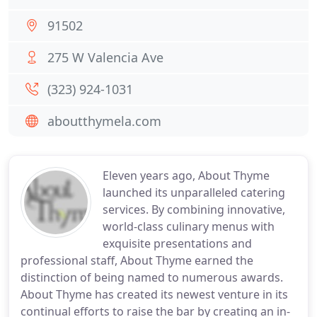
91502
275 W Valencia Ave
(323) 924-1031
aboutthymela.com
Eleven years ago, About Thyme
launched its unparalleled catering
services. By combining innovative,
world-class culinary menus with
exquisite presentations and
professional staff, About Thyme earned the
distinction of being named to numerous awards.
About Thyme has created its newest venture in its
continual efforts to raise the bar by creating an in-