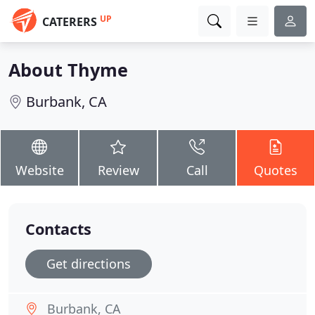
UP
CATERERS
About Thyme
Burbank, CA
Website
Review
Call
Quotes
Contacts
Get directions
Burbank, CA