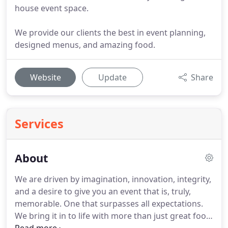
house event space.
We provide our clients the best in event planning,
designed menus, and amazing food.
Website
Update
Share
Services
About
We are driven by imagination, innovation, integrity,
and a desire to give you an event that is, truly,
memorable.
One that surpasses all expectations.
We bring it in to life with more than just great food,