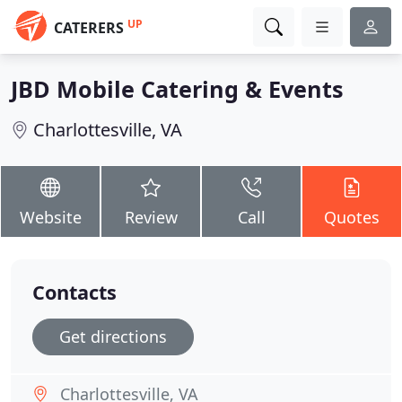
UP
CATERERS
JBD Mobile Catering & Events
Charlottesville, VA
Website
Review
Call
Quotes
Contacts
Get directions
Charlottesville, VA