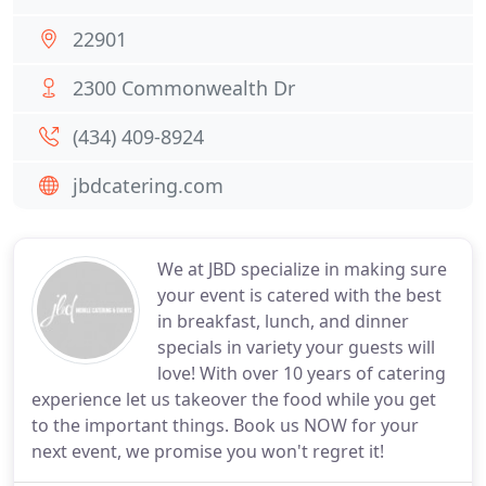
22901
2300 Commonwealth Dr
(434) 409-8924
jbdcatering.com
We at JBD specialize in making sure
your event is catered with the best
in breakfast, lunch, and dinner
specials in variety your guests will
love! With over 10 years of catering
experience let us takeover the food while you get
to the important things. Book us NOW for your
next event, we promise you won't regret it!