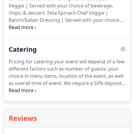
time while managing UVA dining.
Although she
Veggie | Served with your choice of beverage,
experienced success here, Jeanetha dreamt of
chips, & dessert.
Feta Spinach Chef Veggie |
opening her own business.
Ranch/Italian Dressing | Served with your choice of
beverage, chips, & dessert.
Grilled Chicken Ham
Turkey Tuna Veggie | Served with your choice of
beverage, chips, & dessert.
Catering
Pricing for catering your event will depend of a few
different factors such as number of guests, your
choice in menu items, location of the event, as well
as overall time of event.
We require a 50% deposit
to secure a date for an event, the remainder of the
payment will be due after the event in the form of
cash, credit, or check.
Yes, upon request we will
provide servers for your entire event.
We provide
Reviews
concentrated portion control for guests to ensure
you never run out of food before the event over!