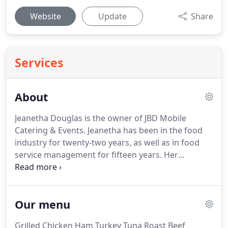
Website
Update
Share
Services
About
Jeanetha Douglas is the owner of JBD Mobile
Catering & Events.
Jeanetha has been in the food
industry for twenty-two years, as well as in food
service management for fifteen years.
Her
business specializes in soul food and achieving the
highest customer satisfaction.
One of her favorite
aspects of her business is seeing her customers'
Our menu
happiness after tasting her products.
Before her
starting her own business, Jeanetha catered part-
Grilled Chicken Ham Turkey Tuna Roast Beef