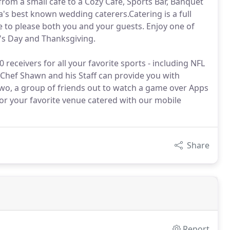
 from a small cafe to a Cozy Cafe, Sports Bar, Banquet
ia's best known wedding caterers.Catering is a full
e to please both you and your guests. Enjoy one of
r's Day and Thanksgiving.
receivers for all your favorite sports - including NFL
 Chef Shawn and his Staff can provide you with
wo, a group of friends out to watch a game over Apps
 or your favorite venue catered with our mobile
Share
Report