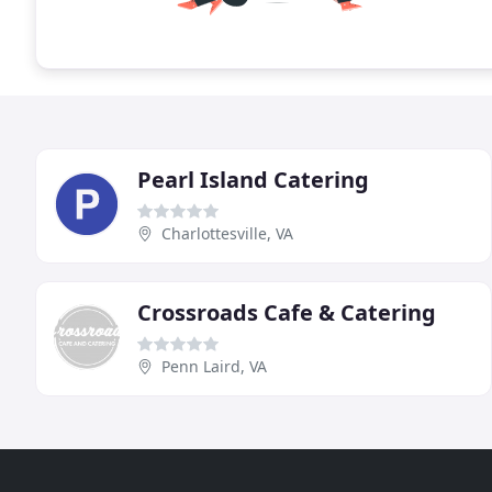
Pearl Island Catering
Charlottesville, VA
Crossroads Cafe & Catering
Penn Laird, VA