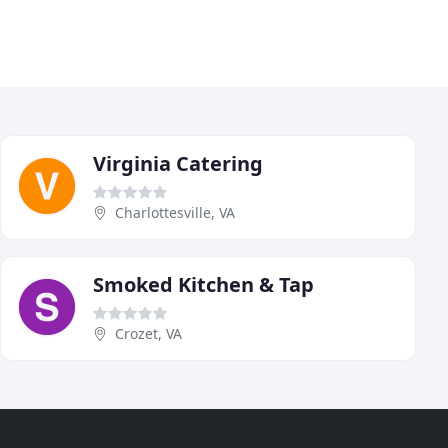
Virginia Catering
Charlottesville, VA
Smoked Kitchen & Tap
Crozet, VA