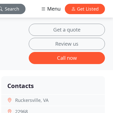
Menu
Search
Get Listed
Get a quote
Review us
Call now
Contacts
Ruckersville, VA
22968