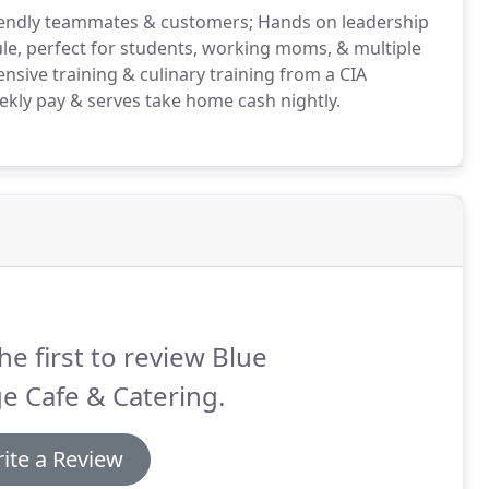
riendly teammates & customers; Hands on leadership
ule, perfect for students, working moms, & multiple
sive training & culinary training from a CIA
kly pay & serves take home cash nightly.
he first to review Blue
e Cafe & Catering.
ite a Review