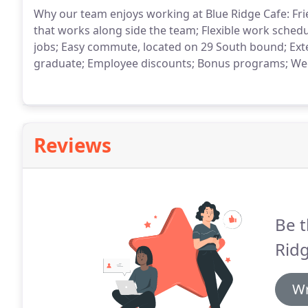
Why our team enjoys working at Blue Ridge Cafe: F
that works along side the team; Flexible work sched
jobs; Easy commute, located on 29 South bound; Exten
graduate; Employee discounts; Bonus programs; Wee
Reviews
Be t
Ridg
Wr