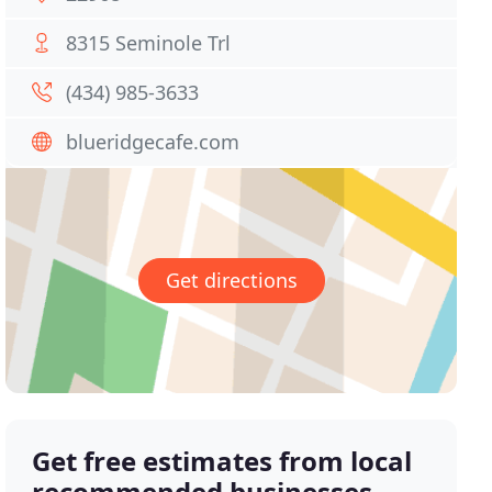
8315 Seminole Trl
(434) 985-3633
blueridgecafe.com
Get directions
Get free estimates from local
recommended businesses