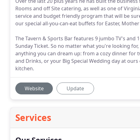
Over the last 20 plus years he has built the business
Rooms and off Site catering, as well as one of Virgin
service and budget friendly program that will be sur
our special all-you-can-eat buffets for Easter, Mothe
The Tavern & Sports Bar features 9 jumbo TV's and 10 
Sunday Ticket. So no matter what you're looking for,
anything you can dream up: from a cozy dinner for t
and Drinks, or your Big Special Wedding day at ours
kitchen.
Website
Update
Services
Our Services