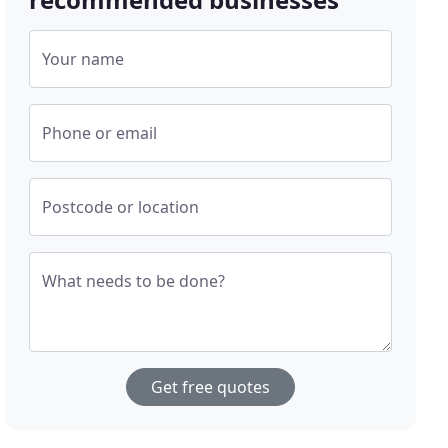
Your name
Phone or email
Postcode or location
What needs to be done?
Get free quotes