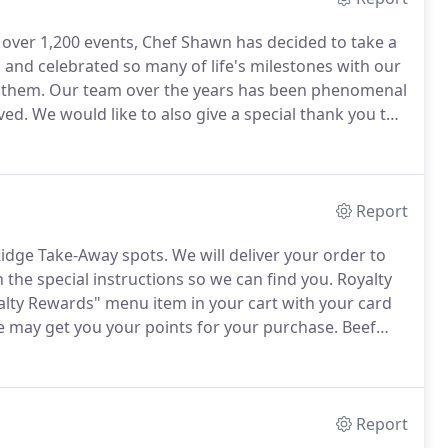
d over 1,200 events, Chef Shawn has decided to take a
and celebrated so many of life's milestones with our
 them.
Our team over the years has been phenomenal
ved.
We would like to also give a special thank you to
s of wonderful service for both Blue Ridge Cafe and her
Report
 Ridge Take-Away spots.
We will deliver your order to
n the special instructions so we can find you.
Royalty
lty Rewards" menu item in your cart with your card
we may get you your points for your purchase.
Beef
atoes, jalapenos, black olives, served with salsa,
Report