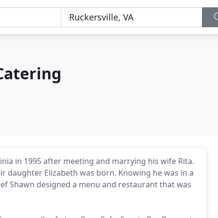
Catering
a in 1995 after meeting and marrying his wife Rita.
eir daughter Elizabeth was born. Knowing he was in a
 Chef Shawn designed a menu and restaurant that was