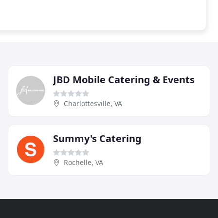
JBD Mobile Catering & Events
Charlottesville, VA
Summy's Catering
Rochelle, VA