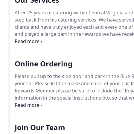
After 25 years of catering within Central Virginia an
step back from his catering services.
We have served 
clients and have truly enjoyed each and every one of
and played a large part in the rewards we have recei
our Catering Sales Director, Sue Dickau, for all year
clients.
Online Ordering
Please pull up to the side door and park in the Blue
your car.
Please list the make and color of your Car, I
Rewards Member please be sure to include the "Roya
information in the special instructions box so that 
and refried bean dip, topped with cheese, onions, tom
sour cream, and guacamole on the side.
Join Our Team