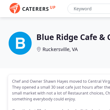
UP
CATERERS
Blue Ridge Cafe & 
Ruckersville, VA
Chef and Owner Shawn Hayes moved to Central Virgini
They opened a small 30 seat cafe just hours after th
small market with not a lot of Restaurant choices,
something everybody could enjoy.