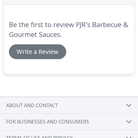
Be the first to review PJR's Barbecue &
Gourmet Sauces.
Write a Review
ABOUT AND CONTACT
FOR BUSINESSES AND CONSUMERS
TERMS OF USE AND PRIVACY