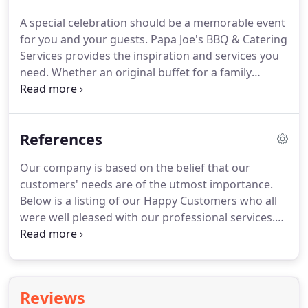
A special celebration should be a memorable event
for you and your guests.
Papa Joe's BBQ & Catering
Services provides the inspiration and services you
need.
Whether an original buffet for a family
birthday or the orchestration of a large party
including catering, music and arrangements, we
ensure the success of your celebration - reliably,
References
creatively and completely in accordance with your
wishes.
We want to thank you in advance as we
Our company is based on the belief that our
look forward to providing excellent catering
customers' needs are of the utmost importance.
service to your next special occasion.
Below is a listing of our Happy Customers who all
were well pleased with our professional services.
Our Customers have experienced positive,
wonderful, memorable experiences and have
booked us for future events.
We would welcome
the opportunity to earn your trust and deliver you
Reviews
the best sauces and service in the industry.