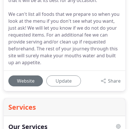
that it will be at its best for any occasion.
We can't list all foods that we prepare so when you
look at the menu if you don't see what you want,
just ask! We will let you know if we do not do your
requested items. For an additional fee we can
provide serving and/or clean up if requested
beforehand. The rest of your journey through this
site will surely make your mouths water and built
up an appetite.
Website
Update
Share
Services
Our Services