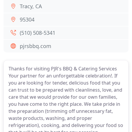
Tracy, CA
95304
(510) 508-5341
pjrsbbq.com
Thanks for visiting PJR's BBQ & Catering Services
Your partner for an unforgettable celebration!. If
you are looking for tender, delicious food that you
can trust to be prepared with cleanliness, love, and
care that we would provide for our own families,
you have come to the right place. We take pride in
the preparation (trimming off unnecessary fat,
waste products, washing, and proper
refrigeration), cooking, and delivering your food so