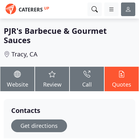
UP
CATERERS
PJR's Barbecue & Gourmet
Sauces
Tracy, CA
Website
Review
Call
Quotes
Contacts
Get directions