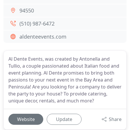
94550
(510) 987-6472
aldenteevents.com
Al Dente Events, was created by Antonella and
Tullio, a couple passionated about Italian food and
event planning. Al Dente promises to bring both
passions to your next event in the Bay Area and
Peninsula! Are you looking for a company to deliver
the party to your house? To provide catering,
unique decor, rentals, and much more?
Website
Update
Share