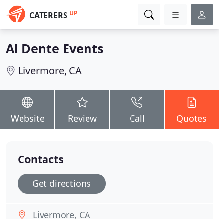
UP
CATERERS
Al Dente Events
Livermore, CA
Website
Review
Call
Quotes
Contacts
Get directions
Livermore, CA