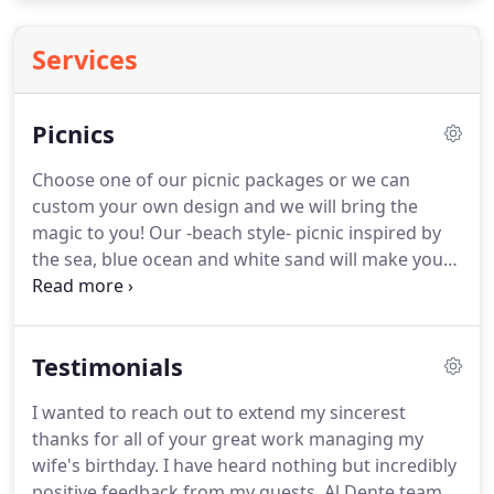
Services
Picnics
Choose one of our picnic packages or we can
custom your own design and we will bring the
magic to you!
Our -beach style- picnic inspired by
the sea, blue ocean and white sand will make you
feel you are at the beach at your home!
Inspired by
Peru (the native country of our founder), this
colorful picnic gives us a taste of Latin America.
An
Testimonials
elegant and detailed bohemian style inspired in
vintage, rustic, and free spirit decor.
I wanted to reach out to extend my sincerest
thanks for all of your great work managing my
wife's birthday.
I have heard nothing but incredibly
positive feedback from my guests.
Al Dente team