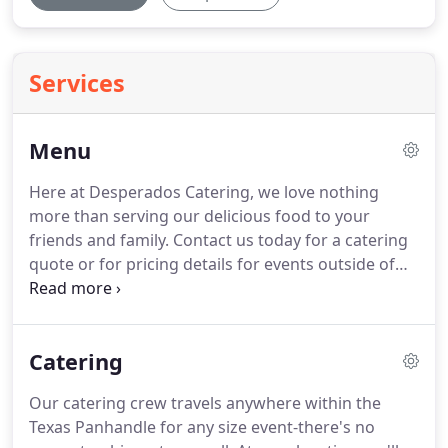
Services
Menu
Here at Desperados Catering, we love nothing
more than serving our delicious food to your
friends and family.
Contact us today for a catering
quote or for pricing details for events outside of
Amarillo.
We'd also love to hear from you
regarding any meals that you're interested in that
aren't listed here.
Catering
Our catering crew travels anywhere within the
Texas Panhandle for any size event-there's no