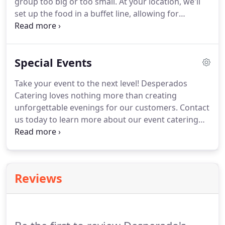
group too big or too small.
At your location, we'll
set up the food in a buffet line, allowing for
complete self-service.
A china buffet and full
service on china are also available upon request.
We also offer custom cooking, on-location cooking,
Special Events
and party trays!
Take your event to the next level!
Desperados
Catering loves nothing more than creating
unforgettable evenings for our customers.
Contact
us today to learn more about our event catering
services.
An easy way to ensure that your invitees
always remember your event is to serve them
mouthwateringly delicious food-and that's
precisely what we're here to do! Choose us to serve
Reviews
tasty food at your event, regardless of how many
people you're inviting-from 20 to 20,000.
Our
experienced staff has the expertise to work at any
event, from the simple to the elaborate.