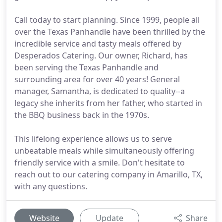
Call today to start planning. Since 1999, people all
over the Texas Panhandle have been thrilled by the
incredible service and tasty meals offered by
Desperados Catering. Our owner, Richard, has
been serving the Texas Panhandle and
surrounding area for over 40 years! General
manager, Samantha, is dedicated to quality--a
legacy she inherits from her father, who started in
the BBQ business back in the 1970s.
This lifelong experience allows us to serve
unbeatable meals while simultaneously offering
friendly service with a smile. Don't hesitate to
reach out to our catering company in Amarillo, TX,
with any questions.
Website
Update
Share