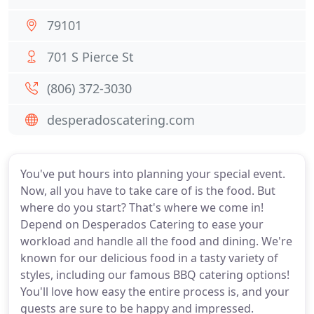
79101
701 S Pierce St
(806) 372-3030
desperadoscatering.com
You've put hours into planning your special event.
Now, all you have to take care of is the food. But
where do you start? That's where we come in!
Depend on Desperados Catering to ease your
workload and handle all the food and dining. We're
known for our delicious food in a tasty variety of
styles, including our famous BBQ catering options!
You'll love how easy the entire process is, and your
guests are sure to be happy and impressed.