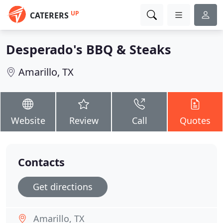
UP
CATERERS
Desperado's BBQ & Steaks
Amarillo, TX
Website
Review
Call
Quotes
Contacts
Get directions
Amarillo, TX