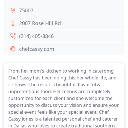
75007
2007 Rose Hill Rd
(214) 405-8846
chefcassy.com
From her mom's kitchen to working in cateromg
Chef Cassy has been doing this her whole life, and
it shows. The result is beautiful, flavorful &
unpretentious food. Her menus are completely
customized for each client and she welcome the
opportunity to discuss your vision and ensure your
special event feels like your special event. Chef
Cassy Jones is a talented personal chef and caterer
in Dallas who loves to create traditional southern