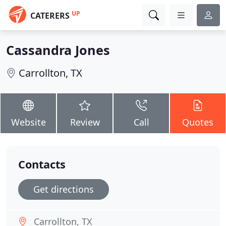
UP
CATERERS
Cassandra Jones
Carrollton, TX
Website
Review
Call
Quotes
Contacts
Get directions
Carrollton, TX