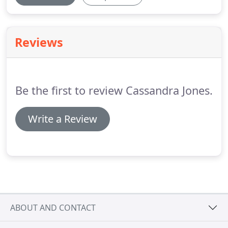
Reviews
Be the first to review Cassandra Jones.
Write a Review
ABOUT AND CONTACT