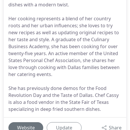
dishes with a modern twist.
Her cooking represents a blend of her country
roots and her urban influences; she loves to try
new recipes as well as updating original recipes to
her taste and style. A graduate of the Culinary
Business Academy, she has been cooking for over
twenty-five years. An active member of the United
States Personal Chef Association, she shares her
love through cooking with Dallas families between
her catering events.
She has previously done demos for the Food
Revolution Day and the Taste of Dallas. Chef Cassy
is also a food vendor in the State Fair of Texas
specializing in deep fried southern dishes.
Website
Update
Share