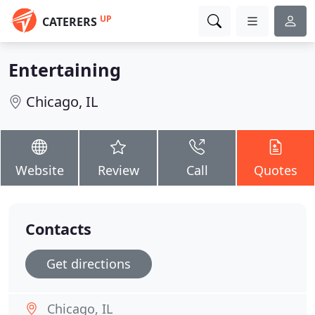
UP
CATERERS
Entertaining
Chicago, IL
Website
Review
Call
Quotes
Contacts
Get directions
Chicago, IL