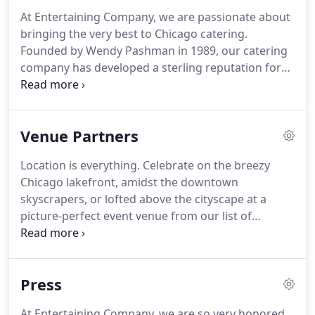
At Entertaining Company, we are passionate about
bringing the very best to Chicago catering.
Founded by Wendy Pashman in 1989, our catering
company has developed a sterling reputation for
the extraordinary in an event world awash with the
traditional and expected.
Experts in the art of
celebration, Entertaining Company catering is
Venue Partners
inspired by cultures and revelry from around the
globe.
Entertaining Company's approach to
Location is everything.
Celebrate on the breezy
catering is a marriage of old world enchantment
Chicago lakefront, amidst the downtown
and new world sophistication.
skyscrapers, or lofted above the cityscape at a
picture-perfect event venue from our list of
partners.
Why is it important that we, as caterers,
partner with specific Chicago venues?
As preferred
caterers at a location, we're able to really
Press
familiarize ourselves with the space and learn how
to provide our signature top-notch service within
At Entertaining Company, we are so very honored