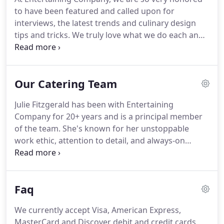
it.
We get to know all the event planners and
to have been featured and called upon for
managers, understand how to work in the onsite
interviews, the latest trends and culinary design
kitchen (or lack thereof), and have the opportunity
tips and tricks.
We truly love what we do each and
to cater a range of events.
every day for all of our clients; we jump at the
chance to share our experiences, knowledge, taste,
and foresight.
As an active member of our
Our Catering Team
community, our team participates in active causes
within our industry and for the better of Chicago
Julie Fitzgerald has been with Entertaining
and our surrounding neighborhoods.
Company for 20+ years and is a principal member
of the team.
She's known for her unstoppable
work ethic, attention to detail, and always-on
personality -- rotating between tastings, galas,
corporate events, baby showers, luncheons,
weddings, and birthday parties in Chicago and the
Faq
surrounding suburbs.
If you've ever called EC's
office (312 829 2800!), you've heard her cheery
We currently accept Visa, American Express,
voice on the other end of the phone -- anticipating
MasterCard and Discover debit and credit cards