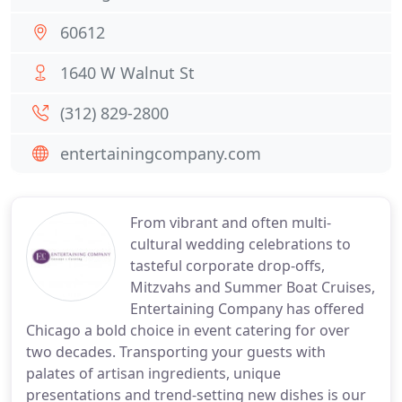
60612
1640 W Walnut St
(312) 829-2800
entertainingcompany.com
From vibrant and often multi-
cultural wedding celebrations to
tasteful corporate drop-offs,
Mitzvahs and Summer Boat Cruises,
Entertaining Company has offered
Chicago a bold choice in event catering for over
two decades. Transporting your guests with
palates of artisan ingredients, unique
presentations and trend-setting new dishes is our