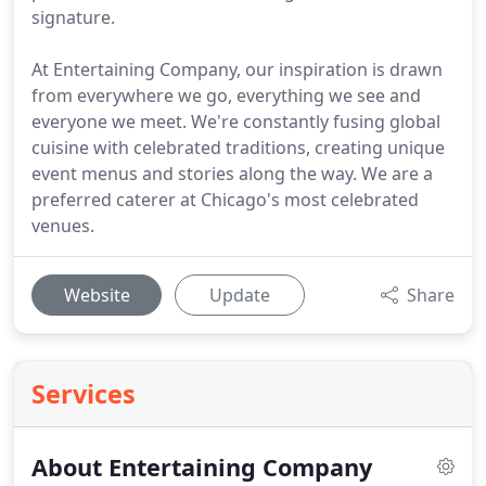
signature.
At Entertaining Company, our inspiration is drawn
from everywhere we go, everything we see and
everyone we meet. We're constantly fusing global
cuisine with celebrated traditions, creating unique
event menus and stories along the way. We are a
preferred caterer at Chicago's most celebrated
venues.
Website
Update
Share
Services
About Entertaining Company