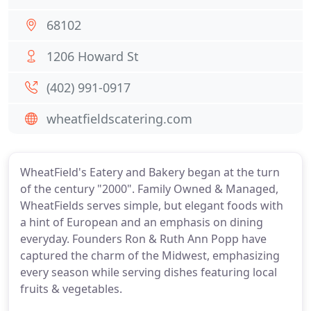
68102
1206 Howard St
(402) 991-0917
wheatfieldscatering.com
WheatField's Eatery and Bakery began at the turn
of the century "2000". Family Owned & Managed,
WheatFields serves simple, but elegant foods with
a hint of European and an emphasis on dining
everyday. Founders Ron & Ruth Ann Popp have
captured the charm of the Midwest, emphasizing
every season while serving dishes featuring local
fruits & vegetables.