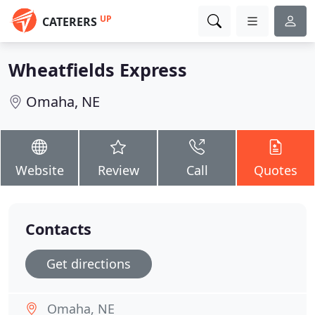
UP
CATERERS
Wheatfields Express
Omaha, NE
Website
Review
Call
Quotes
Contacts
Get directions
Omaha, NE