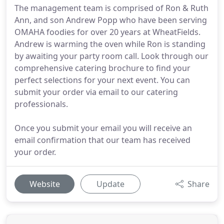
The management team is comprised of Ron & Ruth
Ann, and son Andrew Popp who have been serving
OMAHA foodies for over 20 years at WheatFields.
Andrew is warming the oven while Ron is standing
by awaiting your party room call. Look through our
comprehensive catering brochure to find your
perfect selections for your next event. You can
submit your order via email to our catering
professionals.
Once you submit your email you will receive an
email confirmation that our team has received
your order.
Website
Update
Share