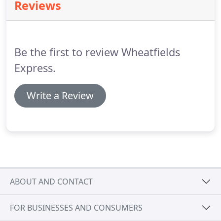
Reviews
Be the first to review Wheatfields
Express.
Write a Review
ABOUT AND CONTACT
FOR BUSINESSES AND CONSUMERS