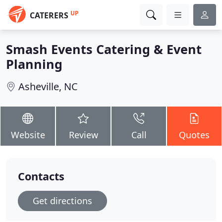
UP
CATERERS
Smash Events Catering & Event
Planning
Asheville, NC
Website
Review
Call
Quotes
Contacts
Get directions