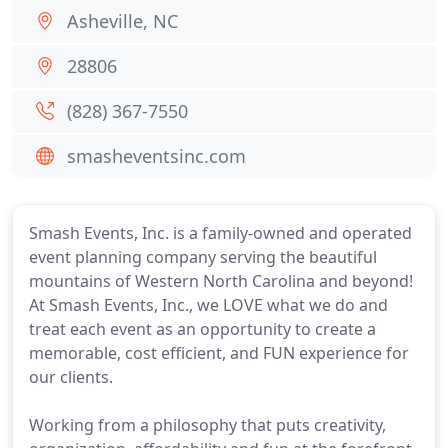
Asheville, NC
28806
(828) 367-7550
smasheventsinc.com
Smash Events, Inc. is a family-owned and operated
event planning company serving the beautiful
mountains of Western North Carolina and beyond!
At Smash Events, Inc., we LOVE what we do and
treat each event as an opportunity to create a
memorable, cost efficient, and FUN experience for
our clients.
Working from a philosophy that puts creativity,