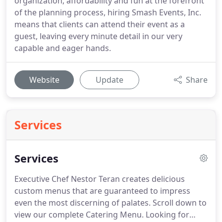
organization, affordability and fun at the forefront
of the planning process, hiring Smash Events, Inc.
means that clients can attend their event as a
guest, leaving every minute detail in our very
capable and eager hands.
Website
Update
Share
Services
Services
Executive Chef Nestor Teran creates delicious
custom menus that are guaranteed to impress
even the most discerning of palates.
Scroll down to
view our complete Catering Menu.
Looking for