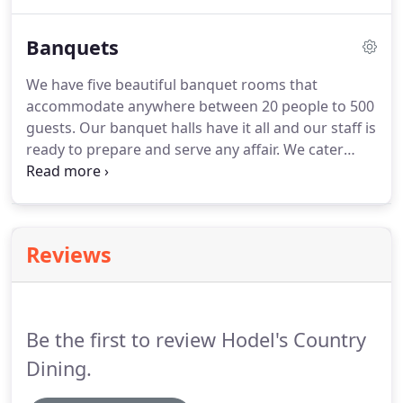
request!
From an Hors D'oeuvres party to a full
course dinner, customize your meal from our
Banquets
extensive menu.
When planning your next event,
such as a company picnic, appreciation luncheon,
We have five beautiful banquet rooms that
or fundraiser, you can count on Hodel's Catering.
accommodate anywhere between 20 people to 500
So, sit back and relax.
guests.
Our banquet halls have it all and our staff is
ready to prepare and serve any affair.
We cater
weddings, birthday parties, retirement dinners,
corporate meetings, family reunions, and more.
Our staff plans your event with great attention to
detail and genuine hospitality.
We carry many
Reviews
menus to select from that meet your needs.
Dine
at our restaurant buffet or design a menu that fits
the size and needs of your group.
Be the first to review Hodel's Country
Dining.