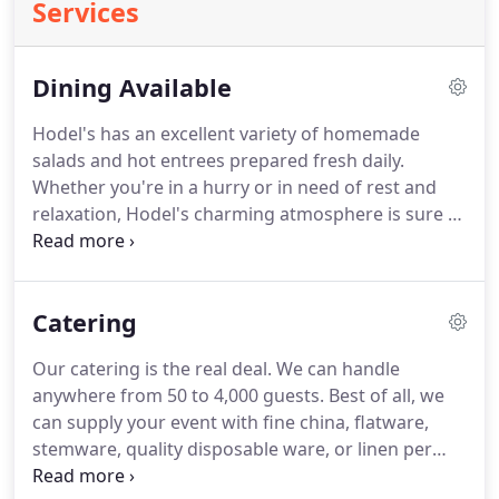
Services
Dining Available
Hodel's has an excellent variety of homemade
salads and hot entrees prepared fresh daily.
Whether you're in a hurry or in need of rest and
relaxation, Hodel's charming atmosphere is sure to
remind you of days gone by.
Come on into our
buffet style restaurant for breakfast and have a
fresh omelet made right before your eyes or
Catering
delight yourself with some of Hodel's famous fried
chicken.
Enjoy freshly-baked cinnamon rolls and
Our catering is the real deal.
We can handle
thickly-sliced bacon for breakfast.
From fresh
anywhere from 50 to 4,000 guests.
Best of all, we
fruits, omelets, fluffy waffles, biscuits, and gravy,
can supply your event with fine china, flatware,
Hodel's has something to please everyone in your
stemware, quality disposable ware, or linen per
group or family.
person.
Furthermore, we offer plated meals upon