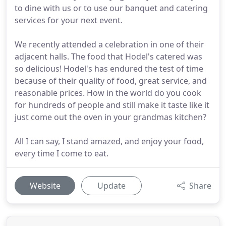
to dine with us or to use our banquet and catering
services for your next event.
We recently attended a celebration in one of their
adjacent halls. The food that Hodel's catered was
so delicious! Hodel's has endured the test of time
because of their quality of food, great service, and
reasonable prices. How in the world do you cook
for hundreds of people and still make it taste like it
just come out the oven in your grandmas kitchen?
All I can say, I stand amazed, and enjoy your food,
every time I come to eat.
Website
Update
Share