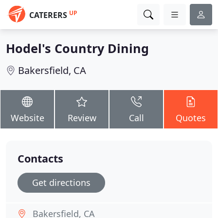
UP
CATERERS
Hodel's Country Dining
Bakersfield, CA
Website
Review
Call
Quotes
Contacts
Get directions
Bakersfield, CA