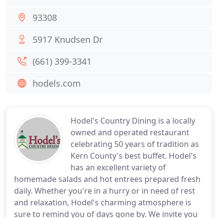
93308
5917 Knudsen Dr
(661) 399-3341
hodels.com
Hodel's Country Dining is a locally
owned and operated restaurant
celebrating 50 years of tradition as
Kern County's best buffet. Hodel's
has an excellent variety of
homemade salads and hot entrees prepared fresh
daily. Whether you're in a hurry or in need of rest
and relaxation, Hodel's charming atmosphere is
sure to remind you of days gone by. We invite you