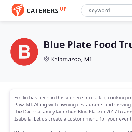
UP
CATERERS
Blue Plate Food Tr
Kalamazoo, MI
Emilio has been in the kitchen since a kid, cooking i
Paw, MI. Along with owning restaurants and serving 
the Dacoba family launched Blue Plate in 2017 to add
Isabella. Let us create a custom menu for your eve