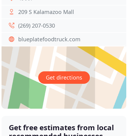
209 S Kalamazoo Mall
(269) 207-0530
blueplatefoodtruck.com
Get directions
Get free estimates from local
recommended businesses