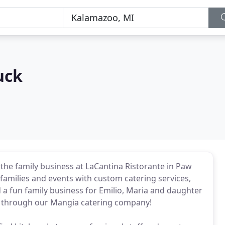
uck
n the family business at LaCantina Ristorante in Paw
families and events with custom catering services,
 a fun family business for Emilio, Maria and daughter
nt through our Mangia catering company!