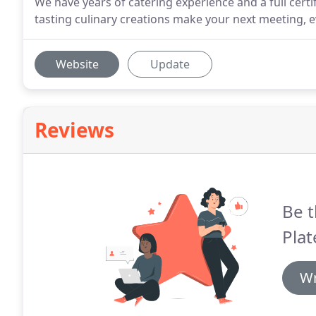
We have years of catering experience and a full certif
tasting culinary creations make your next meeting, e
Website
Update
Reviews
Be t
Plat
Wr