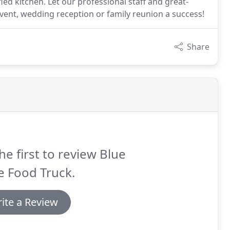
ied kitchen. Let our professional staff and great-
vent, wedding reception or family reunion a success!
Share
he first to review Blue
e Food Truck.
ite a Review