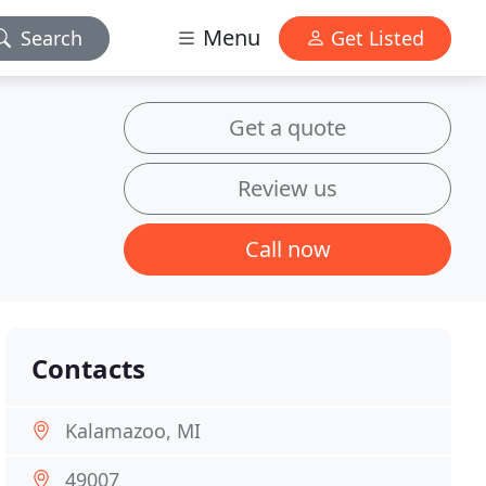
Menu
Search
Get Listed
Get a quote
Review us
Call now
Contacts
Kalamazoo, MI
49007