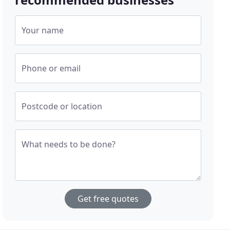
Your name
Phone or email
Postcode or location
What needs to be done?
Get free quotes