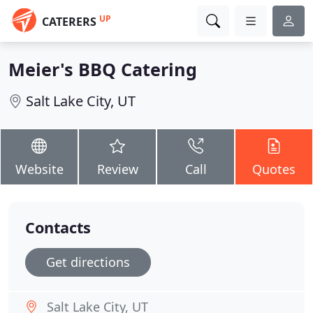
UP
CATERERS
Meier's BBQ Catering
Salt Lake City, UT
Website
Review
Call
Quotes
Contacts
Get directions
Salt Lake City, UT