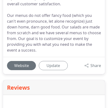
overall customer satisfaction.
Our menus do not offer fancy food (which you
can't even pronounce, let alone recognize) just
down home, darn good food. Our salads are made
from scratch and we have several menus to choose
from. Our goal is to customize your event by
providing you with what you need to make the
event a success.
Website
Update
Share
Reviews