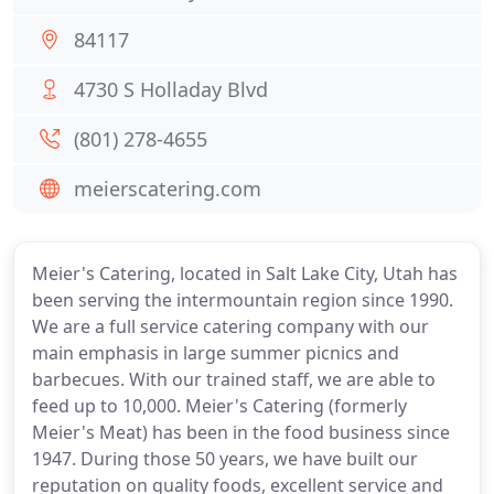
84117
4730 S Holladay Blvd
(801) 278-4655
meierscatering.com
Meier's Catering, located in Salt Lake City, Utah has
been serving the intermountain region since 1990.
We are a full service catering company with our
main emphasis in large summer picnics and
barbecues. With our trained staff, we are able to
feed up to 10,000. Meier's Catering (formerly
Meier's Meat) has been in the food business since
1947. During those 50 years, we have built our
reputation on quality foods, excellent service and