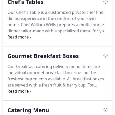
Chef’s Tables
Our Chef's Table is a customized private chef fine
dining experience in the comfort of your own
home.
Chef William Wells prepares a multi-course
dinner tailor-made with a specialized menu for you
and your guests!
Bring the Chef to you! Chef's
Tables are a fun and intimate private chef
experience to have with your family or friends!
No
Gourmet Breakfast Boxes
cooking, no leaving the house, and you still have a
fine dining experience with no mess when you're
Our breakfast catering delivery menu items are
done!
If you have never had Chef William Wells in
individual gourmet breakfast boxes using the
your home to prepare food for you then you are
freshest ingredients available.
All breakfast boxes
missing out!
are served with a fresh fruit & berry cup.
For
gourmet Breakfast Box delivery, choose from the
following delicious breakfast delivery options.
For
occasions when you need full-service catering of
Catering Menu
an event such as a corporate breakfast banquet,