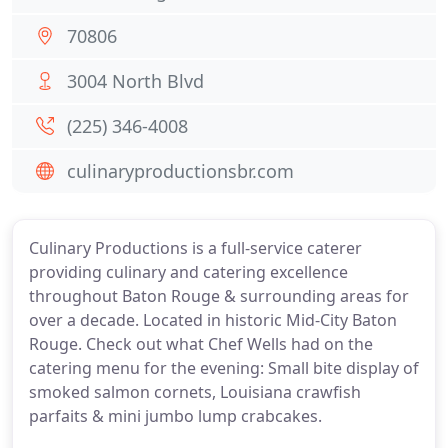
70806
3004 North Blvd
(225) 346-4008
culinaryproductionsbr.com
Culinary Productions is a full-service caterer
providing culinary and catering excellence
throughout Baton Rouge & surrounding areas for
over a decade. Located in historic Mid-City Baton
Rouge. Check out what Chef Wells had on the
catering menu for the evening: Small bite display of
smoked salmon cornets, Louisiana crawfish
parfaits & mini jumbo lump crabcakes.