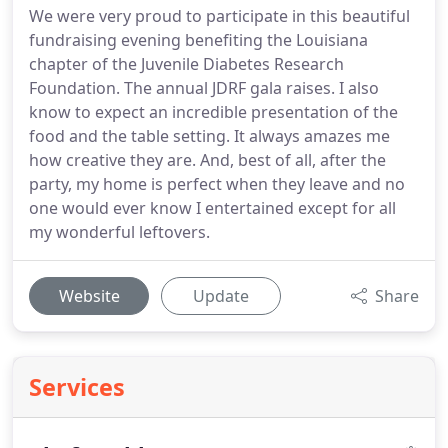
We were very proud to participate in this beautiful
fundraising evening benefiting the Louisiana
chapter of the Juvenile Diabetes Research
Foundation. The annual JDRF gala raises. I also
know to expect an incredible presentation of the
food and the table setting. It always amazes me
how creative they are. And, best of all, after the
party, my home is perfect when they leave and no
one would ever know I entertained except for all
my wonderful leftovers.
Website
Update
Share
Services