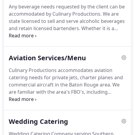
we also offer full-service corporate breakfast
Any beverage needs requested by the client can be
catering.
accommodated by Culinary Productions.
We are
state licensed to sell and serve alcoholic beverages
and retain licensed bartenders.
Whether it is a
specialty drink to embellish the theme of an event,
a full open premium bar or perfect punch and soft
drinks, we will gladly assist you in your beverage
Aviation Services/Menu
need to satisfy each and every guest.
Culinary Productions accommodates aviation
catering needs for private jets, charter planes and
commercial aircraft in the Baton Rouge area.
We
are familiar with the area's FBO's, including
Louisiana Aircraft-Avitat, Executive Aviation and
General Aviation Technologies.
We work closely
with support personnel from national and
Wedding Catering
international charter companies, as well as local
flight coordinators, in the private sector, to ensure
Wedding Catering Company serving Southern