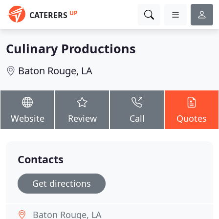
UP
CATERERS
Culinary Productions
Baton Rouge, LA
Website
Review
Call
Quotes
Contacts
Get directions
Baton Rouge, LA