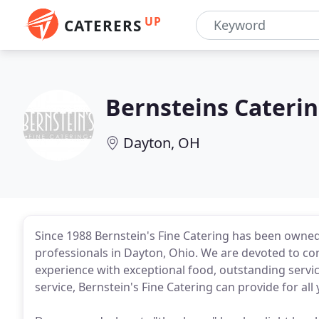
UP
CATERERS
Bernsteins Cateri
Dayton, OH
Since 1988 Bernstein's Fine Catering has been owned,
professionals in Dayton, Ohio. We are devoted to con
experience with exceptional food, outstanding servi
service, Bernstein's Fine Catering can provide for all