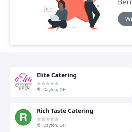
Bern
Wr
Elite Catering
Dayton, OH
Rich Taste Catering
Dayton, OH