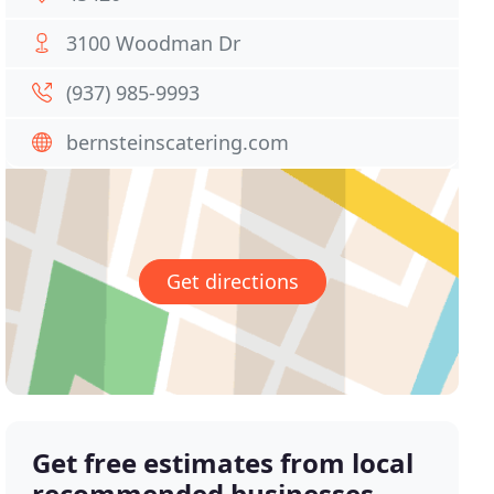
3100 Woodman Dr
(937) 985-9993
bernsteinscatering.com
Get directions
Get free estimates from local
recommended businesses