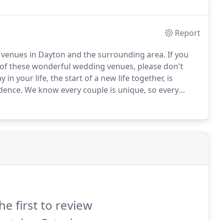
Report
 venues in Dayton and the surrounding area.
If you
of these wonderful wedding venues, please don't
n your life, the start of a new life together, is
dence.
We know every couple is unique, so every
act Bernstein's Fine Catering to set up an
he first to review