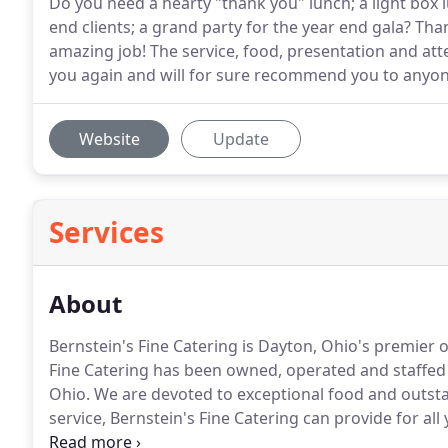
Do you need a hearty "thank you" lunch; a light box 
end clients; a grand party for the year end gala? Th
amazing job! The service, food, presentation and at
you again and will for sure recommend you to anyon
Website
Update
Services
About
Bernstein's Fine Catering is Dayton, Ohio's premier
Fine Catering has been owned, operated and staffed b
Ohio.
We are devoted to exceptional food and outsta
service, Bernstein's Fine Catering can provide for all
over 70 years serving the Dayton community, the team