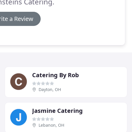
steins Catering.
ite a Review
Catering By Rob
Dayton, OH
Jasmine Catering
Lebanon, OH