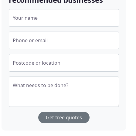
Your name
Phone or email
Postcode or location
What needs to be done?
Get free quotes