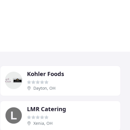
Kohler Foods
Dayton, OH
LMR Catering
Xenia, OH