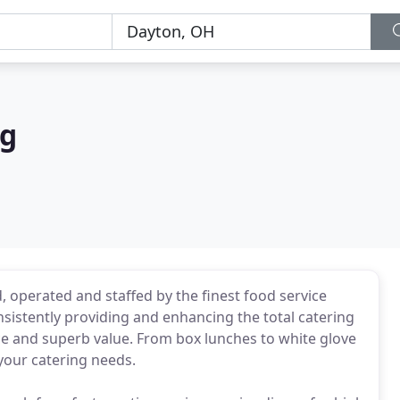
ng
 operated and staffed by the finest food service
sistently providing and enhancing the total catering
ce and superb value. From box lunches to white glove
 your catering needs.