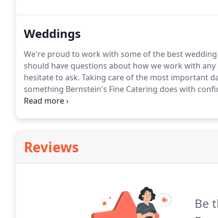
catering requirements.
Weddings
We're proud to work with some of the best wedding
should have questions about how we work with any 
hesitate to ask.
Taking care of the most important day i
something Bernstein's Fine Catering does with confi
wedding menu and detail is personalized.
Please cont
appointment to plan your special day.
Reviews
Be t