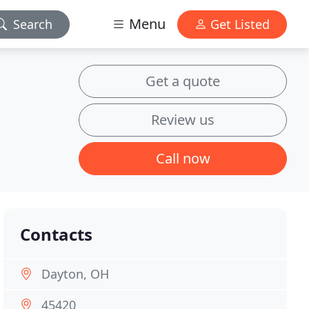
Menu
Search
Get Listed
Get a quote
Review us
Call now
Contacts
Dayton, OH
45420