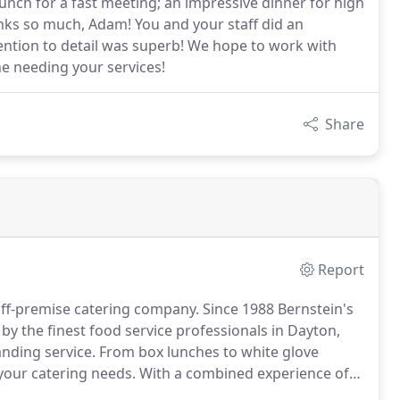
lunch for a fast meeting; an impressive dinner for high
anks so much, Adam! You and your staff did an
tention to detail was superb! We hope to work with
e needing your services!
Share
Report
 off-premise catering company.
Since 1988 Bernstein's
y the finest food service professionals in Dayton,
nding service.
From box lunches to white glove
 your catering needs.
With a combined experience of
 at Bernstein's Fine Catering will meet all your