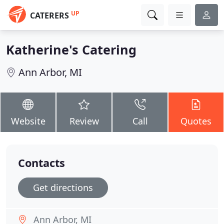
UP
CATERERS
Katherine's Catering
Ann Arbor, MI
Website
Review
Call
Quotes
Contacts
Get directions
Ann Arbor, MI