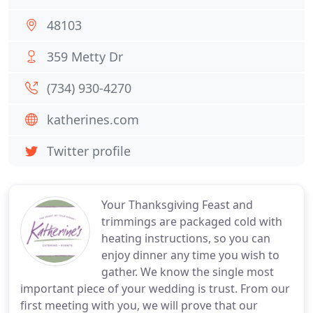
48103
359 Metty Dr
(734) 930-4270
katherines.com
Twitter profile
Your Thanksgiving Feast and
trimmings are packaged cold with
heating instructions, so you can
enjoy dinner any time you wish to
gather. We know the single most
important piece of your wedding is trust. From our
first meeting with you, we will prove that our