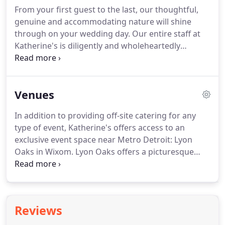
bring your vision to life, and our gracious service
From your first guest to the last, our thoughtful,
staff to ensure your event is well executed.
genuine and accommodating nature will shine
through on your wedding day.
Our entire staff at
Katherine's is diligently and wholeheartedly
committed to working with you to make your ideas
and vision for your big day a reality that personifies
a dream come true.
Mazel tov! Salud!
Clink!
Gather
Venues
your friends and family, pop the champagne and
celebrate life as a newly engaged couple.
Whether
In addition to providing off-site catering for any
you are planning a luxurious event or a simple
type of event, Katherine's offers access to an
backyard wedding, it's the attention to every detail
exclusive event space near Metro Detroit: Lyon
that will make a wedding to remember.
Oaks in Wixom.
Lyon Oaks offers a picturesque
settings for weddings, receptions, business
meetings, luncheons, sports banquets and
celebrations of all kinds.
Discover the renewed
energy and vitality of Detroit, America's great
Reviews
comeback city.
See for yourself with a selection of
some of our favorite locations to hold your next