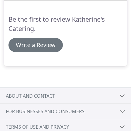
event.
The Ann Arbor and Ypsilanti area has
developed a very distinct personality over the
Be the first to review Katherine's
years.
Catering.
Write a Review
ABOUT AND CONTACT
FOR BUSINESSES AND CONSUMERS
TERMS OF USE AND PRIVACY