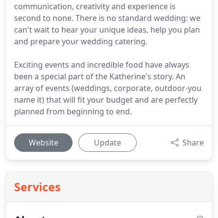
communication, creativity and experience is
second to none. There is no standard wedding: we
can't wait to hear your unique ideas, help you plan
and prepare your wedding catering.
Exciting events and incredible food have always
been a special part of the Katherine's story. An
array of events (weddings, corporate, outdoor-you
name it) that will fit your budget and are perfectly
planned from beginning to end.
Website
Update
Share
Services