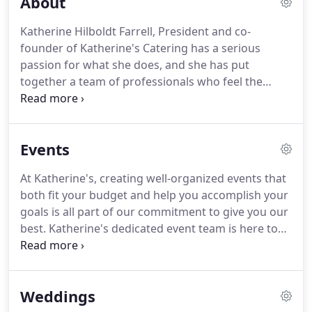
About
Katherine Hilboldt Farrell, President and co-
founder of Katherine's Catering has a serious
passion for what she does, and she has put
together a team of professionals who feel the
same way.
At Katherine's, the word "teamwork"
really means something.
Exciting events and
opportunities have always been a special part of
Events
the Katherine's story.
Since 1985, the Katherine's
team has produced over 65,000 events.
Innovation
At Katherine's, creating well-organized events that
and growth are the secret ingredients to keeping
both fit your budget and help you accomplish your
the company fresh.
Over three decades, we've
goals is all part of our commitment to give you our
responded to how our clients use catering in their
best.
Katherine's dedicated event team is here to
professional and personal lives.
help you every step of the way.
Your personal event
planner will take you through the process, you'll
collaborate with our culinary team to create the
Weddings
perfect menu for your event, our design team to