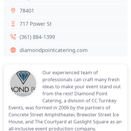
78401
717 Power St
(361) 884-1399
diamondpointcatering.com
Our experienced team of
professionals can craft many fresh
ideas to make your event stand out
from the rest! Diamond Point
Catering, a division of CC Turnkey
Events, was formed in 2006 by the partners of
Concrete Street Amphitheater, Brewster Street Ice
House, and The Courtyard at Gaslight Square as an
all-inclusive event production company.