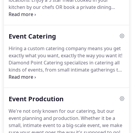
locations!
Enjoy a 5 star meal cooked in your
kitchen by our chefs OR book a private dining
package at The Courtyard at Gaslight Square!
As
the preferred caterer for many venues in Corpus
Christi, we have developed special menus for each
Event Catering
location.
Customized and catered for each
location's clientele, we offer our exclusive menus
Hiring a custom catering company means you get
as a starting point for building your perfect event
exactly what you want, exactly the way you want it!
menu.
Diamond Point Catering specializes in catering all
kinds of events, from small intimate gatherings to
500 person corporate events to 5000 person
concerts!
Our staff creates the perfect menu for
every occasion, down to even the most minute
Event Prodcution
details.
We're not only known for our catering, but our
event planning and production.
Whether it be a
small, intimate event to a big-scale event, we make
sure your event goes the way it's supposed to go!