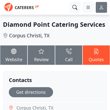
UP
CATERERS
Diamond Point Catering Services
Corpus Christi, TX
Website
Review
Call
Quotes
Contacts
Get directions
Corpus Christi, TX