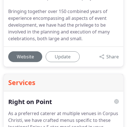
Bringing together over 150 combined years of
experience encompassing all aspects of event
development, we have had the privilege to be
involved in the planning and execution of many
celebrations, both large and small.
Website
Update
Share
Services
Right on Point
As a preferred caterer at multiple venues in Corpus
Christi, we have crafted menus specific to these