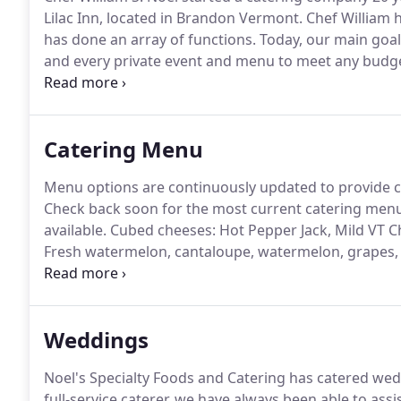
Lilac Inn, located in Brandon Vermont.
Chef William 
has done an array of functions.
Today, our main goal 
and every private event and menu to meet any budg
with rack of lamb and candlelight to seven-course wi
liquor caterer.
Catering Menu
Menu options are continuously updated to provide c
Check back soon for the most current catering menu
available.
Cubed cheeses: Hot Pepper Jack, Mild VT Ch
Fresh watermelon, cantaloupe, watermelon, grapes, 
with pineapple tops and mint.
Sliced assorted variet
Cheese, Antipasto Kabobs.
Weddings
Noel's Specialty Foods and Catering has catered wed
full-service caterer, we have always been able to assi