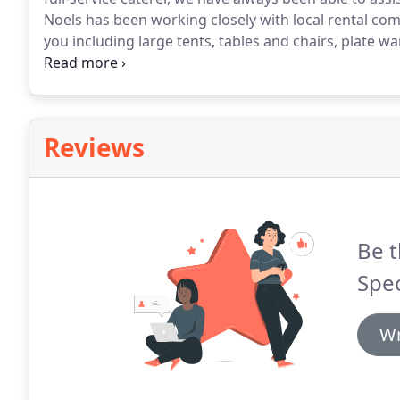
Noels has been working closely with local rental com
you including large tents, tables and chairs, plate wa
professional team has over seventy years of combin
William Noel.
Reviews
Be t
Spec
Wr