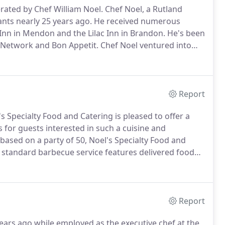
rated by Chef William Noel.
Chef Noel, a Rutland
ants nearly 25 years ago.
He received numerous
 Inn in Mendon and the Lilac Inn in Brandon.
He's been
Network and Bon Appetit.
Chef Noel ventured into
e time with his wife Kim and their five small children.
Report
s Specialty Food and Catering is pleased to offer a
 for guests interested in such a cuisine and
ased on a party of 50, Noel's Specialty Food and
standard barbecue service features delivered food
e provided upon request for an additional fee.
Report
ears ago while employed as the executive chef at the