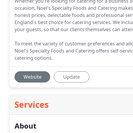
Whether you're looking for catering for a business o
occasion, Noel's Specialty Foods and Catering makes
honest prices, delectable foods and professional ser
England's best choice for catering services. We include
your guests, so that our clients themselves can atten
To meet the variety of customer preferences and allo
Noel's Specialty Foods and Catering offers self-servi
catering options.
Website
Update
Services
About