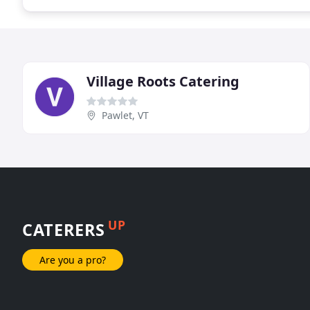
Village Roots Catering
Pawlet, VT
UP
CATERERS
Are you a pro?