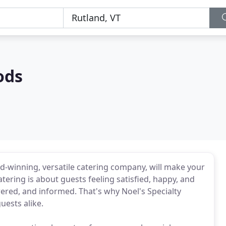
ods
d-winning, versatile catering company, will make your
atering is about guests feeling satisfied, happy, and
ered, and informed. That's why Noel's Specialty
uests alike.