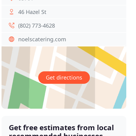
46 Hazel St
(802) 773-4628
noelscatering.com
Get directions
Get free estimates from local
recommended businesses