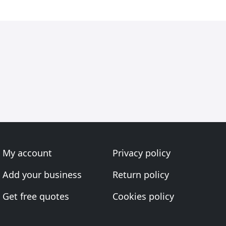
My account
Privacy policy
Add your business
Return policy
Get free quotes
Cookies policy