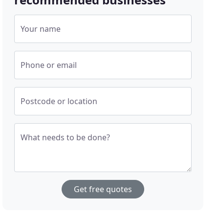
Your name
Phone or email
Postcode or location
What needs to be done?
Get free quotes