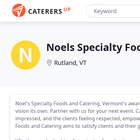
UP
CATERERS
Noels Specialty Fo
Rutland, VT
Noel's Specialty Foods and Catering, Vermont's awar
vision its own. Partner with us for your next event. C
impressed, and the clients feeling respected, empow
Foods and Catering aims to satisfy clients and their g