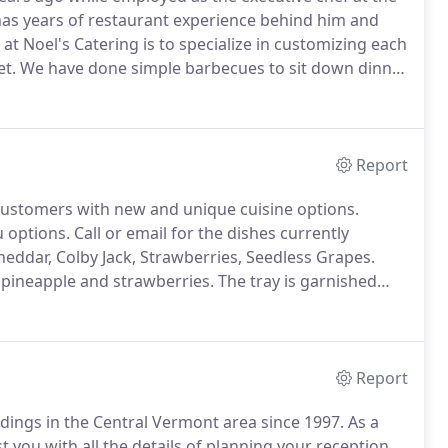
has years of restaurant experience behind him and
at Noel's Catering is to specialize in customizing each
et.
We have done simple barbecues to sit down dinner
ne tasting dinners.
Noel's Catering is also a licensed
Report
ustomers with new and unique cuisine options.
 options.
Call or email for the dishes currently
eddar, Colby Jack, Strawberries, Seedless Grapes.
pineapple and strawberries.
The tray is garnished
ies of salami, calamata olives, pepperoni, Provolone
Report
dings in the Central Vermont area since 1997.
As a
st you with all the details of planning your reception.