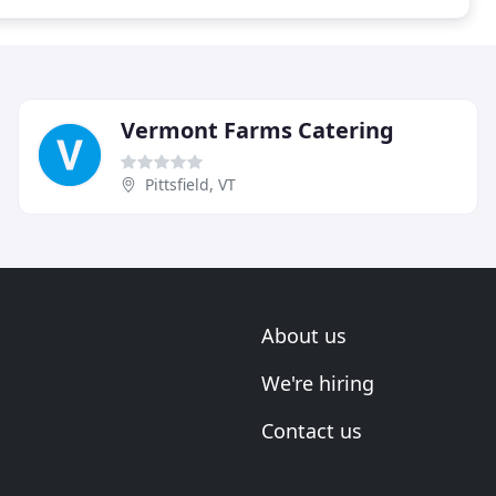
Vermont Farms Catering
Pittsfield, VT
About us
We're hiring
Contact us