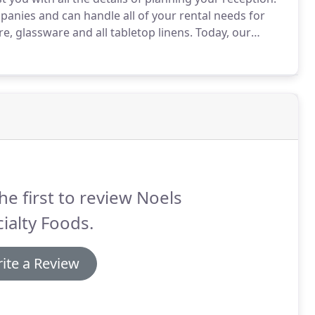
panies and can handle all of your rental needs for
re, glassware and all tabletop linens.
Today, our
ed hands - on experience, led by owner and chef
he first to review Noels
ialty Foods.
ite a Review