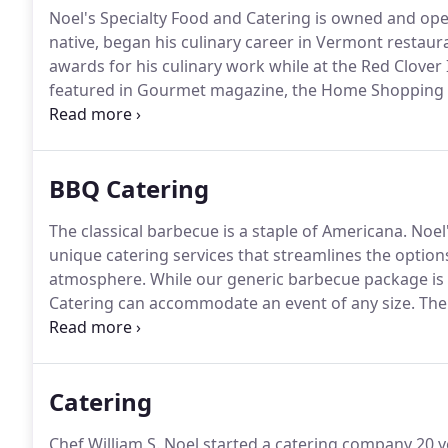
Noel's Specialty Food and Catering is owned and ope
native, began his culinary career in Vermont restaur
awards for his culinary work while at the Red Clover
featured in Gourmet magazine, the Home Shopping 
the catering and specialty food business to allow mor
BBQ Catering
The classical barbecue is a staple of Americana.
Noel'
unique catering services that streamlines the options
atmosphere.
While our generic barbecue package is b
Catering can accommodate an event of any size.
The 
only.
Waitstaff, tables, chairs, and dining ware can b
Catering
Chef William S. Noel started a catering company 20 y