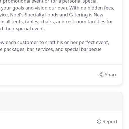
r promotional event or for a personal special
 your goals and vision our own. With no hidden fees,
vice, Noel's Specialty Foods and Catering is New
 all tents, tables, chairs, and restroom facilities for
d their special event.
w each customer to craft his or her perfect event,
ce packages, bar services, and special barbecue
Share
Report