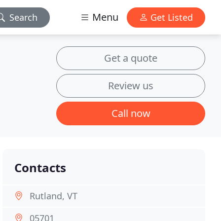
Menu
Search
Get Listed
Get a quote
Review us
Call now
Contacts
Rutland, VT
05701