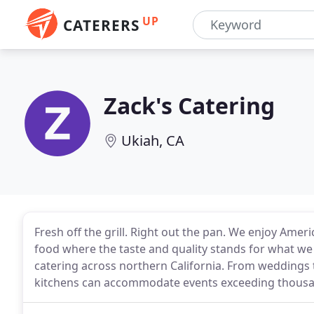
UP
CATERERS
Zack's Catering
Ukiah, CA
Fresh off the grill. Right out the pan. We enjoy Am
food where the taste and quality stands for what we 
catering across northern California. From weddings
kitchens can accommodate events exceeding thousa