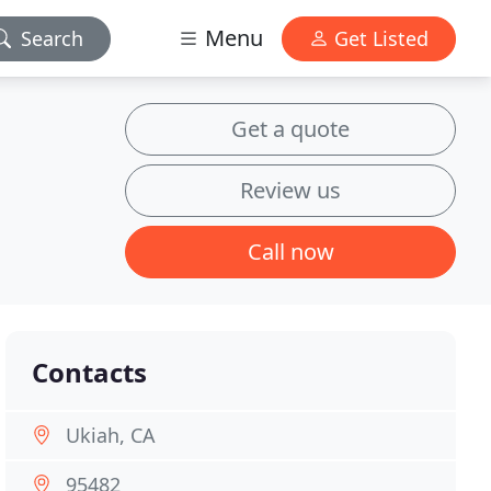
Menu
Search
Get Listed
Get a quote
Review us
Call now
Contacts
Ukiah, CA
95482