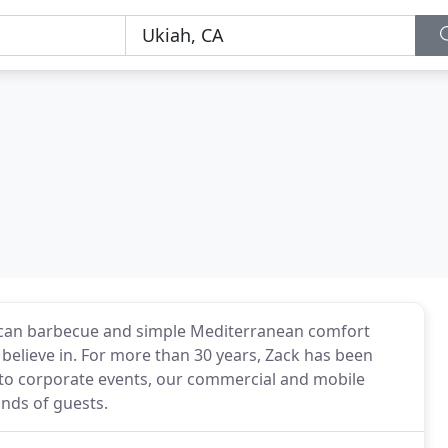
erican barbecue and simple Mediterranean comfort
believe in. For more than 30 years, Zack has been
 to corporate events, our commercial and mobile
nds of guests.