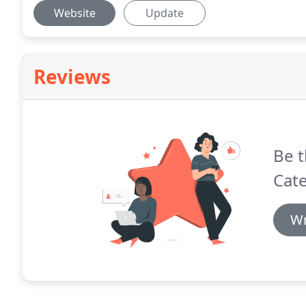
Website
Update
Reviews
Be t
Cate
Wr