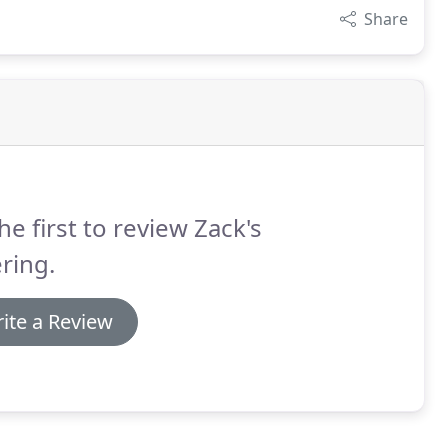
Share
he first to review Zack's
ring.
ite a Review