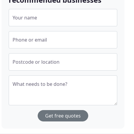
Your name
Phone or email
Postcode or location
What needs to be done?
Get free quotes