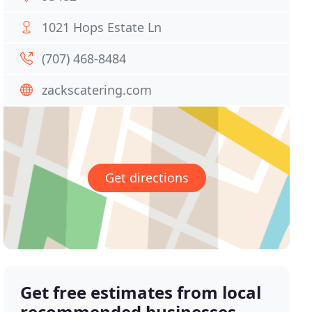
1021 Hops Estate Ln
(707) 468-8484
zackscatering.com
Get directions
Get free estimates from local
recommended businesses