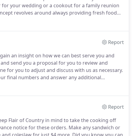
r for your wedding or a cookout for a family reunion
cept revolves around always providing fresh food
 care so much about the quality of the food we serve
d a mobile commercial kitchen, and drove it back
Report
 gain an insight on how we can best serve you and
and send you a proposal for you to review and
ne for you to adjust and discuss with us as necessary.
your final numbers and answer any additional
priority to meet and hopefully exceed your
Report
eep Flair of Country in mind to take the cooking off
ance notice for these orders.
Make any sandwich or
and coleslaw for just $4 more.
Did you know you can