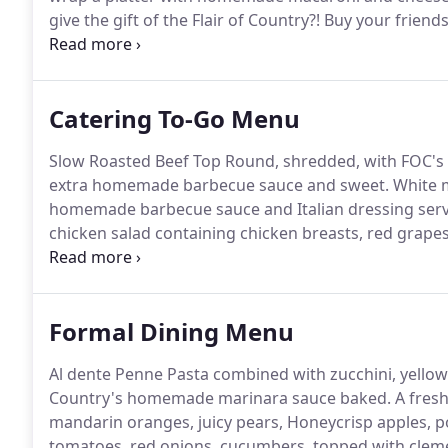
give the gift of the Flair of Country?! Buy your frien
their BBQ cravings!
Catering To-Go Menu
Slow Roasted Beef Top Round, shredded, with FOC's
extra homemade barbecue sauce and sweet.
White m
homemade barbecue sauce and Italian dressing serv
chicken salad containing chicken breasts, red grapes
greens wrapped in a garlic herb.
Fresh sliced roast
of mixed greens, drizzled with honey Dijon dressing 
Formal Dining Menu
Al dente Penne Pasta combined with zucchini, yellow 
Country's homemade marinara sauce baked.
A fresh
mandarin oranges, juicy pears, Honeycrisp apples, p
tomatoes, red onions, cucumbers, topped with clemen