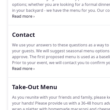
options; whether you are looking for a formal dinne
in your backyard - we have the menu for you.
Our con
for our clients.
What do we mean by "fresh" food?
We
at events that we drove 18 hours to Florida, designe
across six states (twice).
Contact
We use your answers to these questions as a way to
your guests.
We will suggest seasonal menu options 
approve.
The first proposed menu is used as a baseli
Prior to your event, we will contact you to confirm 
questions you may have.
Flair of Country makes it a 
expectations.
Take-Out Menu
As you reunite with your friends and family, please k
your hands!
Please provide us with a 36-48 hours adv
wrap a platter with homemade macaroni and cheese 