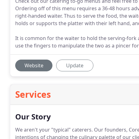
Check out our catering to-go menus and feel free to 
Ordering off of this menu requires a 36-48 hours advan
right-handed waiter. Thus to serve the food, the wait
holds or supports the platter with their left hand, an
It is common for the waiter to hold the serving-fork
use the fingers to manipulate the two as a pincer for
Website
Update
Services
Our Story
We aren't your "typical" caterers.
Our founders, Corey
intentions of changing the culinary palette of our cli