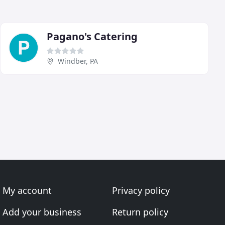
Pagano's Catering
Windber, PA
My account
Privacy policy
Add your business
Return policy