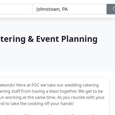
atering & Event Planning
eekends! Here at FOC we take our wedding catering
ering staff from having a blast together. We get to be
un working at the same time. As you reunite with your
ind to take the cooking off your hands!