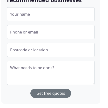
Your name
Phone or email
Postcode or location
What needs to be done?
Get free quotes