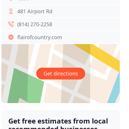
481 Airport Rd
(814) 270-2258
flairofcountry.com
Get directions
Get free estimates from local
recommended businesses