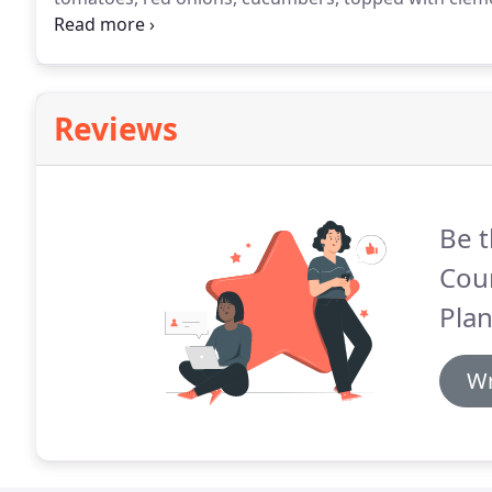
cheese - Served.
Mixed greens, grape tomatoes, red o
cheese, roasted red peppers and green olives - Serv
Reviews
Be t
Coun
Plan
Wr