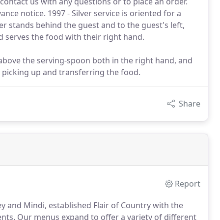
contact us with any questions or to place an order.
ce notice. 1997 - Silver service is oriented for a
er stands behind the guest and to the guest's left,
d serves the food with their right hand.
 above the serving-spoon both in the right hand, and
 picking up and transferring the food.
Share
Report
 and Mindi, established Flair of Country with the
ents.
Our menus expand to offer a variety of different