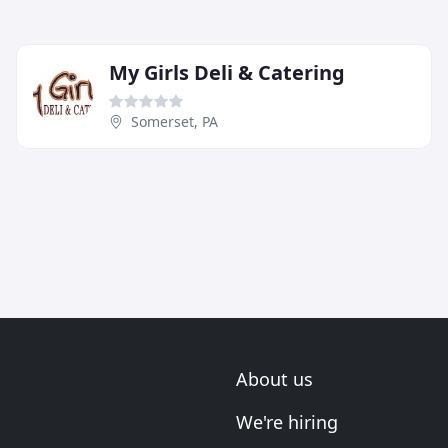
My Girls Deli & Catering
Somerset, PA
About us
We're hiring