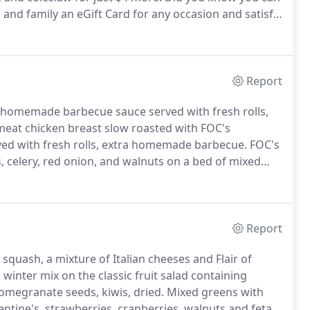
ds and family an eGift Card for any occasion and satisfy
Report
 homemade barbecue sauce served with fresh rolls,
eat chicken breast slow roasted with FOC's
ed with fresh rolls, extra homemade barbecue.
FOC's
, celery, red onion, and walnuts on a bed of mixed
 beef, smoked cheddar cheese and tomatoes on a bed
wrapped in a garlic herb.
Report
squash, a mixture of Italian cheeses and Flair of
 winter mix on the classic fruit salad containing
omegranate seeds, kiwis, dried.
Mixed greens with
tine's, strawberries, cranberries, walnuts and feta