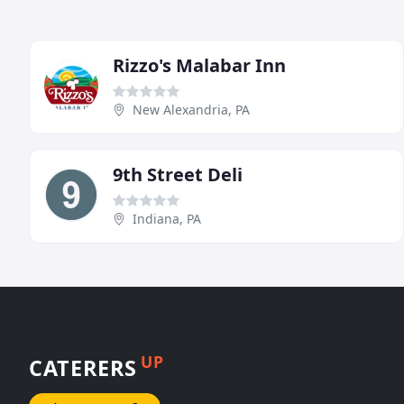
Rizzo's Malabar Inn
New Alexandria, PA
9th Street Deli
Indiana, PA
UP
CATERERS