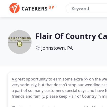
UP
CATERERS
Flair Of Country C
Johnstown, PA
A great opportunity to earn some extra $$ on the w
very seriously, but that doesn't stop our wedding cat
a part of so many customers special days and have f
friends and family, please keep Flair of Country in m