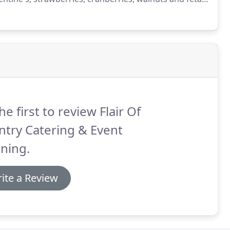
nions, cucumbers, green peppers, black olives, feta
ed.
he first to review Flair Of
try Catering & Event
ning.
ite a Review