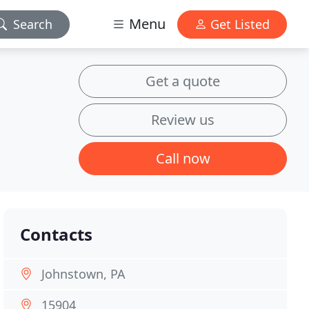
Menu
Search
Get Listed
Get a quote
Review us
Call now
Contacts
Johnstown, PA
15904