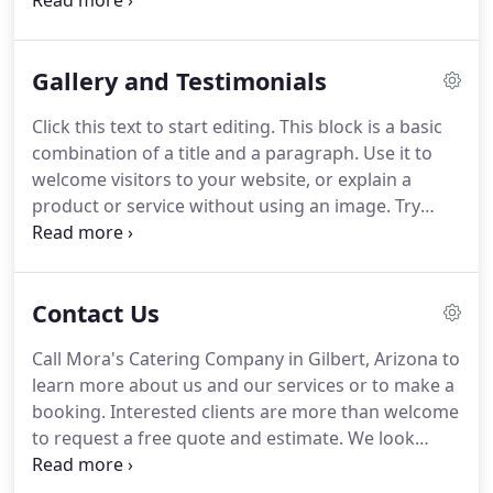
keeping the paragraph short and breaking off the
text-only areas of your page to keep your website
interesting to visitors.
Mora's Catering Company in
Gallery and Testimonials
Gilbert, Arizona is a business established in 2017
and specializes in serving delicious homemade
Click this text to start editing.
This block is a basic
meals perfect for small- to medium-sized events
combination of a title and a paragraph.
Use it to
with 25 to 100 people.
welcome visitors to your website, or explain a
product or service without using an image.
Try
keeping the paragraph short and breaking off the
text-only areas of your page to keep your website
interesting to visitors.
We hired Mora's catering to
Contact Us
do a small family gathering after hearing a friend
RAVE about it.
It was fantastic!
The food was
Call Mora's Catering Company in Gilbert, Arizona to
delicious and exactly what we ordered.
Gerry (the
learn more about us and our services or to make a
chef) focuses on every detail!
booking.
Interested clients are more than welcome
to request a free quote and estimate.
We look
forward to hearing from you!
Noun ProjectIcon
TemplateRemindersStrokesTry to keep strokes at