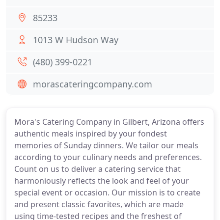
85233
1013 W Hudson Way
(480) 399-0221
morascateringcompany.com
Mora's Catering Company in Gilbert, Arizona offers
authentic meals inspired by your fondest
memories of Sunday dinners. We tailor our meals
according to your culinary needs and preferences.
Count on us to deliver a catering service that
harmoniously reflects the look and feel of your
special event or occasion. Our mission is to create
and present classic favorites, which are made
using time-tested recipes and the freshest of