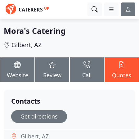
UP
CATERERS
Mora's Catering
Gilbert, AZ
Website
Review
Call
Quotes
Contacts
Get directions
Gilbert, AZ