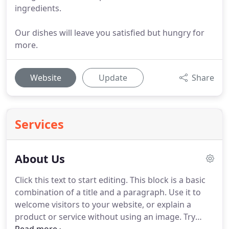
ingredients.
Our dishes will leave you satisfied but hungry for
more.
Website
Update
Share
Services
About Us
Click this text to start editing.
This block is a basic
combination of a title and a paragraph.
Use it to
welcome visitors to your website, or explain a
product or service without using an image.
Try