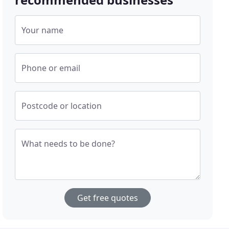
Your name
Phone or email
Postcode or location
What needs to be done?
Get free quotes