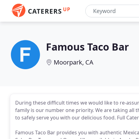
UP
CATERERS
Famous Taco Bar
Moorpark, CA
During these difficult times we would like to re-ass
family is our number one priority. We are taking al
to safely serve you with our delicious food. Full Cater
Famous Taco Bar provides you with authentic Mexica