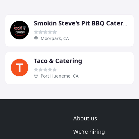
Smokin Steve's Pit BBQ Catering
Moorpark, CA
Taco & Catering
Port Hueneme, CA
About us
We're hiring