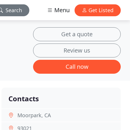
Menu
Search
Get Listed
Get a quote
Review us
Call now
Contacts
Moorpark, CA
93021