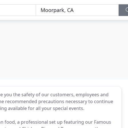
ure you the safety of our customers, employees and
l the recommended precautions necessary to continue
ing available for all your special events.
n food, a professional set up featuring our Famous