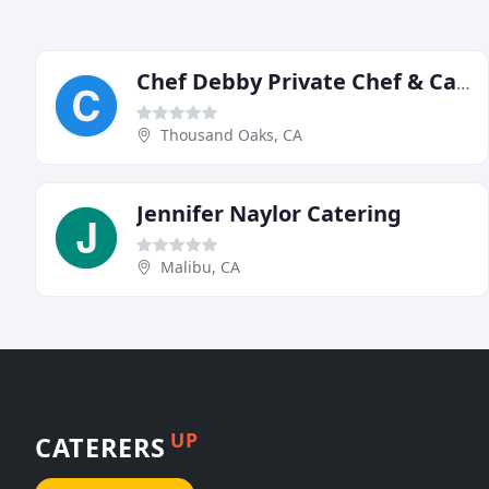
Chef Debby Private Chef & Caterer
Thousand Oaks, CA
Jennifer Naylor Catering
Malibu, CA
UP
CATERERS