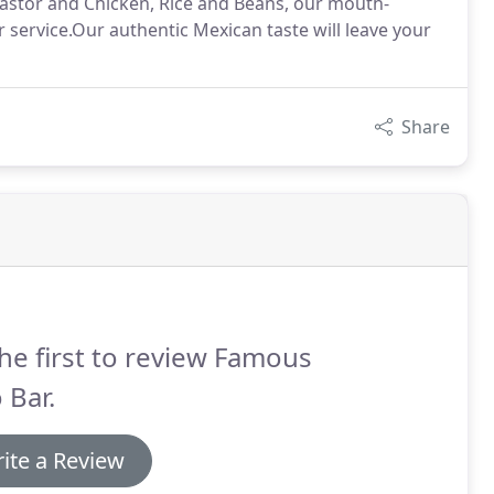
 Pastor and Chicken, Rice and Beans, our mouth-
service.Our authentic Mexican taste will leave your
Share
he first to review Famous
 Bar.
ite a Review