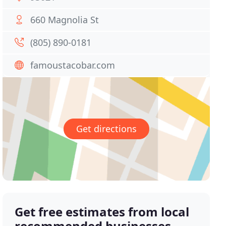
660 Magnolia St
(805) 890-0181
famoustacobar.com
Get directions
Get free estimates from local
recommended businesses