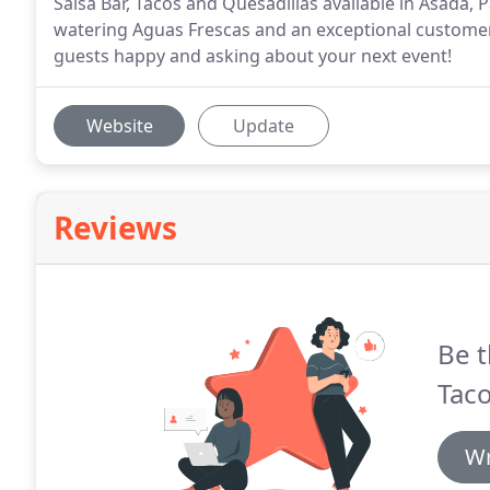
Salsa Bar, Tacos and Quesadillas available in Asada,
watering Aguas Frescas and an exceptional customer 
guests happy and asking about your next event!
Website
Update
Reviews
Be t
Taco
Wr