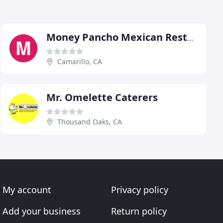
Money Pancho Mexican Restaurant
Camarillo, CA
Mr. Omelette Caterers
Thousand Oaks, CA
My account
Privacy policy
Add your business
Return policy