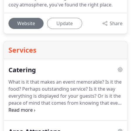
cozy atmosphere, you've found the right place.
Website
Update
Share
Services
Catering
What is it that makes an event memorable?
Is it the
food?
Perhaps outstanding service?
Is it the way
everything is displayed for your guests?
Or is it the
peace of mind that comes from knowing that every
detail for your event has been perfectly planned
and taken care of?
Answer.all of the above!
Mary
Cody's Restaurant Catering takes pride in