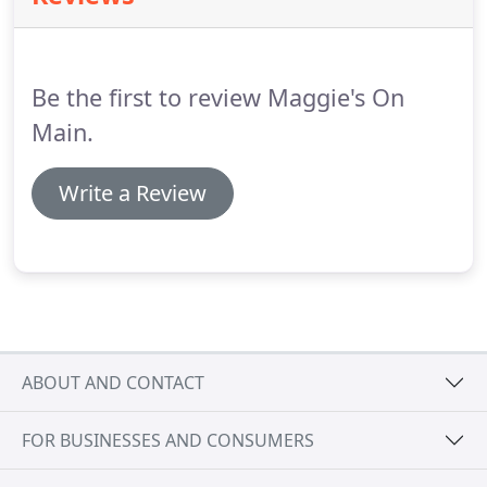
toward a cure for type 1 diabetes (T1D).
On behalf
of the entire T1D community, thank you for helping
us turn type one info type none!
Be the first to review Maggie's On
Main.
Write a Review
ABOUT AND CONTACT
FOR BUSINESSES AND CONSUMERS