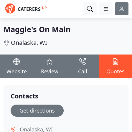
UP
CATERERS
Maggie's On Main
Onalaska, WI
Website
Review
Call
Quotes
Contacts
Get directions
Onalaska, WI