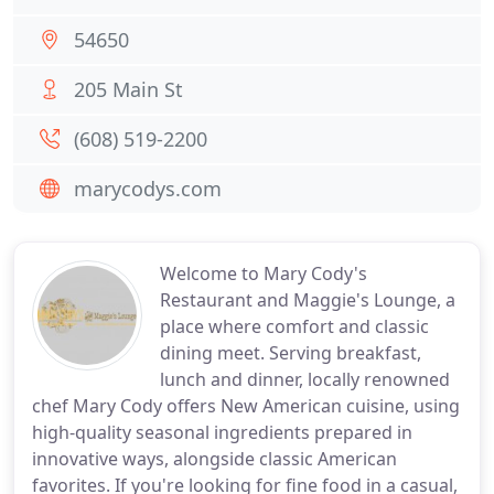
54650
205 Main St
(608) 519-2200
marycodys.com
Welcome to Mary Cody's
Restaurant and Maggie's Lounge, a
place where comfort and classic
dining meet. Serving breakfast,
lunch and dinner, locally renowned
chef Mary Cody offers New American cuisine, using
high-quality seasonal ingredients prepared in
innovative ways, alongside classic American
favorites. If you're looking for fine food in a casual,