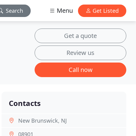
Menu
Search
Get Listed
Get a quote
Review us
Call now
Contacts
New Brunswick, NJ
08901