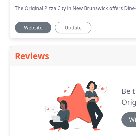
The Original Pizza City in New Brunswick offers Dine-I
Website
Update
Reviews
Be t
Orig
Wr