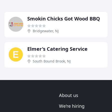
Smokin Chicks Got Wood BBQ
Bridgewater, NJ
Elmer's Catering Service
South Bound Brook, NJ
About us
We're hiring