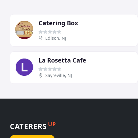
Catering Box
Edison, NJ
La Rosetta Cafe
Sayreville, NJ
UP
CATERERS