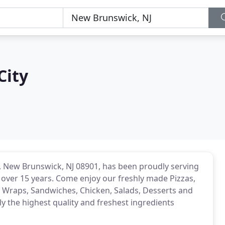
City
e, New Brunswick, NJ 08901, has been proudly serving
over 15 years. Come enjoy our freshly made Pizzas,
s, Wraps, Sandwiches, Chicken, Salads, Desserts and
 the highest quality and freshest ingredients