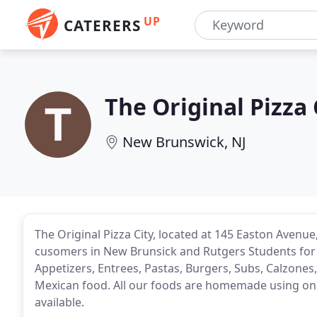
UP
CATERERS
The Original Pizza 
New Brunswick, NJ
The Original Pizza City, located at 145 Easton Avenu
cusomers in New Brunsick and Rutgers Students for 
Appetizers, Entrees, Pastas, Burgers, Subs, Calzone
Mexican food. All our foods are homemade using only
available.