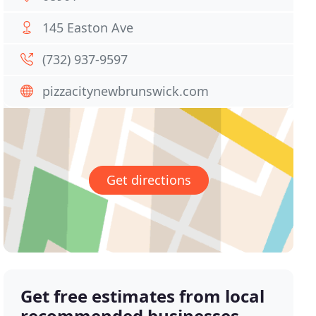
145 Easton Ave
(732) 937-9597
pizzacitynewbrunswick.com
Get directions
Get free estimates from local
recommended businesses