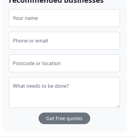
Your name
Phone or email
Postcode or location
What needs to be done?
Get free quotes