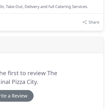
n, Take-Out, Delivery and full Catering Services.
Share
he first to review The
inal Pizza City.
ite a Review