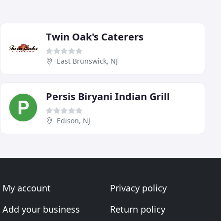
Twin Oak's Caterers
East Brunswick, NJ
Persis Biryani Indian Grill
Edison, NJ
My account
Privacy policy
Add your business
Return policy