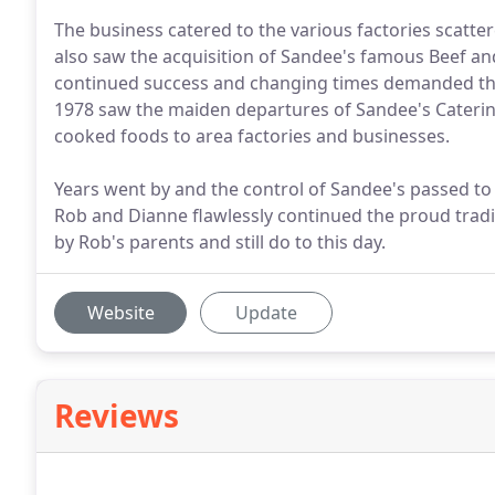
The business catered to the various factories scatte
also saw the acquisition of Sandee's famous Beef and 
continued success and changing times demanded that
1978 saw the maiden departures of Sandee's Caterin
cooked foods to area factories and businesses.
Years went by and the control of Sandee's passed to
Rob and Dianne flawlessly continued the proud tradi
by Rob's parents and still do to this day.
Website
Update
Reviews