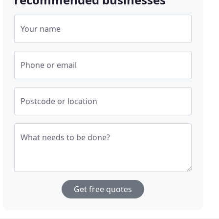
Your name
Phone or email
Postcode or location
What needs to be done?
Get free quotes