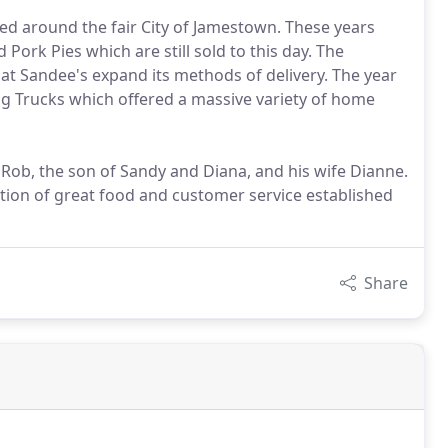
red around the fair City of Jamestown. These years
Pork Pies which are still sold to this day. The
 Sandee's expand its methods of delivery. The year
g Trucks which offered a massive variety of home
 Rob, the son of Sandy and Diana, and his wife Dianne.
tion of great food and customer service established
Share