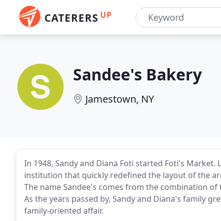
UP
CATERERS
Sandee's Bakery
Jamestown, NY
In 1948, Sandy and Diana Foti started Foti's Market. 
institution that quickly redefined the layout of the 
The name Sandee's comes from the combination of t
As the years passed by, Sandy and Diana's family g
family-oriented affair.