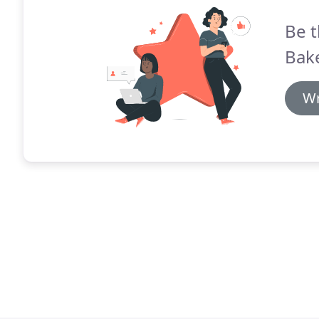
Be t
Bake
Wr