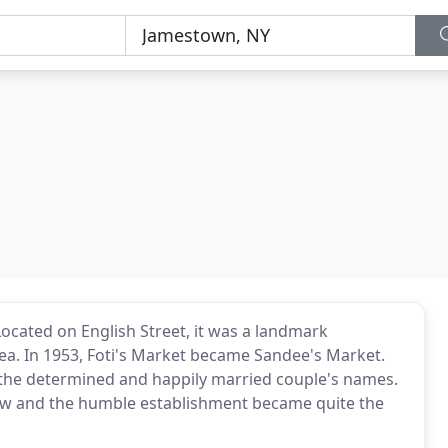
Located on English Street, it was a landmark
area. In 1953, Foti's Market became Sandee's Market.
he determined and happily married couple's names.
rew and the humble establishment became quite the