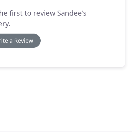
he first to review Sandee's
ry.
ite a Review