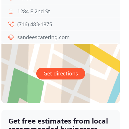
1284 E 2nd St
(716) 483-1875
sandeescatering.com
Get directions
Get free estimates from local
recommended businesses