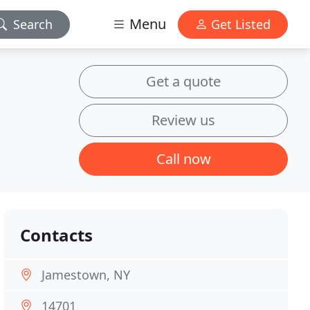
Menu
Search
Get Listed
Get a quote
Review us
Call now
Contacts
Jamestown, NY
14701