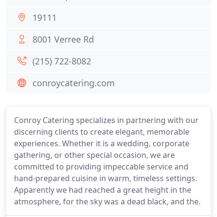
19111
8001 Verree Rd
(215) 722-8082
conroycatering.com
Conroy Catering specializes in partnering with our
discerning clients to create elegant, memorable
experiences. Whether it is a wedding, corporate
gathering, or other special occasion, we are
committed to providing impeccable service and
hand-prepared cuisine in warm, timeless settings.
Apparently we had reached a great height in the
atmosphere, for the sky was a dead black, and the.