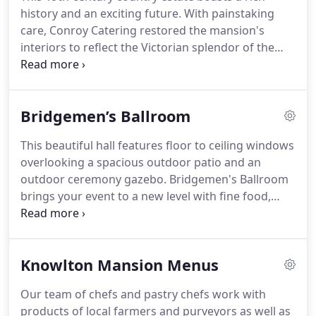
history and an exciting future.
With painstaking
care, Conroy Catering restored the mansion's
interiors to reflect the Victorian splendor of the
past.
In 1879 renowned architect, Frank Furness,
went to great lengths to make this elegant house a
place of exquisite comfort and good taste for his
Bridgemen’s Ballroom
clients.
Today we serve our clients in the same
fashion.
This beautiful hall features floor to ceiling windows
overlooking a spacious outdoor patio and an
outdoor ceremony gazebo.
Bridgemen's Ballroom
brings your event to a new level with fine food,
butlered hors d'ouevres, open bar, world-class
desserts, and our professional and personable
service staff.
Knowlton Mansion Menus
Our team of chefs and pastry chefs work with
products of local farmers and purveyors as well as