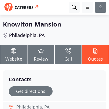
UP
CATERERS
Knowlton Mansion
Philadelphia, PA
Website
Review
Call
Quotes
Contacts
Get directions
Philadelphia, PA