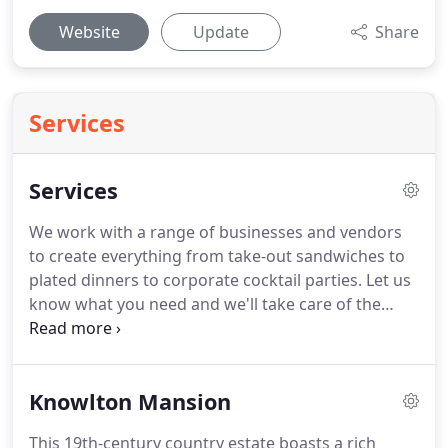
Website
Update
Share
Services
Services
We work with a range of businesses and vendors
to create everything from take-out sandwiches to
plated dinners to corporate cocktail parties.
Let us
know what you need and we'll take care of the
details.
I photographed a December wedding at
the Glen Foerd Mansion and I was so impressed
with their catering staff, the food and desert!
Knowlton Mansion
Wonderful to work with and the food was amazing!
This 19th-century country estate boasts a rich