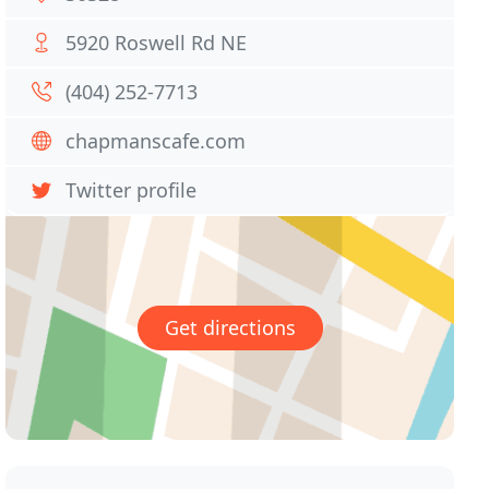
5920 Roswell Rd NE
(404) 252-7713
chapmanscafe.com
Twitter profile
Get directions