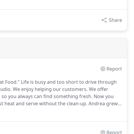
Share
Report
at Food."
Life is busy and too short to drive through
tudio.
We enjoy helping our customers.
We offer
o you always can find something fresh.
Now you
st heat and serve without the clean-up.
Andrea grew
 great food.
Bert grew up in the small, resort town of
Report