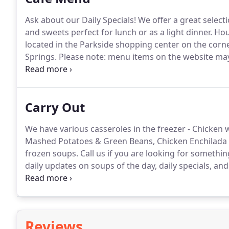
Ask about our Daily Specials!
We offer a great select
and sweets perfect for lunch or as a light dinner.
Hous
located in the Parkside shopping center on the corn
Springs.
Please note: menu items on the website may v
items.
Please check with the Cafe for a current daily
Carry Out
We have various casseroles in the freezer - Chicken w
Mashed Potatoes & Green Beans, Chicken Enchilada C
frozen soups.
Call us if you are looking for somethin
daily updates on soups of the day, daily specials, and
small gathering in the backyard and need some yum
Reviews