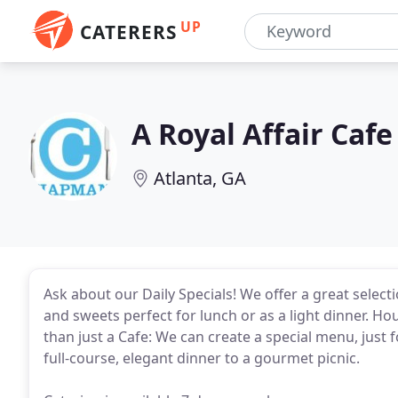
UP
CATERERS
A Royal Affair Cafe
Atlanta, GA
Ask about our Daily Specials! We offer a great selec
and sweets perfect for lunch or as a light dinner. H
than just a Cafe: We can create a special menu, jus
full-course, elegant dinner to a gourmet picnic.