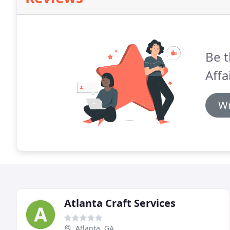
Be t
Affa
Wr
Atlanta Craft Services
Atlanta, GA