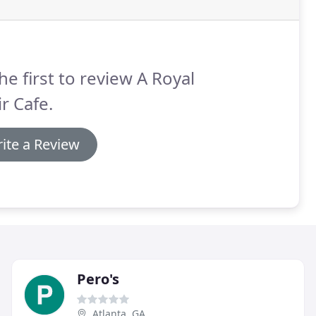
he first to review A Royal
ir Cafe.
ite a Review
Pero's
Atlanta, GA