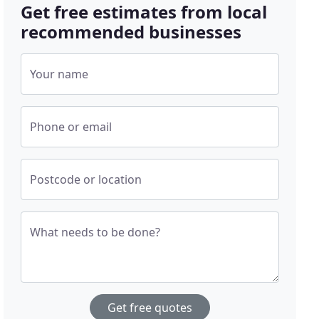
Get free estimates from local
recommended businesses
Your name
Phone or email
Postcode or location
What needs to be done?
Get free quotes