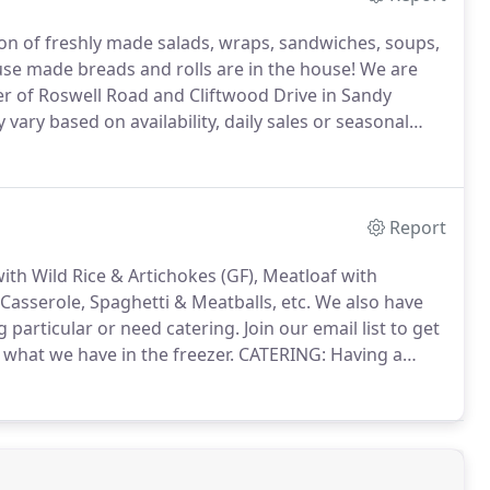
ion of freshly made salads, wraps, sandwiches, soups,
e made breads and rolls are in the house!
We are
er of Roswell Road and Cliftwood Drive in Sandy
ary based on availability, daily sales or seasonal
 menu and Chef's specials.
Report
ith Wild Rice & Artichokes (GF), Meatloaf with
asserole, Spaghetti & Meatballs, etc.
We also have
g particular or need catering.
Join our email list to get
 what we have in the freezer.
CATERING: Having a
my appetizers?
Looking for lunch for the office?