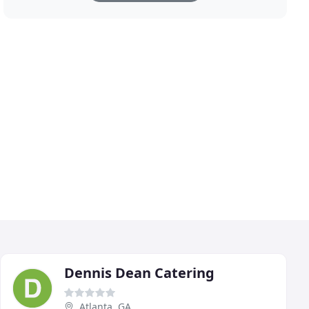
Dennis Dean Catering
Atlanta, GA