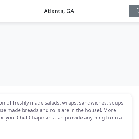
tion of freshly made salads, wraps, sandwiches, soups,
ouse made breads and rolls are in the house!. More
t for you! Chef Chapmans can provide anything from a