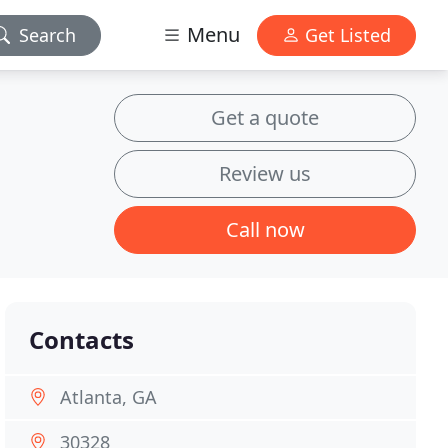
Menu
Search
Get Listed
Get a quote
Review us
Call now
Contacts
Atlanta, GA
30328