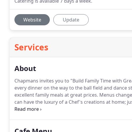
Catering is available 7 days a week.
Website
Update
Services
About
Chapmans invites you to "Build Family Time with Gre
every dinner on the way to the ball field and dance s
excellent family meals at great prices.
Menus change s
can have the luxury of a Chef's creations at home; ju
up in Texas with a family of good cooks and a love of
Destin, Florida.
Cafe Menu