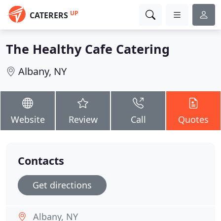
UP
CATERERS
The Healthy Cafe Catering
Albany, NY
Website
Review
Call
Quotes
Contacts
Get directions
Albany, NY