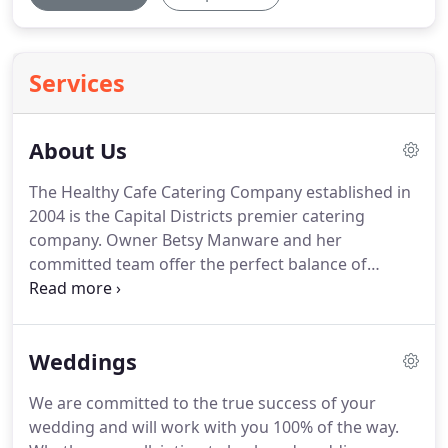
Services
About Us
The Healthy Cafe Catering Company established in
2004 is the Capital Districts premier catering
company.
Owner Betsy Manware and her
committed team offer the perfect balance of
exceptional food and distinctive service.
What
started off as a small Albany based company has
grown to servicing Schenectady, Troy, Clifton Park,
Weddings
Saratoga and beyond.
Our drop off service is
reliable, and our timeliness is first to none.
We also
We are committed to the true success of your
offer full service off site catering.
From showers,
wedding and will work with you 100% of the way.
weddings, anniversaries and corporate events our