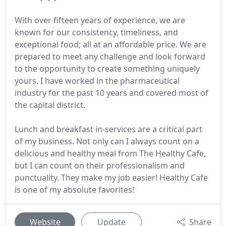
With over fifteen years of experience, we are
known for our consistency, timeliness, and
exceptional food; all at an affordable price. We are
prepared to meet any challenge and look forward
to the opportunity to create something uniquely
yours. I have worked in the pharmaceutical
industry for the past 10 years and covered most of
the capital district.
Lunch and breakfast in-services are a critical part
of my business. Not only can I always count on a
delicious and healthy meal from The Healthy Cafe,
but I can count on their professionalism and
punctuality. They make my job easier! Healthy Cafe
is one of my absolute favorites!
Website
Update
Share