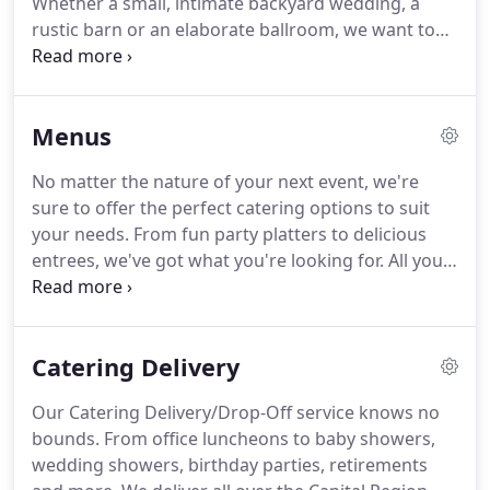
Whether a small, intimate backyard wedding, a
catering team will travel to the Hudson Valley,
rustic barn or an elaborate ballroom, we want to
Berkshires, Adirondacks, and beyond.
ensure your special day is as memorable and
stress-free as possible.
At our initial meeting we
can develop a picture of how you envision your
Menus
day.
We will work within your budget and create a
custom, personalized menu that is uniquely yours.
No matter the nature of your next event, we're
We are dedicated to successfully attend to every
sure to offer the perfect catering options to suit
detail to create a wondrous experience that
your needs.
From fun party platters to delicious
surpasses your expectations!
entrees, we've got what you're looking for.
All you
have to do is contact one of our friendly
representatives to learn more about our healthy
and affordable selections!
Browse each of the
Catering Delivery
following menus to get a better sense of our
current dishes.
You may also download a PDF
Our Catering Delivery/Drop-Off service knows no
version of our menu.
Many of our options are
bounds.
From office luncheons to baby showers,
already gluten free, and even the pastas can be
wedding showers, birthday parties, retirements
made gluten free upon request.