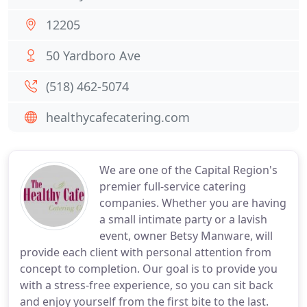
12205
50 Yardboro Ave
(518) 462-5074
healthycafecatering.com
We are one of the Capital Region's
premier full-service catering
companies. Whether you are having
a small intimate party or a lavish
event, owner Betsy Manware, will
provide each client with personal attention from
concept to completion. Our goal is to provide you
with a stress-free experience, so you can sit back
and enjoy yourself from the first bite to the last.