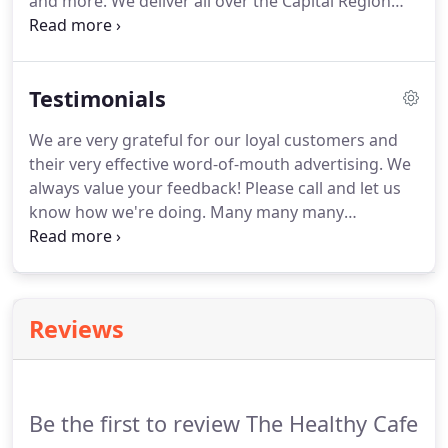
and more.
We deliver all over the Capital Region
from Albany, Schenectady, Troy, Clifton Park,
Saratoga, Springs, Schenectady, Rensselaer & Glen
Falls in NY.
We are efficient, reliable, and
Testimonials
professional.
Contact us today!.
We are very grateful for our loyal customers and
their very effective word-of-mouth advertising.
We
always value your feedback!
Please call and let us
know how we're doing.
Many many many
compliments on the amazing food Betsy provided
for our 150 person wedding.
Betsy was great to
work with and her prices were the best in the
region out of over 20 companies we contacted.
Reviews
Betsy catered our recent wedding in the Hudson
Valley and everything was exceptional.
The food
was incredibly delicious and several of our guests
mentioned to us after the wedding how great the
Be the first to review The Healthy Cafe
food was.