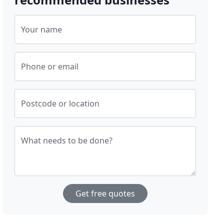
Your name
Phone or email
Postcode or location
What needs to be done?
Get free quotes