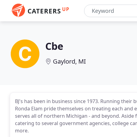
UP
CATERERS
Cbe
Gaylord, MI
BJ's has been in business since 1973. Running their b
Ronda Elam pride themselves on treating each and ever
serves all of northern Michigan - and beyond. Aside
catering to several government agencies, college c
more.