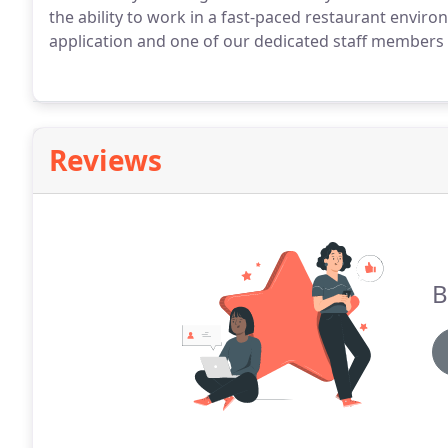
the ability to work in a fast-paced restaurant environ
application and one of our dedicated staff members w
Reviews
B