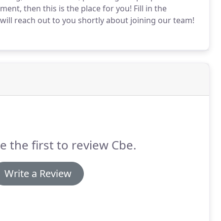
ment, then this is the place for you!
Fill in the
ill reach out to you shortly about joining our team!
e the first to review Cbe.
Write a Review