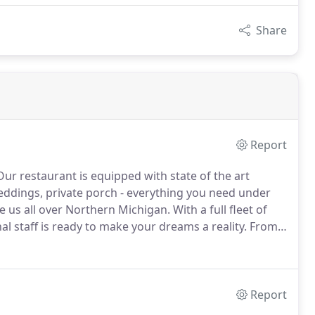
Share
Report
ur restaurant is equipped with state of the art
weddings, private porch - everything you need under
e us all over Northern Michigan.
With a full fleet of
l staff is ready to make your dreams a reality.
From
ental needs to bring your occasion to life - tents,
beyond your expectations and creating the perfect
Report