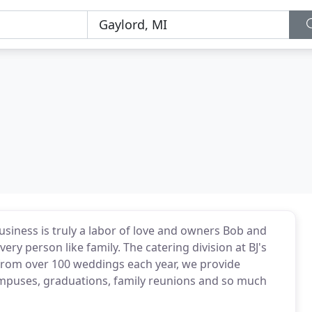
usiness is truly a labor of love and owners Bob and
y person like family. The catering division at BJ's
 from over 100 weddings each year, we provide
ampuses, graduations, family reunions and so much