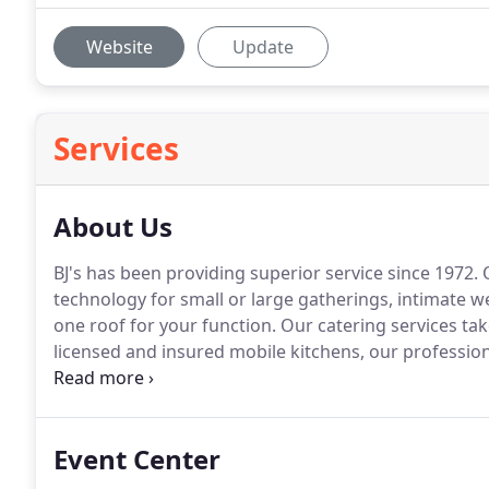
Website
Update
Services
About Us
BJ's has been providing superior service since 1972.
O
technology for small or large gatherings, intimate 
one roof for your function.
Our catering services tak
licensed and insured mobile kitchens, our professiona
small gatherings to large weddings, we have all your r
tables, chairs and more - we look forward to going 
event.
Event Center