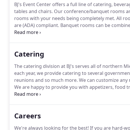
BJ's Event Center offers a full line of catering, bever
tables and chairs.
Our conference/banquet rooms are 
rooms with your needs being completely met.
All ro
are (ADA) compliant.
Banquet rooms can be combined 
are subject to a room charge, sales tax, gratuity a
Catering
The catering division at BJ's serves all of northern M
each year, we provide catering to several governmen
reunions and so much more.
We can customize any m
We are happy to provide you with appetizers, food tr
Give us a call today!
We are blessed to be the prefer
located in Gaylord.
Careers
We're always looking for the best!
If you are hard-wo