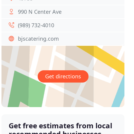
990 N Center Ave
(989) 732-4010
bjscatering.com
Get directions
Get free estimates from local
recommended businesses