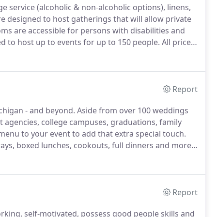
age service (alcoholic & non-alcoholic options), linens,
designed to host gatherings that will allow private
oms are accessible for persons with disabilities and
to host up to events for up to 150 people.
All prices
nd a minimum guaranteed head count.
Report
ichigan - and beyond.
Aside from over 100 weddings
t agencies, college campuses, graduations, family
enu to your event to add that extra special touch.
ays, boxed lunches, cookouts, full dinners and more.
red vendor at Sonshine Barn Wedding & Event Center
Report
rking, self-motivated, possess good people skills and