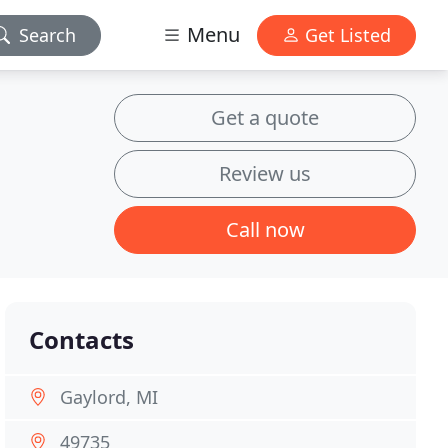
Menu
Search
Get Listed
Get a quote
Review us
Call now
Contacts
Gaylord, MI
49735