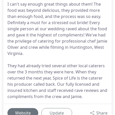
I can't say enough great things about them! The
food was beyond delicious, they provided more
than enough food, and the process was so easy.
Definitely a must for a stressed out bride! Every
single person at our wedding raved about the food
and gave it the highest of compliments! We've had
the privilege of catering for professional chef Jamie
Oliver and crew while filming in Huntington, West
Virginia.
They had already tried several other local caterers
over the 3 months they were here. When they
returned the next year, Spice of Life is the caterer
his producer called back. Our fully licensed and
insured kitchen and staff received rave reviews and
compliments from the crew and Jamie.
Website
Update
Share