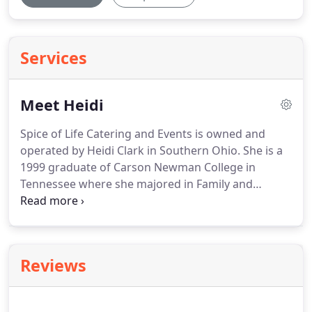
Services
Meet Heidi
Spice of Life Catering and Events is owned and
operated by Heidi Clark in Southern Ohio.
She is a
1999 graduate of Carson Newman College in
Tennessee where she majored in Family and
Consumer Science Education aka Home
Economics.
As a student, she was the catering
intern on campus and loved it.
There is a definite
passion in her for food, service, and hard work.
Reviews
Being raised on a tobacco/cattle farm is what she
attributes her ability for hard work.
If you are in
need of catering services and are in the Tri-State