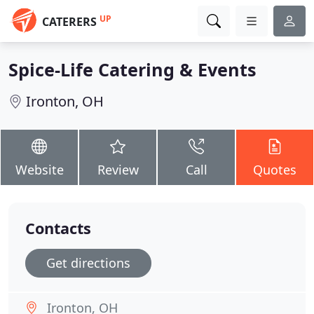
UP
CATERERS
Spice-Life Catering & Events
Ironton, OH
Website
Review
Call
Quotes
Contacts
Get directions
Ironton, OH