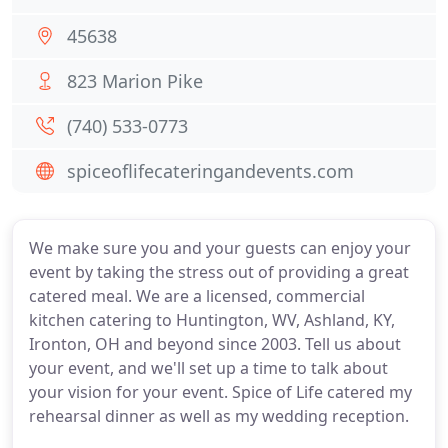
45638
823 Marion Pike
(740) 533-0773
spiceoflifecateringandevents.com
We make sure you and your guests can enjoy your
event by taking the stress out of providing a great
catered meal. We are a licensed, commercial
kitchen catering to Huntington, WV, Ashland, KY,
Ironton, OH and beyond since 2003. Tell us about
your event, and we'll set up a time to talk about
your vision for your event. Spice of Life catered my
rehearsal dinner as well as my wedding reception.