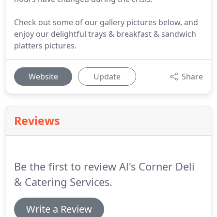
Check out some of our gallery pictures below, and
enjoy our delightful trays & breakfast & sandwich
platters pictures.
Website
Update
Share
Reviews
Be the first to review Al's Corner Deli
& Catering Services.
Write a Review