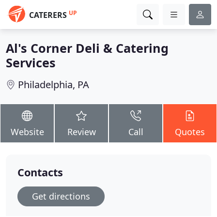
UP
CATERERS
Al's Corner Deli & Catering
Services
Philadelphia, PA
Website
Review
Call
Quotes
Contacts
Get directions