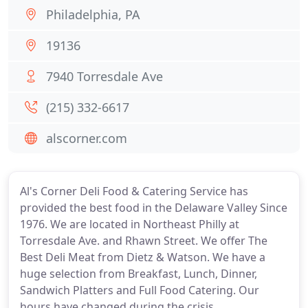
Philadelphia, PA
19136
7940 Torresdale Ave
(215) 332-6617
alscorner.com
Al's Corner Deli Food & Catering Service has
provided the best food in the Delaware Valley Since
1976. We are located in Northeast Philly at
Torresdale Ave. and Rhawn Street. We offer The
Best Deli Meat from Dietz & Watson. We have a
huge selection from Breakfast, Lunch, Dinner,
Sandwich Platters and Full Food Catering. Our
hours have changed during the crisis.