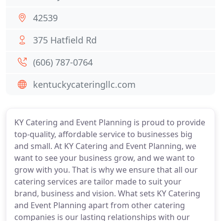
42539
375 Hatfield Rd
(606) 787-0764
kentuckycateringllc.com
KY Catering and Event Planning is proud to provide
top-quality, affordable service to businesses big
and small. At KY Catering and Event Planning, we
want to see your business grow, and we want to
grow with you. That is why we ensure that all our
catering services are tailor made to suit your
brand, business and vision. What sets KY Catering
and Event Planning apart from other catering
companies is our lasting relationships with our