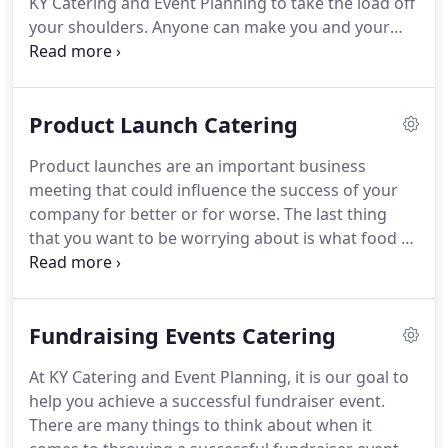
KY Catering and Event Planning to take the load off
your shoulders.
Anyone can make you and your
employees a meal, but at KY Catering and Event
Planning, we offer an experience.
We provide
trusted corporate catering services to many of our
Product Launch Catering
valued corporate clients.
We do catering services
for boardroom lunches, product launches,
Product launches are an important business
fundraising events, work picnics and business
meeting that could influence the success of your
mixers.
Our menus range from beautifully crafted
company for better or for worse.
The last thing
hors d'oeuvres and cocktails to full four-course
that you want to be worrying about is what food to
meals.
serve, what silverware to use and how to fold the
napkins.
Let us take care of that.
At KY Catering
and Event Planning, we have been providing local
Fundraising Events Catering
businesses and corporations with delicious foods
and wonderful service for all their corporate event
At KY Catering and Event Planning, it is our goal to
needs.
We provide the necessary equipment from
help you achieve a successful fundraiser event.
the napkins to the stove and everything in between
There are many things to think about when it
to make your product launch a success.