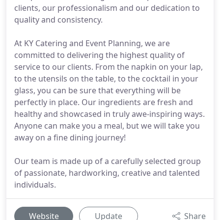
clients, our professionalism and our dedication to
quality and consistency.
At KY Catering and Event Planning, we are
committed to delivering the highest quality of
service to our clients. From the napkin on your lap,
to the utensils on the table, to the cocktail in your
glass, you can be sure that everything will be
perfectly in place. Our ingredients are fresh and
healthy and showcased in truly awe-inspiring ways.
Anyone can make you a meal, but we will take you
away on a fine dining journey!
Our team is made up of a carefully selected group
of passionate, hardworking, creative and talented
individuals.
Website
Update
Share