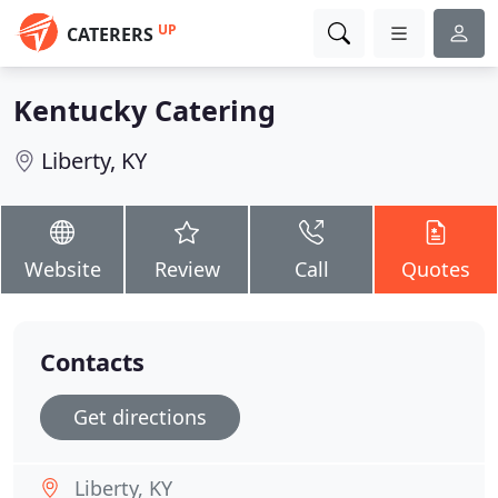
UP
CATERERS
Kentucky Catering
Liberty, KY
Website
Review
Call
Quotes
Contacts
Get directions
Liberty, KY