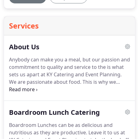
Services
About Us
Anybody can make you a meal, but our passion and
commitment to quality and service to the is what
sets us apart at KY Catering and Event Planning.
We are passionate about food.
This is why we
always cook the freshest, highest quality, most
delicious ingredients for our events.
At KY Catering
and Event Planning, our mission is to contribute to
Boardroom Lunch Catering
your events by always exceeding your
expectations.
Our innovative menus, exquisite
Boardroom Lunches can be as delicious and
service and attention to detail are sure to impress
nutritious as they are productive.
Leave it to us at
you and your guests.