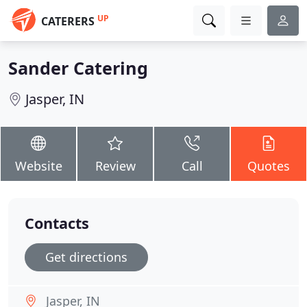
UP
CATERERS
Sander Catering
Jasper, IN
Website
Review
Call
Quotes
Contacts
Get directions
Jasper, IN