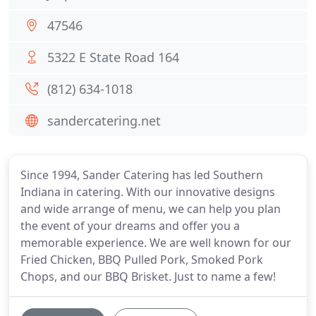
47546
5322 E State Road 164
(812) 634-1018
sandercatering.net
Since 1994, Sander Catering has led Southern
Indiana in catering. With our innovative designs
and wide arrange of menu, we can help you plan
the event of your dreams and offer you a
memorable experience. We are well known for our
Fried Chicken, BBQ Pulled Pork, Smoked Pork
Chops, and our BBQ Brisket. Just to name a few!