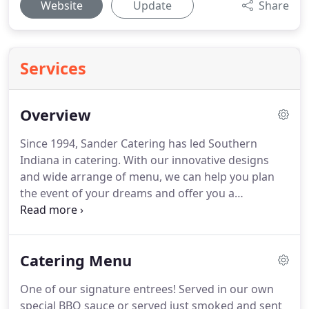
Website
Update
Share
Services
Overview
Since 1994, Sander Catering has led Southern
Indiana in catering.
With our innovative designs
and wide arrange of menu, we can help you plan
the event of your dreams and offer you a
memorable experience.
We specialize in creative,
custom catering menus.
Whatever your event, we
can make it the most special - small or large, casual
Catering Menu
or elegant - whatever your dreams, we will make
your occasion unforgettable.
We provide the
One of our signature entrees!
Served in our own
highest level of service, freshly made cuisine, and
special BBQ sauce or served just smoked and sent