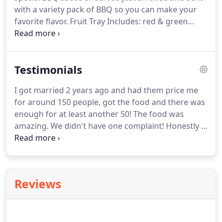
delicious cakes and desserts.
with a variety pack of BBQ so you can make your
favorite flavor.
Fruit Tray Includes: red & green
grapes, strawberries, fresh pineapple, yellow
apples & oranges.
Vegetable Tray Includes:
broccoli, cauliflower, carrots, cucumber & grape
Testimonials
tomatoes.
Each tray comes with a dip and serves
approximately 50 people.
I got married 2 years ago and had them price me
for around 150 people, got the food and there was
enough for at least another 50!
The food was
amazing.
We didn't have one complaint!
Honestly I
wish they were a lot closer to me so I could eat
there every week!
The meal was absolutely
amazing.
The food was served hot, the dressing
was out of this world, and the lady that set
Reviews
everything up was very sweet and professional.
After the guest ate she put everything into throw
away containers for us.
It was perfect and the price
was great.