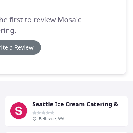
he first to review Mosaic
ring.
ite a Review
Seattle Ice Cream Catering & Events
Bellevue, WA