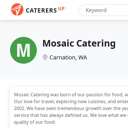
UP
CATERERS
Mosaic Catering
Carnation, WA
Mosaic Catering was born of our passion for food, a
Our love for travel, exploring new cuisines, and enter
2002. We have seen tremendous growth over the year
service that has always defined us. We love what we d
quality of our food.