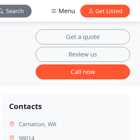
Menu
Search
Get Listed
Get a quote
Review us
Call now
Contacts
Carnation, WA
98014