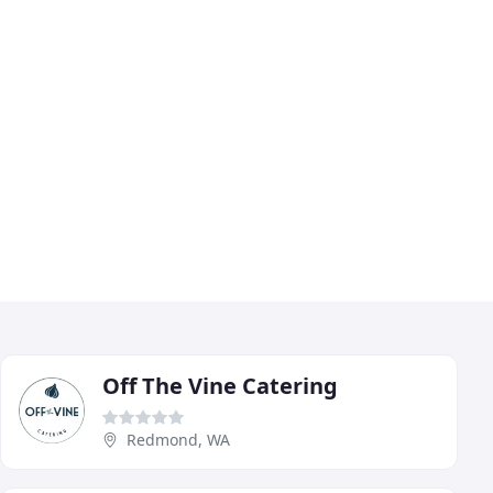
Off The Vine Catering
Redmond, WA