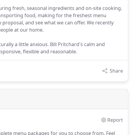
ring fresh, seasonal ingredients and on-site cooking.
ransporting food, making for the freshest menu
 proposal, and see what we can offer. We recently
 people at our home.
ally a little anxious. Bill Pritchard's calm and
ponsive, flexible and reasonable.
Share
Report
plete menu packages for you to choose from.
Feel