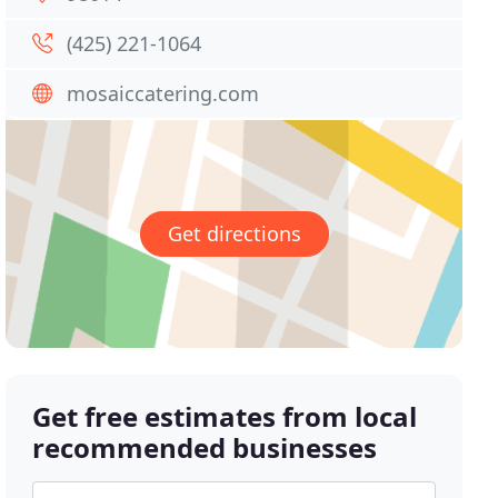
(425) 221-1064
mosaiccatering.com
Get directions
Get free estimates from local
recommended businesses