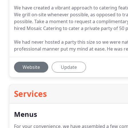
We have created a vibrant approach to catering featu
We grill on-site whenever possible, as opposed to t
possible. Take a moment to request a complimentary
hired Mosaic Catering to cater a private party of 50
We had never hosted a party this size so we were natur
professional manner put my mind at ease. He was res
Website
Update
Services
Menus
For your convenience, we have assembled a few com