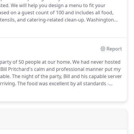
sted.
We will help you design a menu to fit your
ased on a guest count of 100 and includes all food,
utensils, and catering-related clean-up.
Washington
e contact us for a complimentary, no obligation
Report
 party of 50 people at our home.
We had never hosted
Bill Pritchard's calm and professional manner put my
able.
The night of the party, Bill and his capable server
rriving.
The food was excellent by all standards -
 delicious!
Portions were very generous.