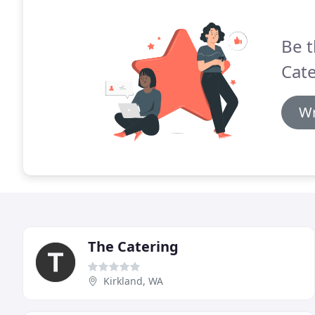
Be t
Cate
Wr
The Catering
Kirkland, WA