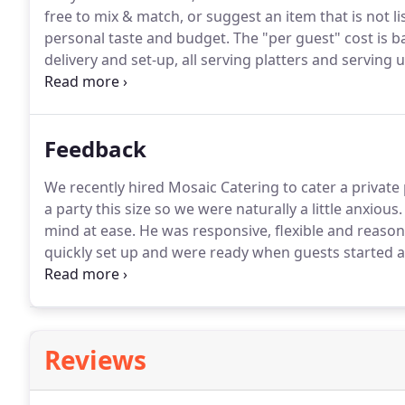
free to mix & match, or suggest an item that is not li
personal taste and budget.
The "per guest" cost is b
delivery and set-up, all serving platters and serving 
State sales tax and 18% gratuity is not included.
Pleas
proposal.
Feedback
We recently hired Mosaic Catering to cater a private
a party this size so we were naturally a little anxious.
mind at ease.
He was responsive, flexible and reason
quickly set up and were ready when guests started a
fresh, flavorful, beautifully presented and absolutely
Reviews