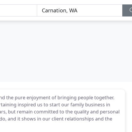
nd the pure enjoyment of bringing people together.
taining inspired us to start our family business in
s, but remain committed to the quality and personal
o, and it shows in our client relationships and the