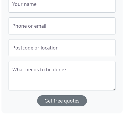
Your name
Phone or email
Postcode or location
What needs to be done?
Get free quotes