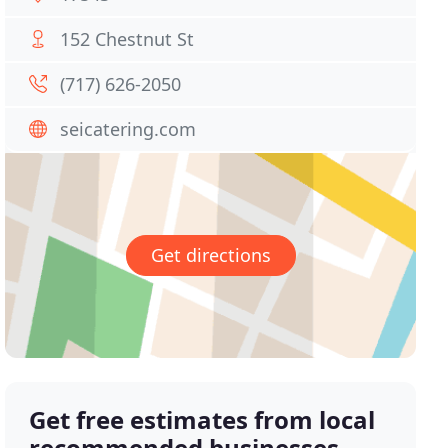
152 Chestnut St
(717) 626-2050
seicatering.com
Get directions
Get free estimates from local
recommended businesses