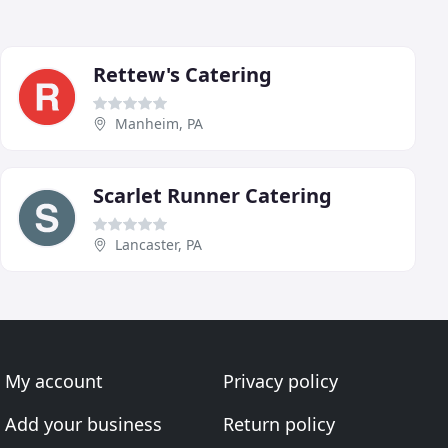
Rettew's Catering
Manheim, PA
Scarlet Runner Catering
Lancaster, PA
My account
Privacy policy
Add your business
Return policy