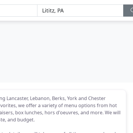
rving Lancaster, Lebanon, Berks, York and Chester
vorites, we offer a variety of menu options from hot
aisers, box lunches, hors d'oeuvres, and more. We will
ste, and budget.