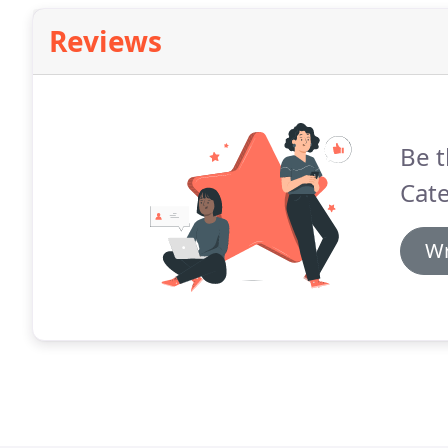
Reviews
Be t
Cate
Wr