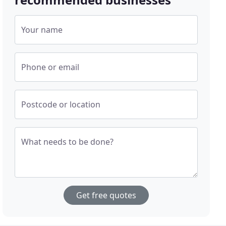
Your name
Phone or email
Postcode or location
What needs to be done?
Get free quotes