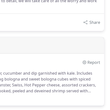
to detail, we will take care of all the worry and work
Share
Report
wer, cucumber and dip garnished with kale.
Includes
ing bologna and sweet bologna cubes with spiced
ster, Swiss, Hot Pepper cheese, assorted crackers,
ooked, peeled and deveined shrimp served with
 greens.
Chocolate Chip, Peanut Butter, M&M,
our bakery.