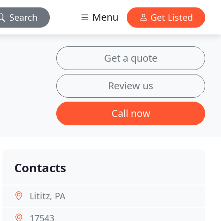
Menu
Search
Get Listed
Get a quote
Review us
Call now
Contacts
Lititz, PA
17543