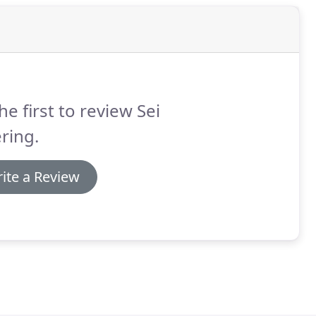
he first to review Sei
ring.
ite a Review