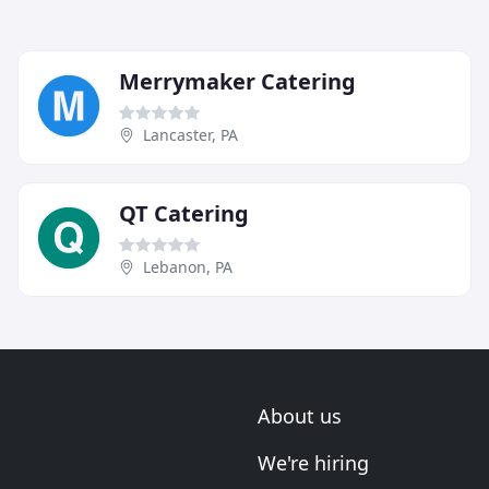
Merrymaker Catering
Lancaster, PA
QT Catering
Lebanon, PA
About us
We're hiring