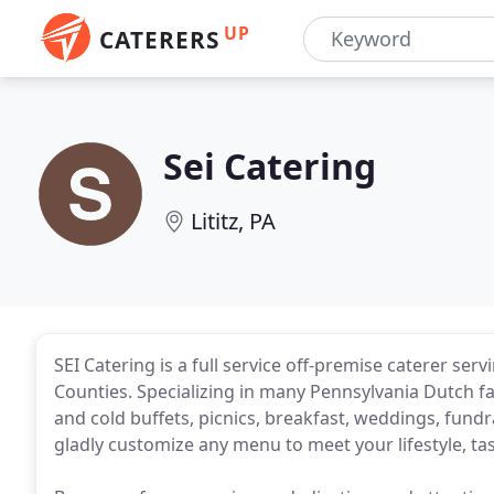
UP
CATERERS
Sei Catering
Lititz, PA
SEI Catering is a full service off-premise caterer se
Counties. Specializing in many Pennsylvania Dutch fa
and cold buffets, picnics, breakfast, weddings, fundr
gladly customize any menu to meet your lifestyle, ta