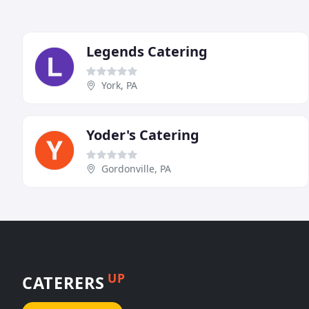
Legends Catering
York, PA
Yoder's Catering
Gordonville, PA
UP
CATERERS