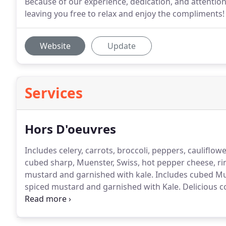
Because of our experience, dedication, and attention 
leaving you free to relax and enjoy the compliments!
Website
Update
Services
Hors D'oeuvres
Includes celery, carrots, broccoli, peppers, cauliflo
cubed sharp, Muenster, Swiss, hot pepper cheese, r
mustard and garnished with kale.
Includes cubed Mun
spiced mustard and garnished with Kale.
Delicious c
cocktail sauce, flavored with sliced lemons and fresh
Oatmeal, Brownies, Danishes and many others from 