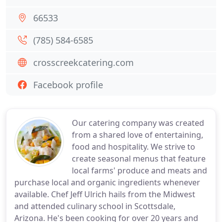
66533
(785) 584-6585
crosscreekcatering.com
Facebook profile
Our catering company was created
from a shared love of entertaining,
food and hospitality. We strive to
create seasonal menus that feature
local farms' produce and meats and
purchase local and organic ingredients whenever
available. Chef Jeff Ulrich hails from the Midwest
and attended culinary school in Scottsdale,
Arizona. He's been cooking for over 20 years and