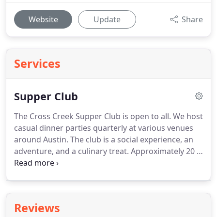
Website
Update
Share
Services
Supper Club
The Cross Creek Supper Club is open to all.
We host
casual dinner parties quarterly at various venues
around Austin.
The club is a social experience, an
adventure, and a culinary treat.
Approximately 20 -
30 patrons dine together - allowing you to network
or just to make new friends over drinks and a meal.
Each event will feature a seasonal tasting menu,
and a suggested donation amount will be included
Reviews
in the invitation along with a link to the menu and