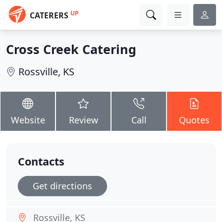
UP
CATERERS
Cross Creek Catering
Rossville, KS
Website
Review
Call
Quotes
Contacts
Get directions
Rossville, KS