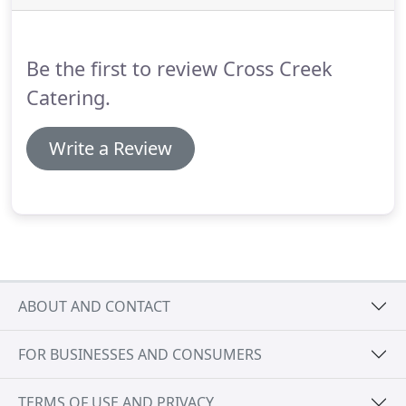
location specifics.
Capacity is limited.
Some dinners
are BYOB; we'll include suggested wine pairings
with the menu announcement for your reference.
Be the first to review Cross Creek
Catering.
Write a Review
ABOUT AND CONTACT
FOR BUSINESSES AND CONSUMERS
TERMS OF USE AND PRIVACY