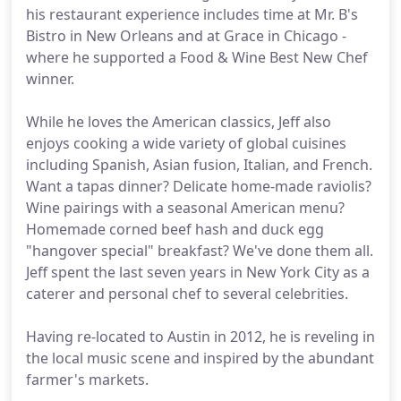
his restaurant experience includes time at Mr. B's
Bistro in New Orleans and at Grace in Chicago -
where he supported a Food & Wine Best New Chef
winner.
While he loves the American classics, Jeff also
enjoys cooking a wide variety of global cuisines
including Spanish, Asian fusion, Italian, and French.
Want a tapas dinner? Delicate home-made raviolis?
Wine pairings with a seasonal American menu?
Homemade corned beef hash and duck egg
"hangover special" breakfast? We've done them all.
Jeff spent the last seven years in New York City as a
caterer and personal chef to several celebrities.
Having re-located to Austin in 2012, he is reveling in
the local music scene and inspired by the abundant
farmer's markets.