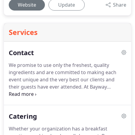
Website
Update
Share
Services
Contact
We promise to use only the freshest, quality
ingredients and are committed to making each
event unique and the very best our clients and
their guests have ever attended.
At Bayway
Catering, we create unique, memorable events.
Using only the freshest ingredients, we are
committed to excellence in everything we serve
Catering
and do.
Bayway Catering offers flexible service
options, expansive menus and of course, delicious
Whether your organization has a breakfast
food.
Bayway Catering is an end-to-end catering