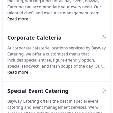
meeting, working lunch or all-day event, Bayway
and event planning company with locations in New
Catering can accommodate your every need.
Our
Jersey and New York.
talented chefs and executive management team
will ensure your corporate event is memorable,
unique and stress-free.
With extensive menus and
flexible service options, Bayway Catering can easily
Corporate Cafeteria
cater events of any size in the New Jersey and New
York area.
We offer an expansive selection of menu
At corporate cafeteria locations serviced by Bayway
items that can be tailored to specific dietary
Catering, we offer a customized menu that
requirements such as vegan or gluten-free.
includes special entree, figure-friendly option,
special sandwich, and fresh soups of the day.
Our
menu changes on a weekly basis, and we use only
the freshest of ingredients.
A sample menu for the
day might include beef lasagna and a vegetable
Special Event Catering
medley, cider pork medallions with steamed
vegetables and herb roasted potatoes, the chef's
Bayway Catering offers the best in special event
sandwich of the day and a choice of two soups
catering and event management services.
We will
such as French onion or chicken and dumplings.