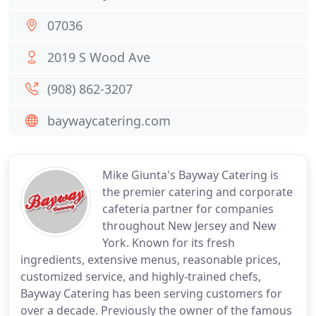
07036
2019 S Wood Ave
(908) 862-3207
baywaycatering.com
Mike Giunta's Bayway Catering is
the premier catering and corporate
cafeteria partner for companies
throughout New Jersey and New
York. Known for its fresh
ingredients, extensive menus, reasonable prices,
customized service, and highly-trained chefs,
Bayway Catering has been serving customers for
over a decade. Previously the owner of the famous