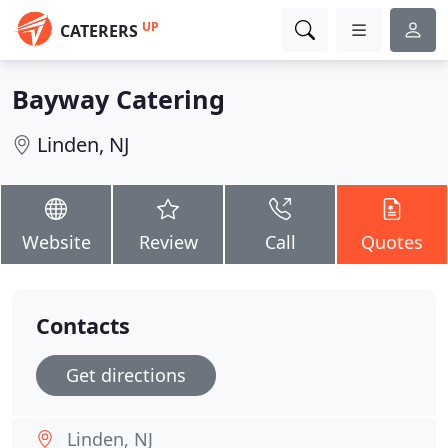
UP
CATERERS
Bayway Catering
Linden, NJ
Website
Review
Call
Quotes
Contacts
Get directions
Linden, NJ