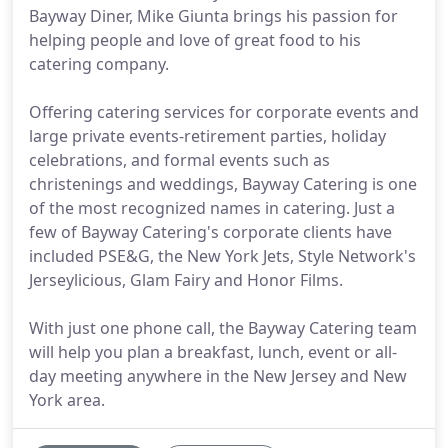
Bayway Diner, Mike Giunta brings his passion for
helping people and love of great food to his
catering company.
Offering catering services for corporate events and
large private events-retirement parties, holiday
celebrations, and formal events such as
christenings and weddings, Bayway Catering is one
of the most recognized names in catering. Just a
few of Bayway Catering's corporate clients have
included PSE&G, the New York Jets, Style Network's
Jerseylicious, Glam Fairy and Honor Films.
With just one phone call, the Bayway Catering team
will help you plan a breakfast, lunch, event or all-
day meeting anywhere in the New Jersey and New
York area.