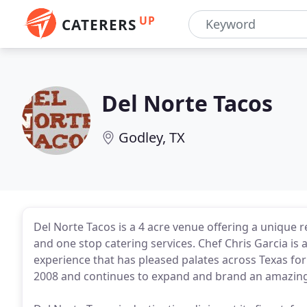
UP
CATERERS
Del Norte Tacos
Godley, TX
Del Norte Tacos is a 4 acre venue offering a unique r
and one stop catering services. Chef Chris Garcia is
experience that has pleased palates across Texas for
2008 and continues to expand and brand an amazing 