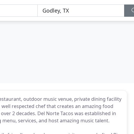
estaurant, outdoor music venue, private dining facility
 a well respected chef that creates an amazing food
 over 2 decades. Del Norte Tacos was established in
menu, services, and host amazing music talent.