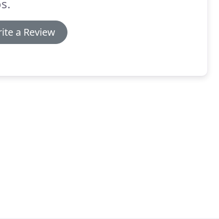
s.
ite a Review