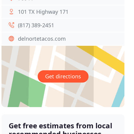
101 TX Highway 171
(817) 389-2451
delnortetacos.com
Get directions
Get free estimates from local
recommended businesses