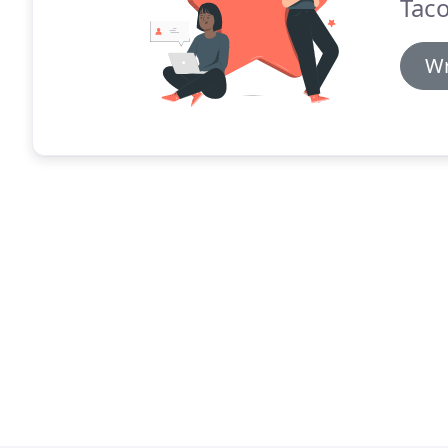
Taco
Wr