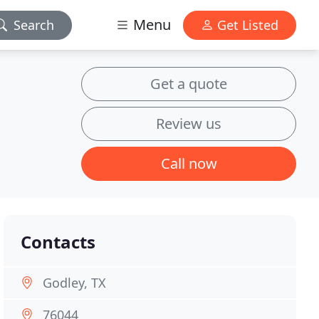
Menu
Search
Get Listed
Get a quote
Review us
Call now
Contacts
Godley, TX
76044