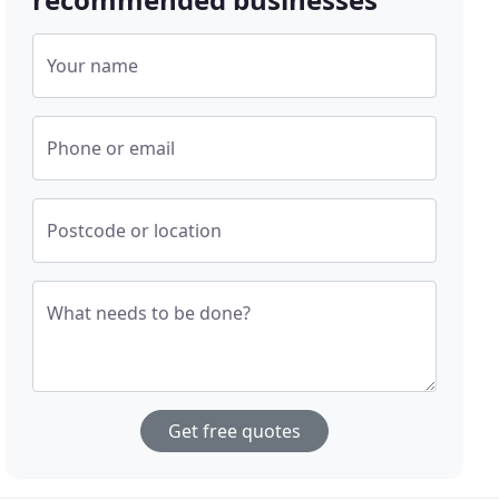
Your name
Phone or email
Postcode or location
What needs to be done?
Get free quotes