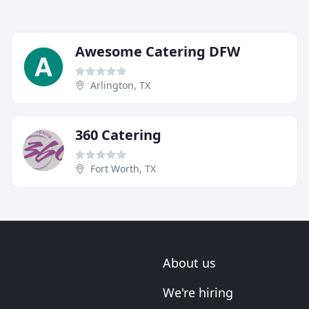
Awesome Catering DFW
Arlington, TX
360 Catering
Fort Worth, TX
About us
We're hiring