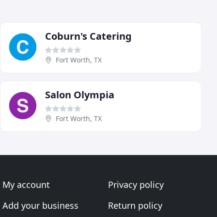
Coburn's Catering
Fort Worth, TX
Salon Olympia
Fort Worth, TX
My account
Privacy policy
Add your business
Return policy