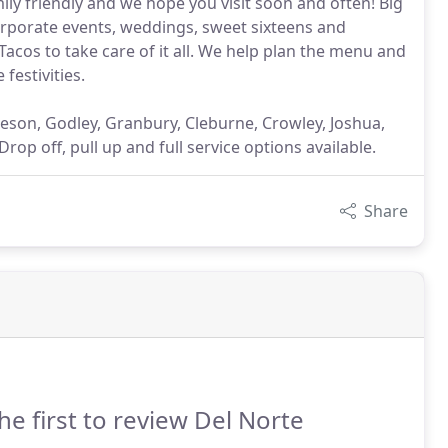
amily friendly and we hope you visit soon and often! Big
corporate events, weddings, sweet sixteens and
acos to take care of it all. We help plan the menu and
festivities.
leson, Godley, Granbury, Cleburne, Crowley, Joshua,
op off, pull up and full service options available.
Share
he first to review Del Norte