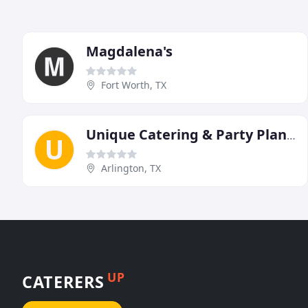
Magdalena's
Fort Worth, TX
Unique Catering & Party Planners
Arlington, TX
UP
CATERERS