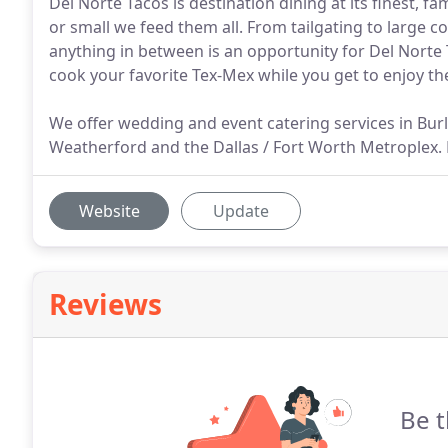
Del Norte Tacos is destination dining at its finest, f
or small we feed them all. From tailgating to large 
anything in between is an opportunity for Del Norte T
cook your favorite Tex-Mex while you get to enjoy the 
We offer wedding and event catering services in Bur
Weatherford and the Dallas / Fort Worth Metroplex. Dr
Website
Update
Reviews
Be t