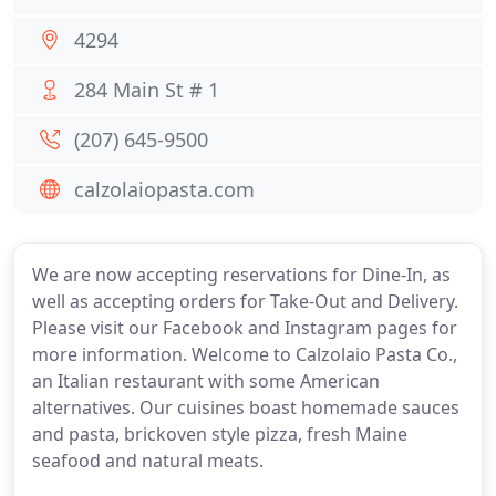
4294
284 Main St # 1
(207) 645-9500
calzolaiopasta.com
We are now accepting reservations for Dine-In, as
well as accepting orders for Take-Out and Delivery.
Please visit our Facebook and Instagram pages for
more information. Welcome to Calzolaio Pasta Co.,
an Italian restaurant with some American
alternatives. Our cuisines boast homemade sauces
and pasta, brickoven style pizza, fresh Maine
seafood and natural meats.