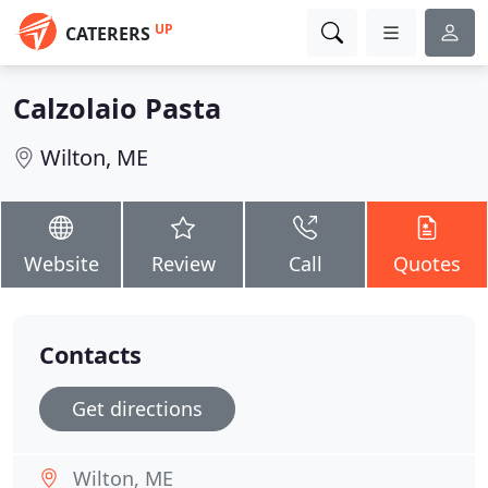
UP
CATERERS
Calzolaio Pasta
Wilton, ME
Website
Review
Call
Quotes
Contacts
Get directions
Wilton, ME