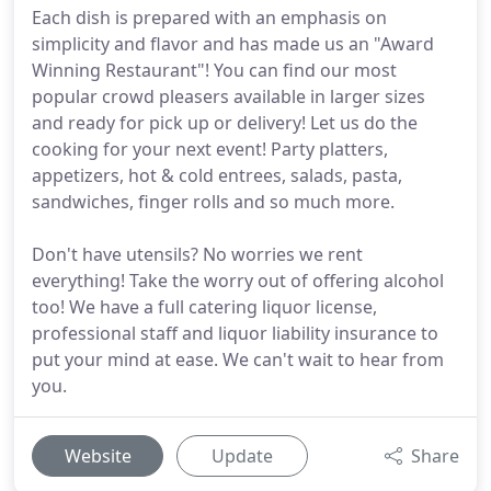
Each dish is prepared with an emphasis on
simplicity and flavor and has made us an "Award
Winning Restaurant"! You can find our most
popular crowd pleasers available in larger sizes
and ready for pick up or delivery! Let us do the
cooking for your next event! Party platters,
appetizers, hot & cold entrees, salads, pasta,
sandwiches, finger rolls and so much more.
Don't have utensils? No worries we rent
everything! Take the worry out of offering alcohol
too! We have a full catering liquor license,
professional staff and liquor liability insurance to
put your mind at ease. We can't wait to hear from
you.
Website
Update
Share