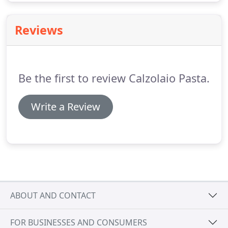
Reviews
Be the first to review Calzolaio Pasta.
Write a Review
ABOUT AND CONTACT
FOR BUSINESSES AND CONSUMERS