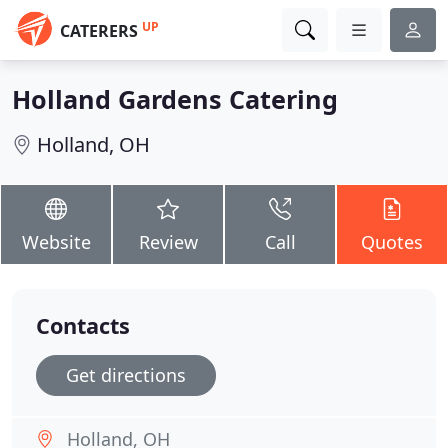
UP
CATERERS
Holland Gardens Catering
Holland, OH
Website
Review
Call
Quotes
Contacts
Get directions
Holland, OH