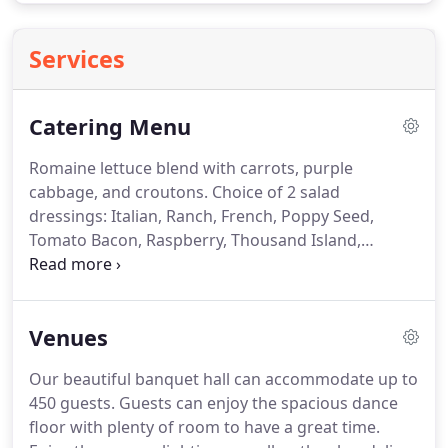
Services
Catering Menu
Romaine lettuce blend with carrots, purple
cabbage, and croutons.
Choice of 2 salad
dressings: Italian, Ranch, French, Poppy Seed,
Tomato Bacon, Raspberry, Thousand Island,
Balsamic Vinaigrette, or Bleu Cheese.
Hard-boiled
egg, bacon, water chestnuts, and bean sprouts on
top of a bed of fresh spinach.
Betty's dressing
Venues
recommended.
Pulled chicken in a tangy sauce on
a toasted bun, topped with dill pickles and
Our beautiful banquet hall can accommodate up to
caramelized onions.
Assorted quiches including:
450 guests.
Guests can enjoy the spacious dance
ham and cheese, Florentine, Swiss cheese, and
floor with plenty of room to have a great time.
bacon and three cheese.