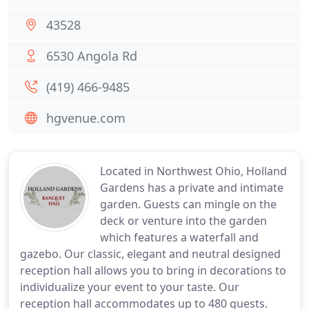
43528
6530 Angola Rd
(419) 466-9485
hgvenue.com
Located in Northwest Ohio, Holland
Gardens has a private and intimate
garden. Guests can mingle on the
deck or venture into the garden
which features a waterfall and
gazebo. Our classic, elegant and neutral designed
reception hall allows you to bring in decorations to
individualize your event to your taste. Our
reception hall accommodates up to 480 guests.