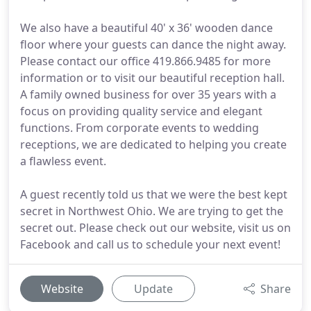
We also have a beautiful 40' x 36' wooden dance
floor where your guests can dance the night away.
Please contact our office 419.866.9485 for more
information or to visit our beautiful reception hall.
A family owned business for over 35 years with a
focus on providing quality service and elegant
functions. From corporate events to wedding
receptions, we are dedicated to helping you create
a flawless event.
A guest recently told us that we were the best kept
secret in Northwest Ohio. We are trying to get the
secret out. Please check out our website, visit us on
Facebook and call us to schedule your next event!
Website
Update
Share