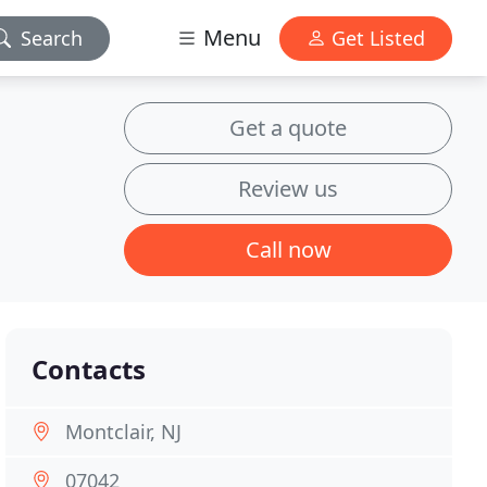
Menu
Search
Get Listed
Get a quote
Review us
Call now
Contacts
Montclair, NJ
07042