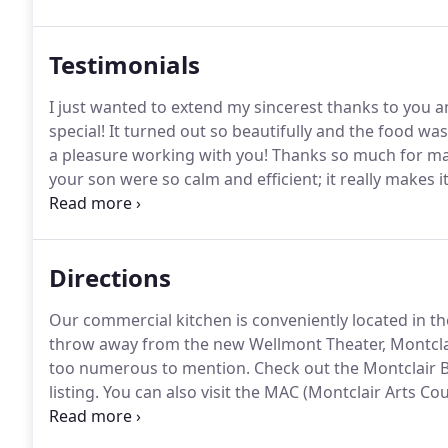
be needed for your guests with dietary requirement
Testimonials
I just wanted to extend my sincerest thanks to you 
special!
It turned out so beautifully and the food w
a pleasure working with you!
Thanks so much for mak
your son were so calm and efficient; it really makes i
was great, and lots of people commented that the fo
Directions
Our commercial kitchen is conveniently located in t
throw away from the new Wellmont Theater, Montclai
too numerous to mention.
Check out the Montclair 
listing.
You can also visit the MAC (Montclair Arts Co
in our area.