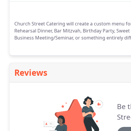
Church Street Catering will create a custom menu fo
Rehearsal Dinner, Bar Mitzvah, Birthday Party, Sweet
Business Meeting/Seminar, or something entirely diffe
Reviews
Be t
Stre