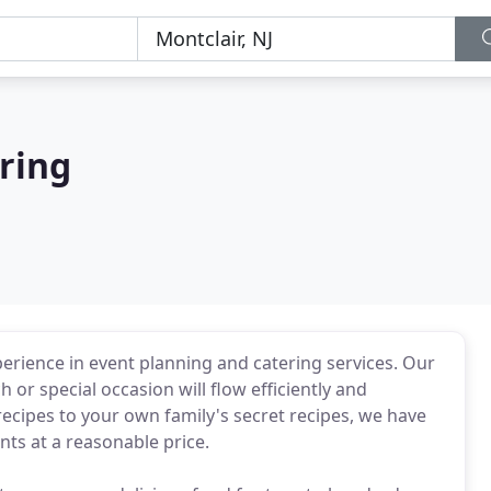
ring
erience in event planning and catering services. Our
h or special occasion will flow efficiently and
cipes to your own family's secret recipes, we have
nts at a reasonable price.