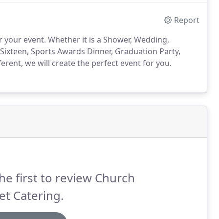
Report
r your event.
Whether it is a Shower, Wedding,
 Sixteen, Sports Awards Dinner, Graduation Party,
rent, we will create the perfect event for you.
he first to review Church
et Catering.