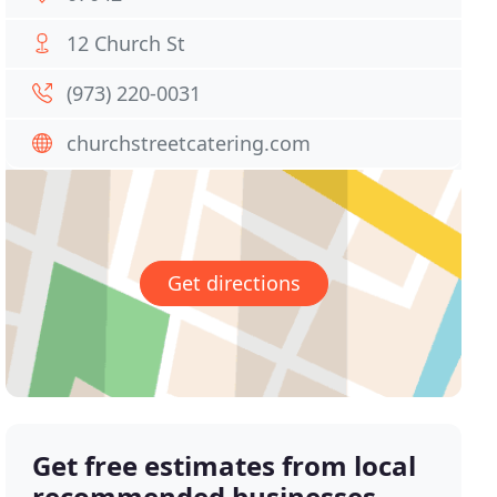
12 Church St
(973) 220-0031
churchstreetcatering.com
Get directions
Get free estimates from local
recommended businesses