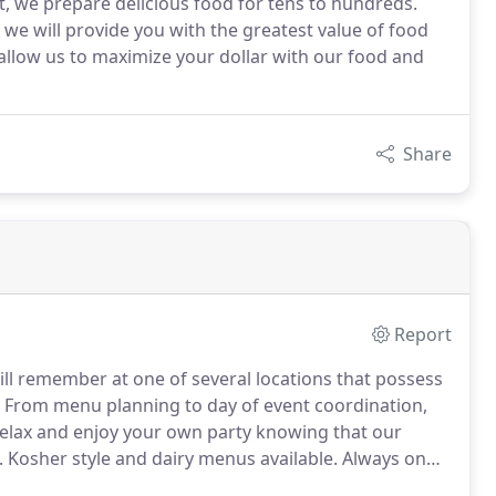
nt, we prepare delicious food for tens to hundreds.
we will provide you with the greatest value of food
y allow us to maximize your dollar with our food and
Share
Report
ill remember at one of several locations that possess
From menu planning to day of event coordination,
elax and enjoy your own party knowing that our
.
Kosher style and dairy menus available.
Always on
food selection.
Please advise if any special meals will