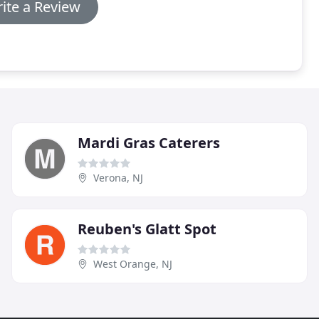
ite a Review
Mardi Gras Caterers
Verona, NJ
Reuben's Glatt Spot
West Orange, NJ