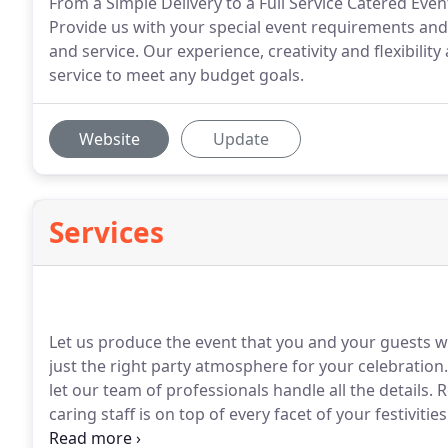
From a Simple Delivery to a Full Service Catered Eve
Provide us with your special event requirements and 
and service. Our experience, creativity and flexibilit
service to meet any budget goals.
Website
Update
Services
Let us produce the event that you and your guests w
just the right party atmosphere for your celebration.
let our team of professionals handle all the details.
R
caring staff is on top of every facet of your festivities
top of the latest trends, we will design a memorable 