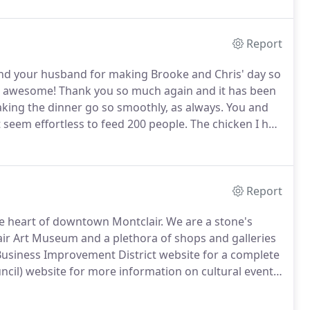
s.
Report
and your husband for making Brooke and Chris' day so
as awesome!
Thank you so much again and it has been
ing the dinner go so smoothly, as always.
You and
t seem effortless to feed 200 people.
The chicken I had
od was excellent.
Thank you for everything.
Report
he heart of downtown Montclair.
We are a stone's
r Art Museum and a plethora of shops and galleries
Business Improvement District website for a complete
uncil) website for more information on cultural events