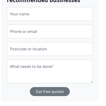
Your name
Phone or email
Postcode or location
What needs to be done?
Get free quotes