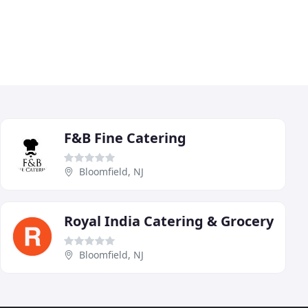
F&B Fine Catering
Bloomfield, NJ
Royal India Catering & Grocery
Bloomfield, NJ