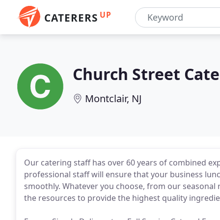
UP
CATERERS
Church Street Cate
Montclair, NJ
Our catering staff has over 60 years of combined exp
professional staff will ensure that your business lunc
smoothly. Whatever you choose, from our seasonal re
the resources to provide the highest quality ingredie