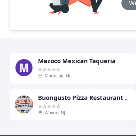
Wr
Mezoco Mexican Taqueria
Montclair, NJ
Buongusto Pizza Restaurant & Catering
Wayne, NJ