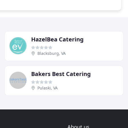
HazelBea Catering
Blacksburg, VA
Bakers Best Catering
Pulaski, VA
About us