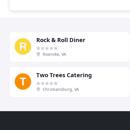
Rock & Roll Diner
Roanoke, VA
Two Trees Catering
Christiansburg, VA