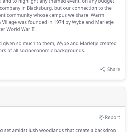
 and to highlight any themed event, on any budget.
 company in Blacksburg, but our connection to the
ement community whose campus we share: Warm
 Village was founded in 1974 by Wybe and Marietje
er World War II.
ad given so much to them, Wybe and Marietje created
iors of all socioeconomic backgrounds.
Share
Report
ing set amidst lush woodlands that create a backdrop