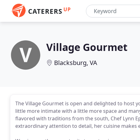
UP
CATERERS
Village Gourmet
Blacksburg, VA
The Village Gourmet is open and delighted to host you
little more intimate with a little more space and ma
flavored with traditions from the south, Chef Lynn E
extraordinary attention to detail, her cuisine makes