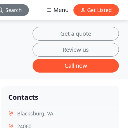
Menu
Search
Get Listed
Get a quote
Review us
Call now
Contacts
Blacksburg, VA
24060