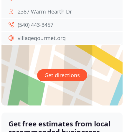
2387 Warm Hearth Dr
(540) 443-3457
villagegourmet.org
Get directions
Get free estimates from local
recommended businesses