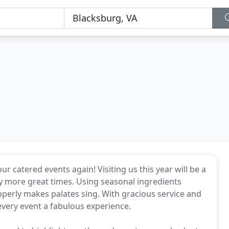
r catered events again! Visiting us this year will be a
ny more great times. Using seasonal ingredients
pperly makes palates sing. With gracious service and
 every event a fabulous experience.