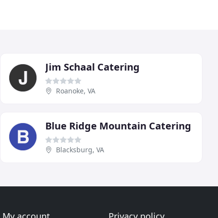
Jim Schaal Catering
Roanoke, VA
Blue Ridge Mountain Catering
Blacksburg, VA
My account
Privacy policy