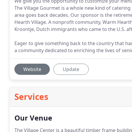
We give you the opportunity to customize your menu
The Village Gourmet is a whole new kind of catering
area goes back decades. Our sponsor is the retir
Hearth Village. A nonprofit community, Warm Hearth
Kroontje, Dutch immigrants who came to the U.S. aft
Eager to give something back to the country that h
a community dedicated to enriching the lives of sen
Website
Update
Services
Our Venue
The Village Center is a beautiful timber frame build