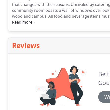
that changes with the seasons.
Unrivaled by catering
community room boasts a wall of windows overlooking
woodland campus.
All food and beverage items must
subject to 5.3% Virginia sales tax, 4% Montgomery C
Gourmet must be notified of the final guaranteed num
Reviews
Be t
Gou
Wr