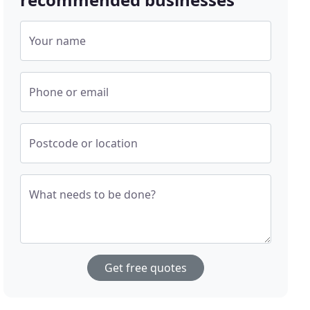
Your name
Phone or email
Postcode or location
What needs to be done?
Get free quotes