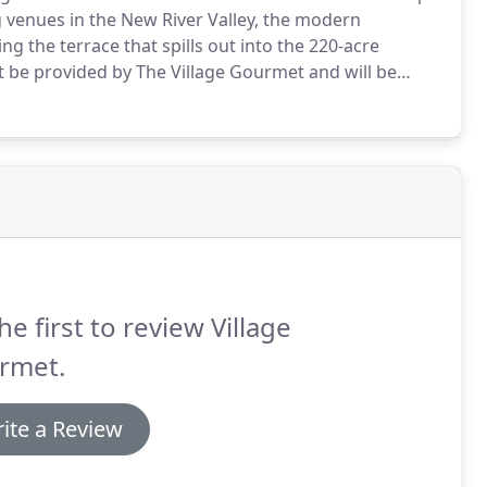
 venues in the New River Valley, the modern
 the terrace that spills out into the 220-acre
 be provided by The Village Gourmet and will be
ounty meals tax and a 20% service charge.
The Village
ber at least seven days prior to the event date.
he first to review Village
rmet.
ite a Review