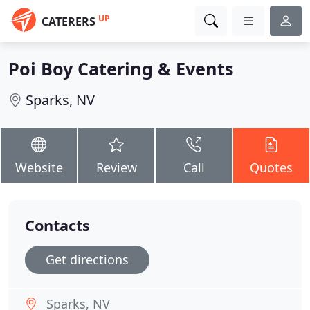
UP
CATERERS
Poi Boy Catering & Events
Sparks, NV
Website
Review
Call
Quotes
Contacts
Get directions
Sparks, NV