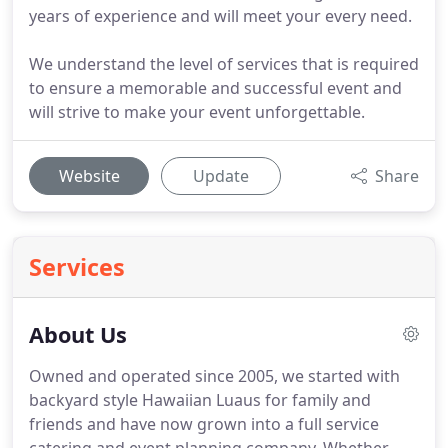
years of experience and will meet your every need.
We understand the level of services that is required
to ensure a memorable and successful event and
will strive to make your event unforgettable.
Website
Update
Share
Services
About Us
Owned and operated since 2005, we started with
backyard style Hawaiian Luaus for family and
friends and have now grown into a full service