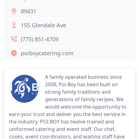
89431
155 Glendale Ave
(775) 851-4709
poiboycatering.com
A family operated business since
2008, Poi Boy has been built on
strong family traditions and
generations of family recipes. We
would welcome the opportunity to
earn your trust and deliver you the best service in
the industry. POI BOY has twelve trained and
uniformed catering and event staff. Our chef,
cooks, event coordinators, and waiting staff have